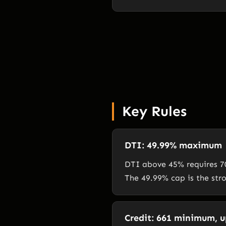
Key Rules
DTI: 49.99% maximum
DTI above 45% requires 70
The 49.99% cap is the str
Credit: 661 minimum, up