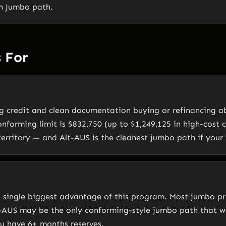
en Jumbo path.
 For
g credit and clean documentation buying or refinancing a
onforming limit is $832,750 (up to $1,249,125 in high-cost 
erritory — and Alt-AUS is the cleanest jumbo path if your f
e single biggest advantage of this program. Most jumbo 
t-AUS may be the only conforming-style jumbo path that w
ou have 6+ months reserves.