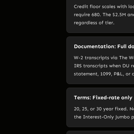
Credit floor scales with l
require 680. The $2.5M an
regardless of tier.
Documentation: Full do
W-2 transcripts via The 
IRS transcripts when DU r
statement, 1099, P&L, or 
Terms: Fixed-rate only
20, 25, or 30 year fixed.
the Interest-Only Jumbo 