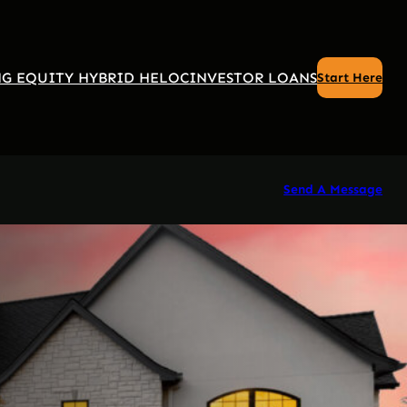
G EQUITY HYBRID HELOC
INVESTOR LOANS
Start Here
Send A Message