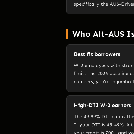
specifically the AUS-Driv
Who Alt-AUS Is
Best fit borrowers
W-2 employees with stron
limit. The 2026 baseline c
numbers, you’re in jumbo t
High-DTI W-2 earners
The 49.99% DTI cap is th
If your DTI is 45-49%, Al
your credit is 700+ and y