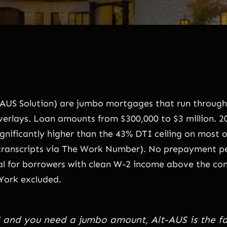
e AUS Solution) are jumbo mortgages that run throug
verlays. Loan amounts from $300,000 to $3 million. 20,
ificantly higher than the 43% DTI ceiling on most o
ranscripts via The Work Number). No prepayment pen
l for borrowers with clean W-2 income above the conf
York excluded.
DU and you need a jumbo amount, Alt-AUS is the fa