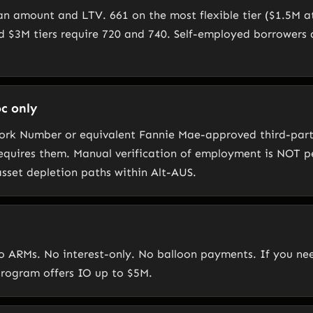
oan amount and LTV. 661 on the most flexible tier ($1.5M a
d $3M tiers require 720 and 740. Self-employed borrowers
c only
Work Number or equivalent Fannie Mae-approved third-part
equires them. Manual verification of employment is NOT 
asset depletion paths within Alt-AUS.
 No ARMs. No interest-only. No balloon payments. If you n
program offers IO up to $5M.