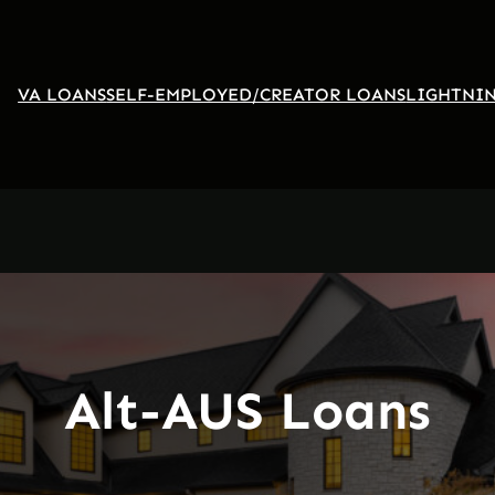
VA LOANS
SELF-EMPLOYED/CREATOR LOANS
LIGHTNIN
Alt-AUS Loans