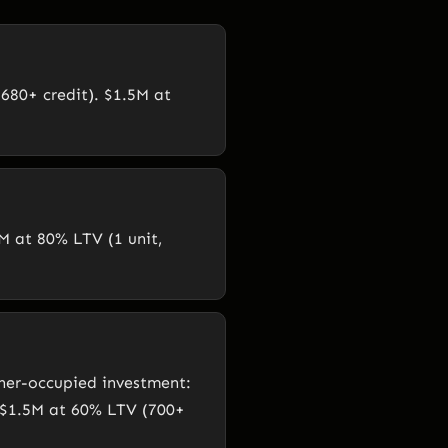
680+ credit). $1.5M at
M at 80% LTV (1 unit,
ner-occupied investment:
 $1.5M at 60% LTV (700+