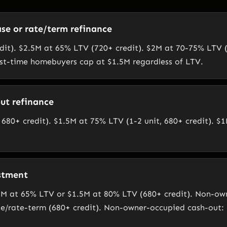
se or rate/term refinance
it). $2.5M at 65% LTV (720+ credit). $2M at 70-75% LTV (
rst-time homebuyers cap at $1.5M regardless of LTV.
ut refinance
680+ credit). $1.5M at 75% LTV (1-2 unit, 680+ credit). $1
stment
M at 65% LTV or $1.5M at 80% LTV (680+ credit). Non-ow
e/rate-term (680+ credit). Non-owner-occupied cash-out: