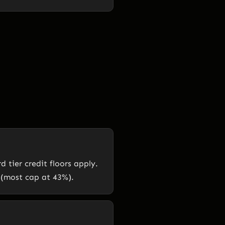
tier credit floors apply.
 (most cap at 43%).