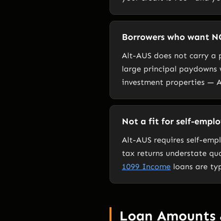
Borrowers who want N
Alt-AUS does not carry a p
large principal paydowns
investment properties — A
Not a fit for self-empl
Alt-AUS requires self-emp
tax returns understate qu
1099 Income
loans are typ
Loan Amounts 