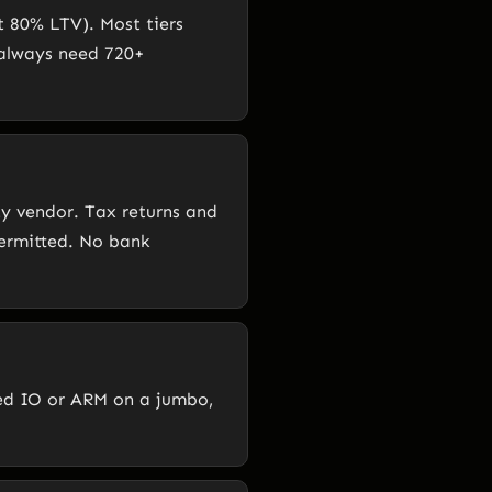
t 80% LTV). Most tiers
 always need 720+
y vendor. Tax returns and
permitted. No bank
eed IO or ARM on a jumbo,