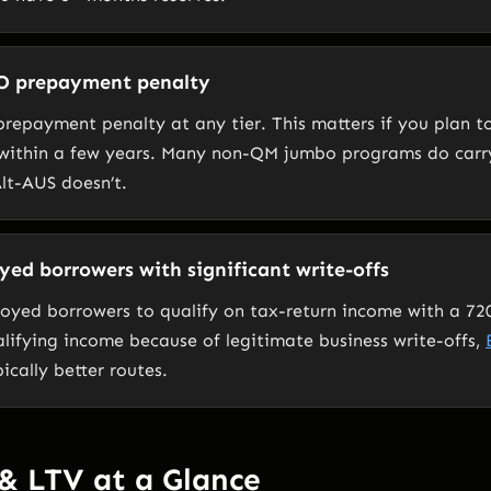
O prepayment penalty
repayment penalty at any tier. This matters if you plan to
 within a few years. Many non-QM jumbo programs do carr
lt-AUS doesn’t.
oyed borrowers with significant write-offs
loyed borrowers to qualify on tax-return income with a 720
alifying income because of legitimate business write-offs,
ically better routes.
& LTV at a Glance