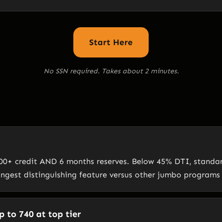
Start Here
No SSN required. Takes about 2 minutes.
0+ credit AND 6 months reserves. Below 45% DTI, standard 
ongest distinguishing feature versus other jumbo programs
 to 740 at top tier