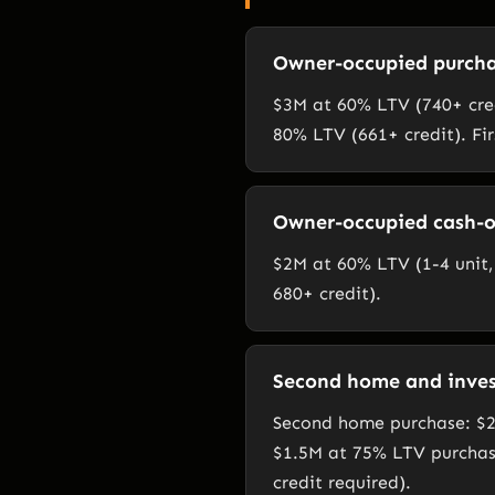
Owner-occupied purcha
$3M at 60% LTV (740+ cred
80% LTV (661+ credit). Fi
Owner-occupied cash-o
$2M at 60% LTV (1-4 unit, 
680+ credit).
Second home and inve
Second home purchase: $2
$1.5M at 75% LTV purchas
credit required).