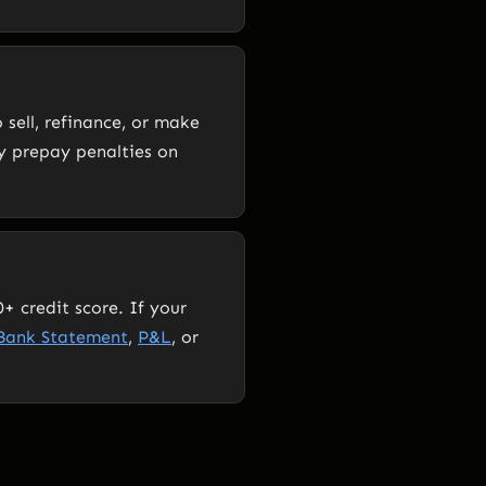
 sell, refinance, or make
y prepay penalties on
+ credit score. If your
Bank Statement
,
P&L
, or