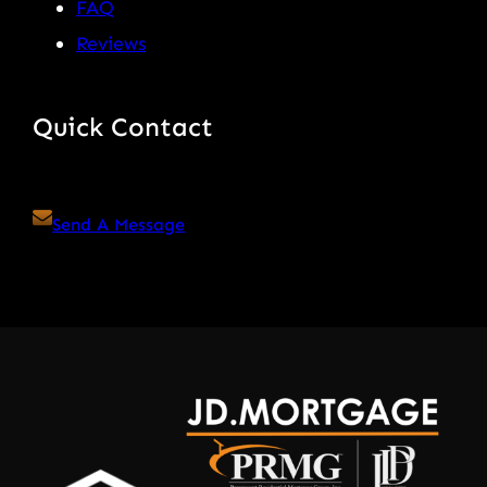
FAQ
Reviews
Quick Contact
Send A Message