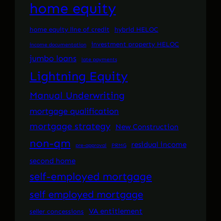
home equity
home equity line of credit
hybrid HELOC
investment property HELOC
income documentation
jumbo loans
late payments
Lightning Equity
Manual Underwriting
mortgage qualification
mortgage strategy
New Construction
non-qm
residual income
pre-approval
PRMG
second home
self-employed mortgage
self employed mortgage
VA entitlement
seller concessions