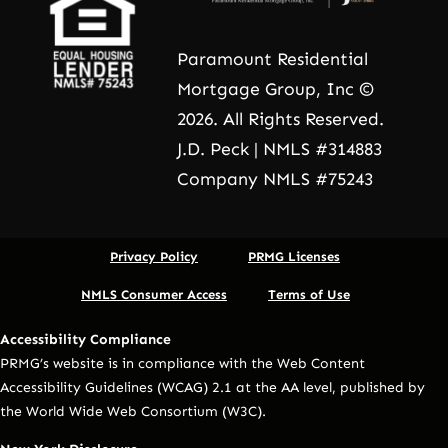
Paramount Residential
Mortgage Group, Inc ©
2026. All Rights Reserved.
J.D. Peck | NMLS #314883
Company NMLS #75243
Privacy Policy
PRMG Licenses
NMLS Consumer Access
Terms of Use
Accessibility Compliance
PRMG’s website is in compliance with the Web Content
Accessibility Guidelines (WCAG) 2.1 at the AA level, published by
the World Wide Web Consortium (W3C).