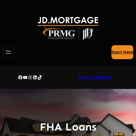
Skip
to
content
Start Here
Facebook
YouTube
Instagram
LinkedIn
TikTok
Send A Message
FHA Loans