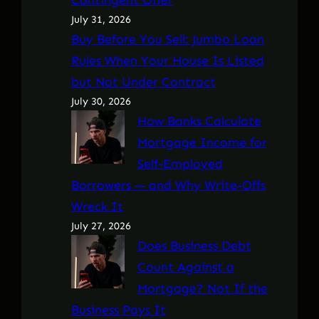
July 31, 2026
Buy Before You Sell: Jumbo Loan
Rules When Your House Is Listed
but Not Under Contract
July 30, 2026
How Banks Calculate
Mortgage Income for
Self-Employed
Borrowers — and Why Write-Offs
Wreck It
July 27, 2026
Does Business Debt
Count Against a
Mortgage? Not If the
Business Pays It