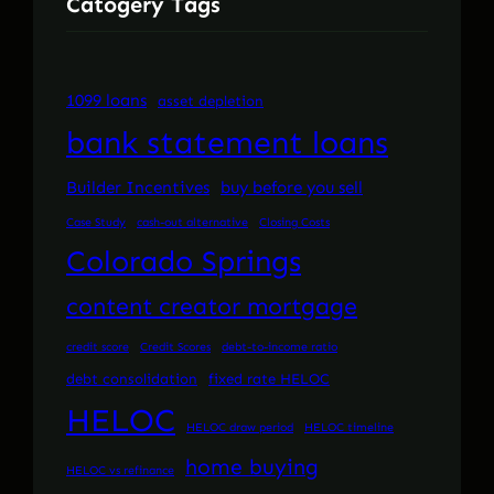
Catogery Tags
1099 loans
asset depletion
bank statement loans
Builder Incentives
buy before you sell
Case Study
cash-out alternative
Closing Costs
Colorado Springs
content creator mortgage
credit score
Credit Scores
debt-to-income ratio
debt consolidation
fixed rate HELOC
HELOC
HELOC draw period
HELOC timeline
home buying
HELOC vs refinance