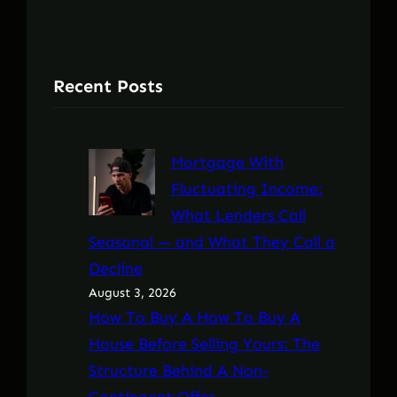
Recent Posts
Mortgage With
Fluctuating Income:
What Lenders Call
Seasonal — and What They Call a
Decline
August 3, 2026
How To Buy A How To Buy A
House Before Selling Yours: The
Structure Behind A Non-
Contingent Offer