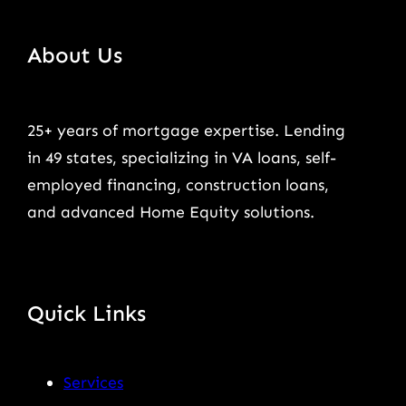
About Us
25+ years of mortgage expertise. Lending
in 49 states, specializing in VA loans, self-
employed financing, construction loans,
and advanced Home Equity solutions.
Quick Links
Services