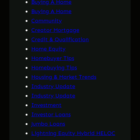
Buying A Home
Buying A Home
Community
Creator Mortgage
Credit & Qualification
Home Equity
Homebuyer Tips
Homebuying Tips
Housing & Market Trends
Industry Update
Industry Update
Investment
Investor Loans
Jumbo Loans
Lightning Equity Hybrid HELOC