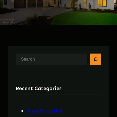
S
e
a
r
Recent Categories
c
h
Buyer Education