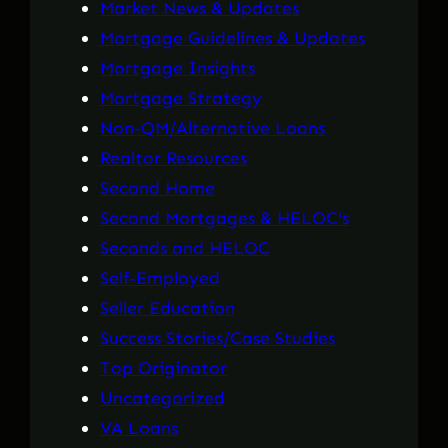
Market News & Updates
Mortgage Guidelines & Updates
Mortgage Insights
Mortgage Strategy
Non-QM/Alternative Loans
Realtor Resources
Second Home
Second Mortgages & HELOC's
Seconds and HELOC
Self-Employed
Seller Education
Success Stories/Case Studies
Top Originator
Uncategorized
VA Loans