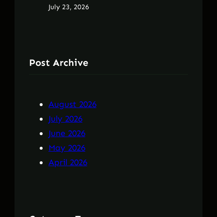
July 23, 2026
Post Archive
August 2026
July 2026
June 2026
May 2026
April 2026