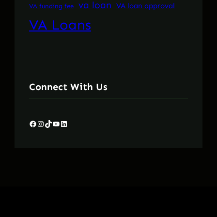
va loan
VA loan approval
VA funding fee
VA Loans
Connect With Us
Facebook
Instagram
TikTok
YouTube
LinkedIn