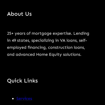
About Us
25+ years of mortgage expertise. Lending
in 49 states, specializing in VA loans, self-
employed financing, construction loans,
and advanced Home Equity solutions.
Quick Links
Services