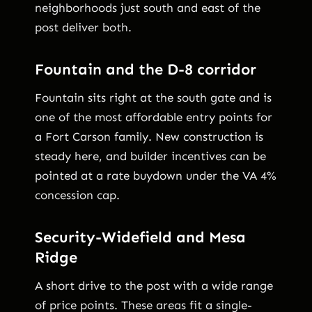
neighborhoods just south and east of the
post deliver both.
Fountain and the D-8 corridor
Fountain sits right at the south gate and is
one of the most affordable entry points for
a Fort Carson family. New construction is
steady here, and builder incentives can be
pointed at a rate buydown under the VA 4%
concession cap.
Security-Widefield and Mesa
Ridge
A short drive to the post with a wide range
of price points. These areas fit a single-