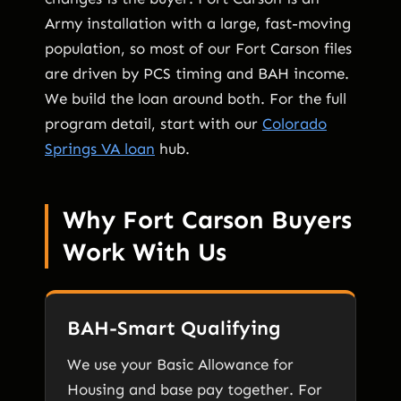
Army installation with a large, fast-moving
population, so most of our Fort Carson files
are driven by PCS timing and BAH income.
We build the loan around both. For the full
program detail, start with our
Colorado
Springs VA loan
hub.
Why Fort Carson Buyers
Work With Us
BAH-Smart Qualifying
We use your Basic Allowance for
Housing and base pay together. For