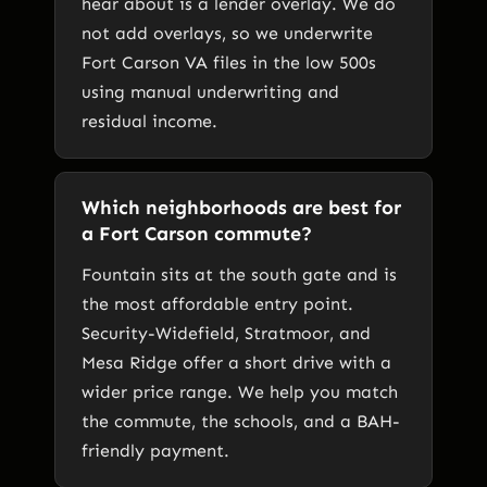
hear about is a lender overlay. We do
not add overlays, so we underwrite
Fort Carson VA files in the low 500s
using manual underwriting and
residual income.
Which neighborhoods are best for
a Fort Carson commute?
Fountain sits at the south gate and is
the most affordable entry point.
Security-Widefield, Stratmoor, and
Mesa Ridge offer a short drive with a
wider price range. We help you match
the commute, the schools, and a BAH-
friendly payment.