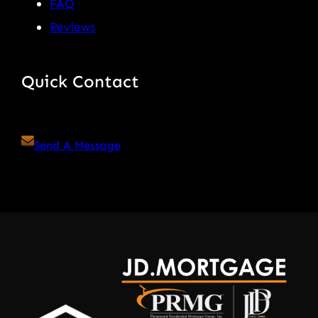
FAQ
Reviews
Quick Contact
Send A Message