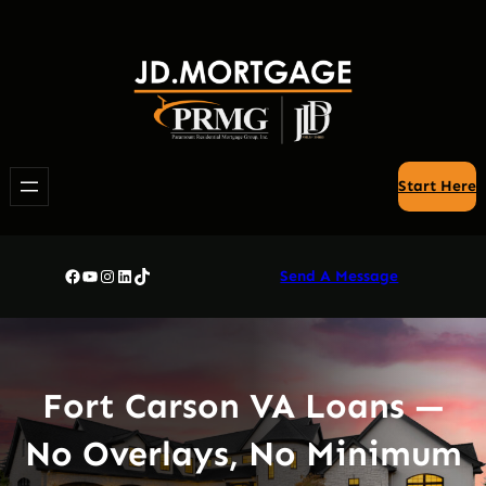
Skip
to
content
Start Here
Facebook
YouTube
Instagram
LinkedIn
TikTok
Send A Message
Fort Carson VA Loans —
No Overlays, No Minimum