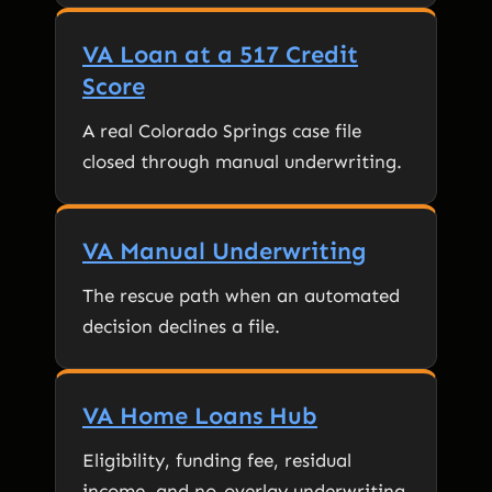
VA Loan at a 517 Credit
Score
A real Colorado Springs case file
closed through manual underwriting.
VA Manual Underwriting
The rescue path when an automated
decision declines a file.
VA Home Loans Hub
Eligibility, funding fee, residual
income, and no-overlay underwriting