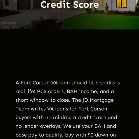
Credit Score
A Fort Carson VA loan should fit a soldier’s
real life: PCS orders, BAH income, and a
short window to close. The JD.Mortgage
Team writes VA loans for Fort Carson
buyers with no minimum credit score and
no lender overlays. We use your BAH and
base pay to qualify, buy with $0 down on