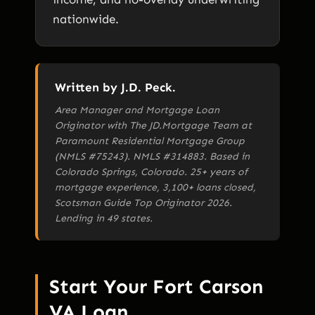
nationwide.
Written by J.D. Peck.
Area Manager and Mortgage Loan
Originator with The JD.Mortgage Team at
Paramount Residential Mortgage Group
(NMLS #75243). NMLS #314883. Based in
Colorado Springs, Colorado. 25+ years of
mortgage experience, 3,100+ loans closed,
Scotsman Guide Top Originator 2026.
Lending in 49 states.
Start Your Fort Carson
VA Loan