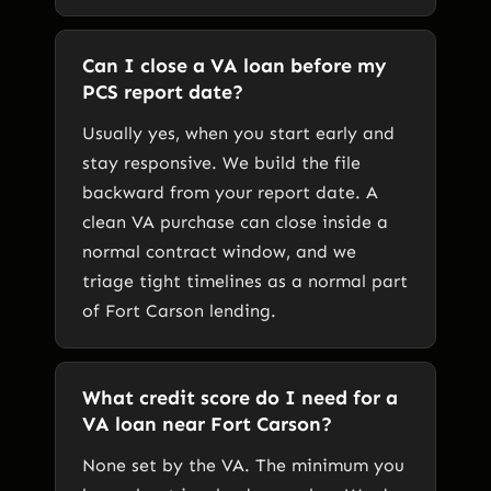
Can I close a VA loan before my
PCS report date?
Usually yes, when you start early and
stay responsive. We build the file
backward from your report date. A
clean VA purchase can close inside a
normal contract window, and we
triage tight timelines as a normal part
of Fort Carson lending.
What credit score do I need for a
VA loan near Fort Carson?
None set by the VA. The minimum you