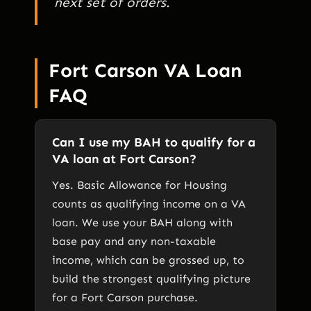
next set of orders.
Fort Carson VA Loan
FAQ
Can I use my BAH to qualify for a
VA loan at Fort Carson?
Yes. Basic Allowance for Housing
counts as qualifying income on a VA
loan. We use your BAH along with
base pay and any non-taxable
income, which can be grossed up, to
build the strongest qualifying picture
for a Fort Carson purchase.