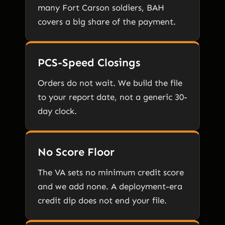
many Fort Carson soldiers, BAH
covers a big share of the payment.
PCS-Speed Closings
Orders do not wait. We build the file
to your report date, not a generic 30-
day clock.
No Score Floor
The VA sets no minimum credit score
and we add none. A deployment-era
credit dip does not end your file.