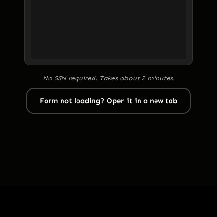
No SSN required. Takes about 2 minutes.
Form not loading? Open it in a new tab