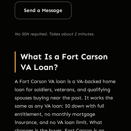
Send a Message
No SSN required. Takes about 2 minutes.
What Is a Fort Carson
VA Loan?
A Fort Carson VA loan is a VA-backed home
loan for soldiers, veterans, and qualifying
spouses buying near the post. It works the
same as any VA loan: $0 down with full
entitlement, no monthly mortgage
insurance, and no VA loan limit. What
changes is the buyer. Fort Carson is an