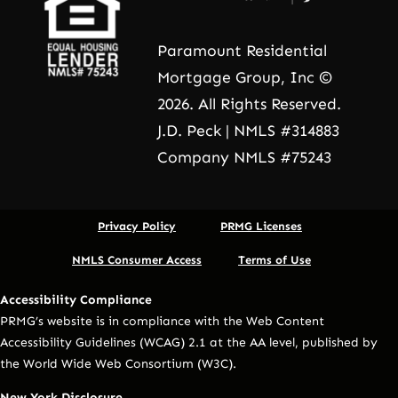
Paramount Residential
Mortgage Group, Inc ©
2026. All Rights Reserved.
J.D. Peck | NMLS #314883
Company NMLS #75243
Privacy Policy
PRMG Licenses
NMLS Consumer Access
Terms of Use
Accessibility Compliance
PRMG’s website is in compliance with the Web Content
Accessibility Guidelines (WCAG) 2.1 at the AA level, published by
the World Wide Web Consortium (W3C).
New York Disclosure