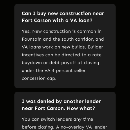
Can I buy new construction near
Fort Carson with a VA loan?
Yes. New construction is common in
Fountain and the south corridor, and
VA loans work on new builds. Builder
incentives can be directed to a rate
buydown or debt payoff at closing
under the VA 4 percent seller
concession cap.
I was denied by another lender
near Fort Carson. Now what?
You can switch lenders any time
before closing. A no-overlay VA lender