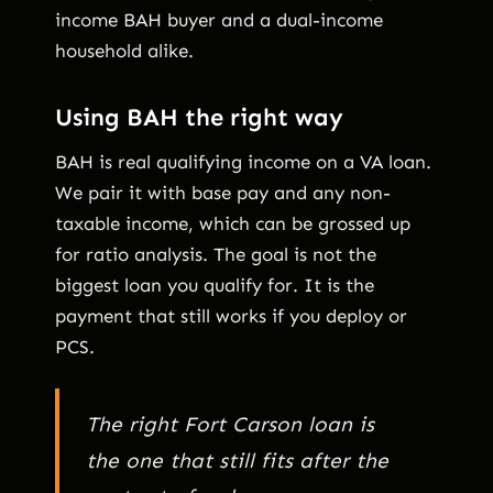
income BAH buyer and a dual-income
household alike.
Using BAH the right way
BAH is real qualifying income on a VA loan.
We pair it with base pay and any non-
taxable income, which can be grossed up
for ratio analysis. The goal is not the
biggest loan you qualify for. It is the
payment that still works if you deploy or
PCS.
The right Fort Carson loan is
the one that still fits after the