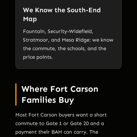
We Know the South-End
Map
Fountain, Security-Widefield,
Stratmoor, and Mesa Ridge: we know
the commute, the schools, and the
price points.
Where Fort Carson
Families Buy
Most Fort Carson buyers want a short
commute to Gate 1 or Gate 20 and a
payment their BAH can carry. The