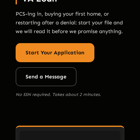
PCS-ing in, buying your first home, or
restarting after a denial: start your file and
we will read it before we promise anything.
Start Your Application
Send a Message
No SSN required. Takes about 2 minutes.