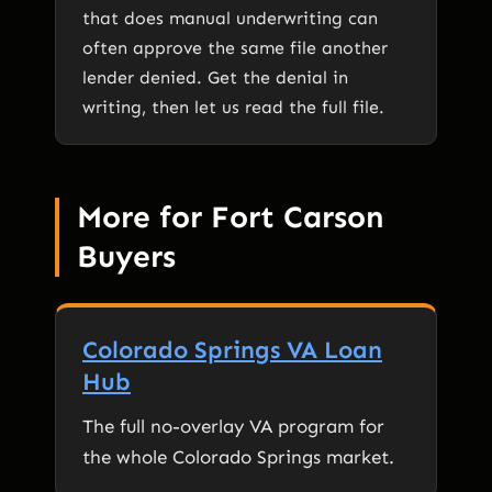
that does manual underwriting can
often approve the same file another
lender denied. Get the denial in
writing, then let us read the full file.
More for Fort Carson
Buyers
Colorado Springs VA Loan
Hub
The full no-overlay VA program for
the whole Colorado Springs market.