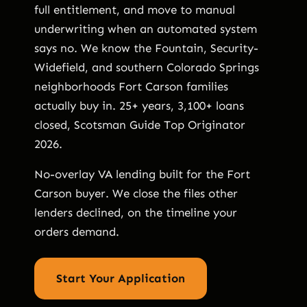
full entitlement, and move to manual
underwriting when an automated system
says no. We know the Fountain, Security-
Widefield, and southern Colorado Springs
neighborhoods Fort Carson families
actually buy in. 25+ years, 3,100+ loans
closed, Scotsman Guide Top Originator
2026.
No-overlay VA lending built for the Fort
Carson buyer. We close the files other
lenders declined, on the timeline your
orders demand.
Start Your Application