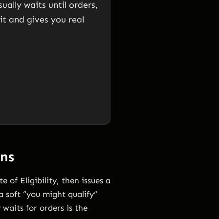
ally waits until orders,
hit and gives you real
ns
 of Eligibility, then issues a
 soft “you might qualify”
 waits for orders is the