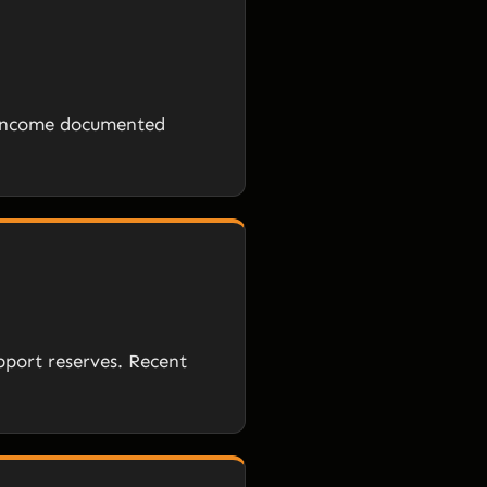
e income documented
pport reserves. Recent