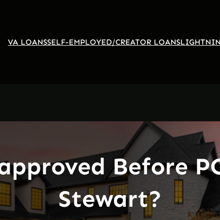
VA LOANS
SELF-EMPLOYED/CREATOR LOANS
LIGHTNIN
approved Before PC
Stewart?