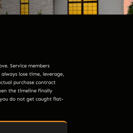
move. Service members
 always lose time, leverage,
actual purchase contract
hen the timeline finally
 you do not get caught flat-