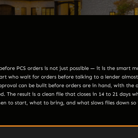
efore PCS orders is not just possible — it is the smart 
rt who wait for orders before talking to a lender almost
pproval can be built before orders are in hand, with the 
d. The result is a clean file that closes in 14 to 21 days w
hen to start, what to bring, and what slows files down so