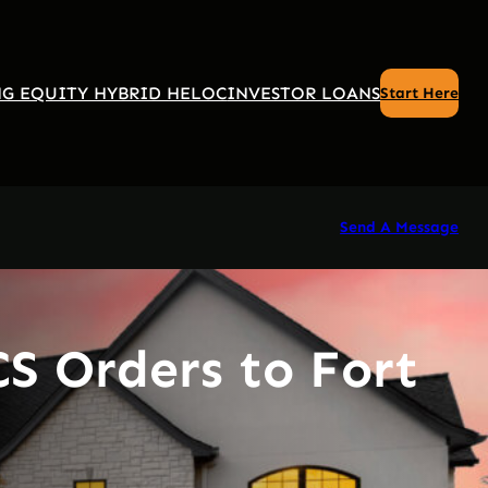
G EQUITY HYBRID HELOC
INVESTOR LOANS
Start Here
Send A Message
S Orders to Fort