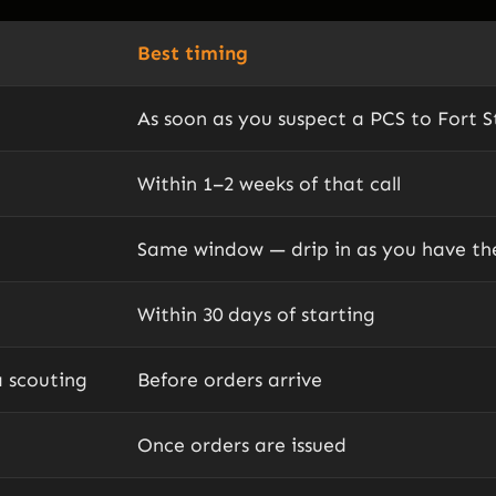
Best timing
As soon as you suspect a PCS to Fort St
Within 1–2 weeks of that call
Same window — drip in as you have t
Within 30 days of starting
a scouting
Before orders arrive
Once orders are issued