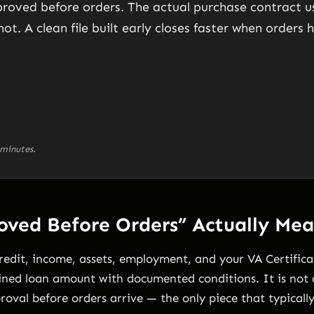
roved before orders. The actual purchase contract usu
not. A clean file built early closes faster when orders 
minutes.
ved Before Orders” Actually Mea
edit, income, assets, employment, and your VA Certificate
ined loan amount with documented conditions. It is not a
roval before orders arrive — the only piece that typically