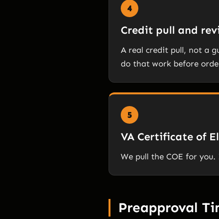
4
Credit pull and re
A real credit pull, not a 
do that work before orde
5
VA Certificate of El
We pull the COE for you. 
Preapproval T