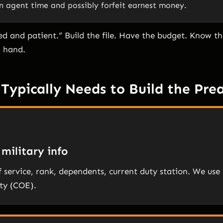
n agent time and possibly forfeit earnest money.
ed and patient.” Build the file. Have the budget. Know 
n hand.
Typically Needs to Build the Pre
military info
f service, rank, dependents, current duty station. We use 
ity (COE).