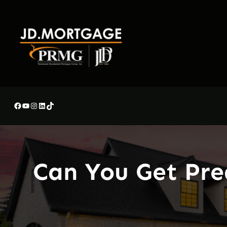
Skip
to
content
Facebook
YouTube
Instagram
LinkedIn
TikTok
Can You Get Pre