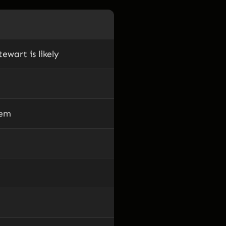
ewart is likely
hem