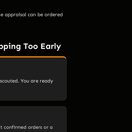
The appraisal can be ordered
pping Too Early
 scouted. You are ready
ut confirmed orders or a