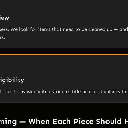
view
guess. We look for items that need to be cleaned up — and 
rs.
igibility
It confirms VA eligibility and entitlement and unlocks th
iming — When Each Piece Should