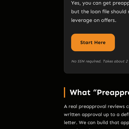
Yes, you can get preapp
but the loan file should 
leverage on offers.
Start Here
No SSN required. Takes about 2 
What “Preappro
A real preapproval reviews cr
written approval up to a def
letter. We can build that app