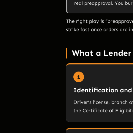
real preapproval. You bur
The right play is “preapprov
strike fast once orders are i
What a Lender 
1
Identification and 
Driver’s license, branch o
the Certificate of Eligibil