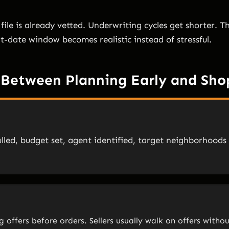
file is already vetted. Underwriting cycles get shorter. 
rt-date window becomes realistic instead of stressful.
 Between Planning Early and Sho
lled, budget set, agent identified, target neighborhoods
 offers before orders. Sellers usually walk on offers witho