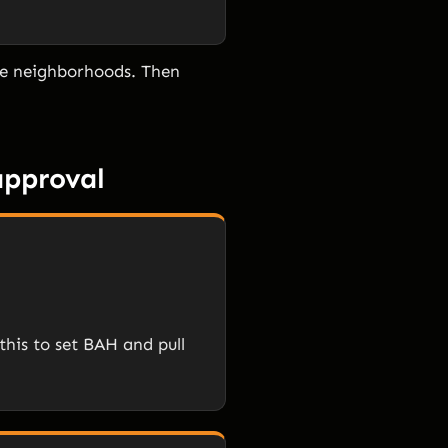
the neighborhoods. Then
approval
this to set BAH and pull