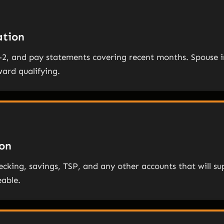
tion
W-2, and pay statements covering recent months. Spous
ward qualifying.
on
cking, savings, TSP, and any other accounts that will su
eable.