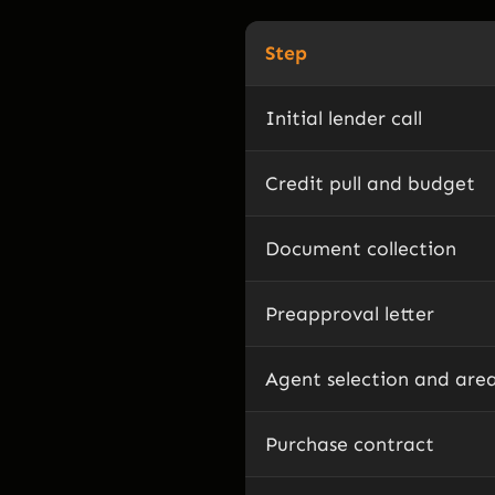
Step
Initial lender call
Credit pull and budget
Document collection
Preapproval letter
Agent selection and are
Purchase contract