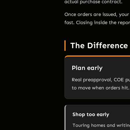
actual purchase contract.
Once orders are issued, your 
fast. Closing inside the repo
The Difference
Plan early
Real preapproval, COE pu
to move when orders hit.
Shop too early
Touring homes and writing