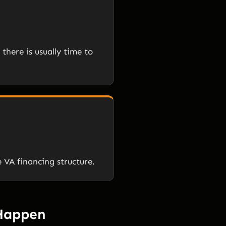
there is usually time to
e VA financing structure.
 Happen