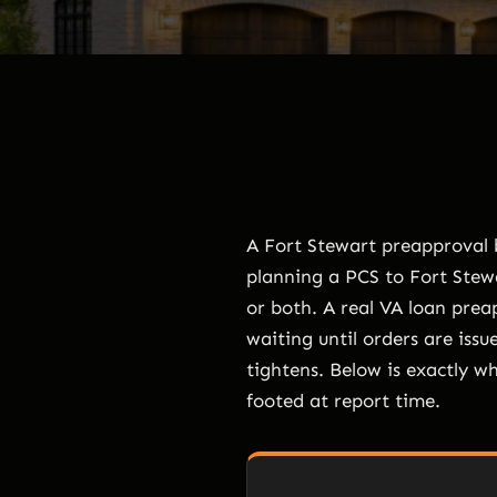
A Fort Stewart preapproval b
planning a PCS to Fort Stewa
or both. A real VA loan prea
waiting until orders are issue
tightens. Below is exactly w
footed at report time.