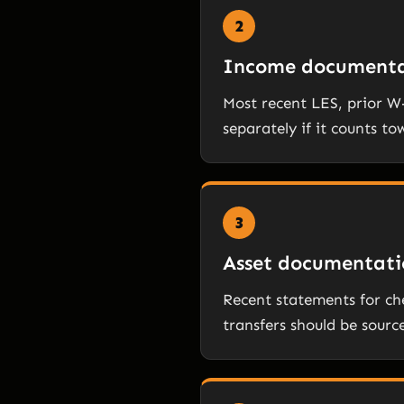
2
Income documenta
Most recent LES, prior 
separately if it counts to
3
Asset documentati
Recent statements for che
transfers should be sourc