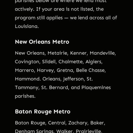
parishes below are where we lend most
actively. If your area is not listed, the
program still applies — we lend across all of
Louisiana.
New Orleans Metro
New Orleans, Metairie, Kenner, Mandeville,
Covington, Slidell, Chalmette, Algiers,
Marrero, Harvey, Gretna, Belle Chasse,
Hammond. Orleans, Jefferson, St.
Tammany, St. Bernard, and Plaquemines
parishes.
Baton Rouge Metro
Baton Rouge, Central, Zachary, Baker,
Denham Springs, Walker, Prairieville,