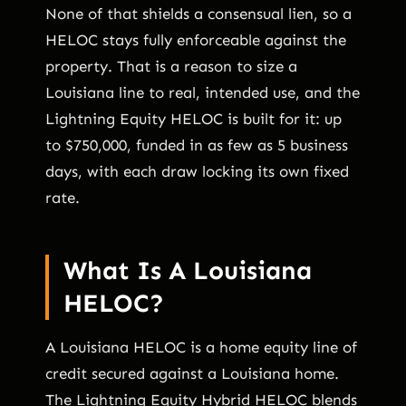
None of that shields a consensual lien, so a
HELOC stays fully enforceable against the
property. That is a reason to size a
Louisiana line to real, intended use, and the
Lightning Equity HELOC is built for it: up
to $750,000, funded in as few as 5 business
days, with each draw locking its own fixed
rate.
What Is A Louisiana
HELOC?
A Louisiana HELOC is a home equity line of
credit secured against a Louisiana home.
The Lightning Equity Hybrid HELOC blends