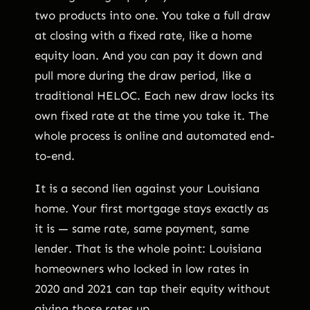
two products into one. You take a full draw
at closing with a fixed rate, like a home
equity loan. And you can pay it down and
pull more during the draw period, like a
traditional HELOC. Each new draw locks its
own fixed rate at the time you take it. The
whole process is online and automated end-
to-end.
It is a second lien against your Louisiana
home. Your first mortgage stays exactly as
it is — same rate, same payment, same
lender. That is the whole point: Louisiana
homeowners who locked in low rates in
2020 and 2021 can tap their equity without
giving those rates up.