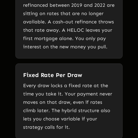
refinanced between 2019 and 2022 are
sitting on rates that are no longer
available. A cash-out refinance throws
that rate away. A HELOC leaves your
first mortgage alone. You only pay
interest on the new money you pull.
Fixed Rate Per Draw
Every draw locks a fixed rate at the
time you take it. Your payment never
moves on that draw, even if rates
climb later. The hybrid structure also
lets you choose variable if your
strategy calls for it.