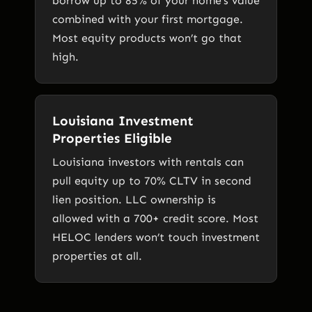
borrow up to 85% of your home’s value
combined with your first mortgage.
Most equity products won’t go that
high.
Louisiana Investment
Properties Eligible
Louisiana investors with rentals can
pull equity up to 70% CLTV in second
lien position. LLC ownership is
allowed with a 700+ credit score. Most
HELOC lenders won’t touch investment
properties at all.