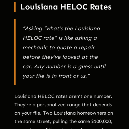
Louisiana HELOC Rates
“Asking “what’s the Louisiana
HELOC rate” is like asking a
mechanic to quote a repair
before they’ve looked at the
car. Any number is a guess until
your file is in front of us.”
Louisiana HELOC rates aren’t one number.
They’re a personalized range that depends
on your file. Two Louisiana homeowners on
the same street, pulling the same $100,000,