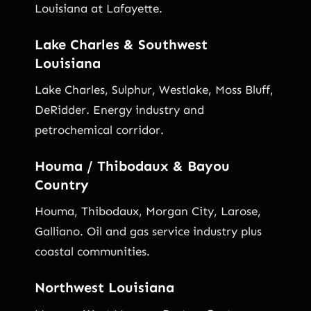
Louisiana at Lafayette.
Lake Charles & Southwest
Louisiana
Lake Charles, Sulphur, Westlake, Moss Bluff,
DeRidder. Energy industry and
petrochemical corridor.
Houma / Thibodaux & Bayou
Country
Houma, Thibodaux, Morgan City, Larose,
Galliano. Oil and gas service industry plus
coastal communities.
Northwest Louisiana