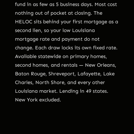
fund in as few as 5 business days. Most cost
nothing out of pocket at closing. The
HELOC sits behind your first mortgage as a
second lien, so your low Louisiana
mortgage rate and payment do not
change. Each draw locks its own fixed rate.
Available statewide on primary homes,
second homes, and rentals — New Orleans,
Baton Rouge, Shreveport, Lafayette, Lake
Charles, North Shore, and every other
Louisiana market. Lending in 49 states.
New York excluded.