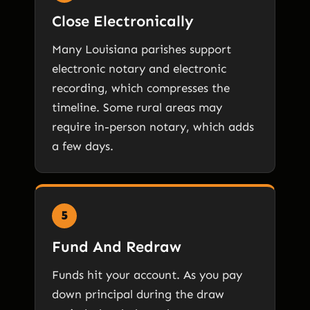
Close Electronically
Many Louisiana parishes support
electronic notary and electronic
recording, which compresses the
timeline. Some rural areas may
require in-person notary, which adds
a few days.
5
Fund And Redraw
Funds hit your account. As you pay
down principal during the draw