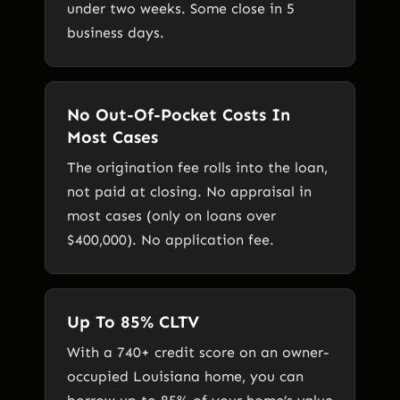
under two weeks. Some close in 5
business days.
No Out-Of-Pocket Costs In
Most Cases
The origination fee rolls into the loan,
not paid at closing. No appraisal in
most cases (only on loans over
$400,000). No application fee.
Up To 85% CLTV
With a 740+ credit score on an owner-
occupied Louisiana home, you can