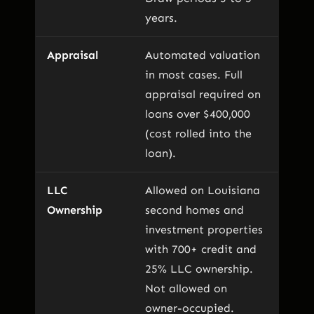
years.
Appraisal
Automated valuation
in most cases. Full
appraisal required on
loans over $400,000
(cost rolled into the
loan).
LLC
Allowed on Louisiana
Ownership
second homes and
investment properties
with 700+ credit and
25% LLC ownership.
Not allowed on
owner-occupied.