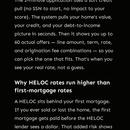
pull (no SSN to start, no impact to your
score). The system pulls your home’s value,
your credit, and your debt-to-income
picture in seconds. Then it shows you up to
60 actual offers — line amount, term, rate,
and origination fee combinations — so you
can pick the one that fits. That’s when you
see your real rate, not a guess.
Why HELOC rates run higher than
first-mortgage rates
A HELOC sits behind your first mortgage.
If you ever sold or lost the home, the first
mortgage gets paid before the HELOC
lender sees a dollar. That added risk shows