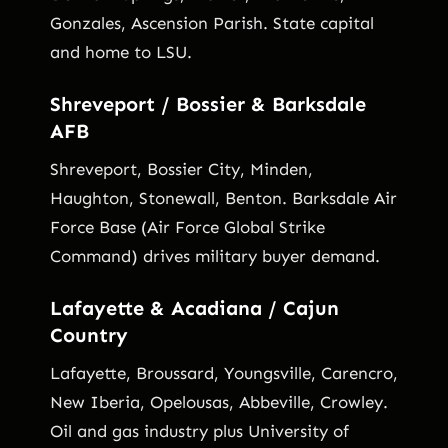
Gonzales, Ascension Parish. State capital
and home to LSU.
Shreveport / Bossier & Barksdale
AFB
Shreveport, Bossier City, Minden,
Haughton, Stonewall, Benton. Barksdale Air
Force Base (Air Force Global Strike
Command) drives military buyer demand.
Lafayette & Acadiana / Cajun
Country
Lafayette, Broussard, Youngsville, Carencro,
New Iberia, Opelousas, Abbeville, Crowley.
Oil and gas industry plus University of