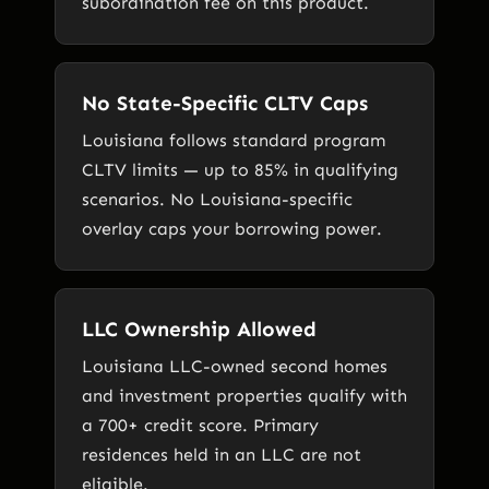
subordination fee on this product.
No State-Specific CLTV Caps
Louisiana follows standard program
CLTV limits — up to 85% in qualifying
scenarios. No Louisiana-specific
overlay caps your borrowing power.
LLC Ownership Allowed
Louisiana LLC-owned second homes
and investment properties qualify with
a 700+ credit score. Primary
residences held in an LLC are not
eligible.