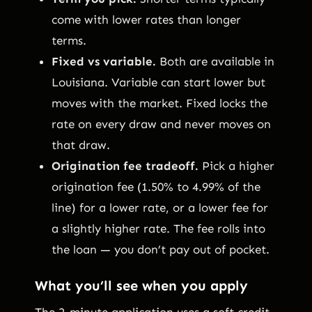
come with lower rates than longer
terms.
Fixed vs variable.
Both are available in
Louisiana. Variable can start lower but
moves with the market. Fixed locks the
rate on every draw and never moves on
that draw.
Origination fee tradeoff.
Pick a higher
origination fee (1.50% to 4.99% of the
line) for a lower rate, or a lower fee for
a slightly higher rate. The fee rolls into
the loan — you don’t pay out of pocket.
What you’ll see when you apply
The 2-minute application uses a soft credit