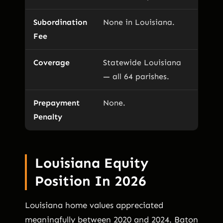
Subordination
None in Louisiana.
Fee
Coverage
Statewide Louisiana
— all 64 parishes.
Prepayment
None.
Penalty
Louisiana Equity
Position In 2026
Louisiana home values appreciated
meaningfully between 2020 and 2024. Baton