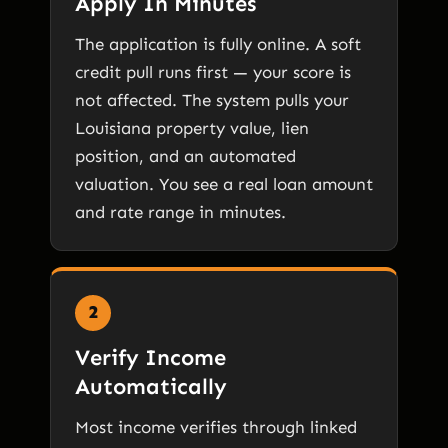
Apply In Minutes
The application is fully online. A soft
credit pull runs first — your score is
not affected. The system pulls your
Louisiana property value, lien
position, and an automated
valuation. You see a real loan amount
and rate range in minutes.
2
Verify Income
Automatically
Most income verifies through linked