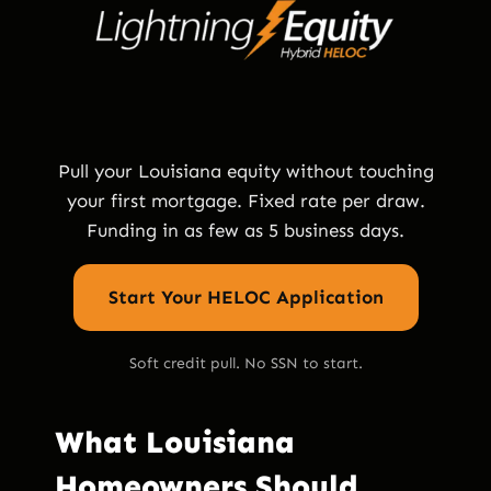
Pull your Louisiana equity without touching
your first mortgage. Fixed rate per draw.
Funding in as few as 5 business days.
Start Your HELOC Application
Soft credit pull. No SSN to start.
What Louisiana
Homeowners Should