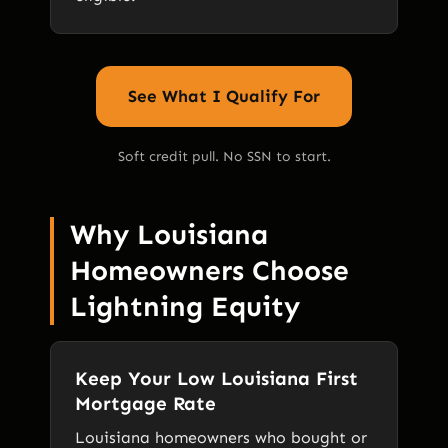
See What I Qualify For
Soft credit pull. No SSN to start.
Why Louisiana
Homeowners Choose
Lightning Equity
Keep Your Low Louisiana First
Mortgage Rate
Louisiana homeowners who bought or