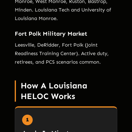
Monroe, West Monroe, Ruston, Bastrop,
Minden. Louisiana Tech and University of
Louisiana Monroe.
Fort Polk Military Market
Leesville, DeRidder, Fort Polk (Joint
Readiness Training Center). Active duty,
retirees, and PCS scenarios common.
How A Louisiana
HELOC Works
1