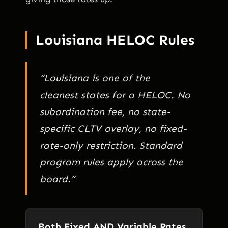
Louisiana HELOC Rules
“Louisiana is one of the
cleanest states for a HELOC. No
subordination fee, no state-
specific CLTV overlay, no fixed-
rate-only restriction. Standard
program rules apply across the
board.”
Both Fixed AND Variable Rates