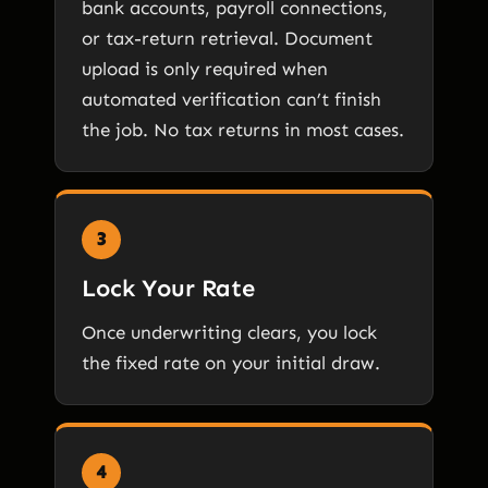
bank accounts, payroll connections,
or tax-return retrieval. Document
upload is only required when
automated verification can’t finish
the job. No tax returns in most cases.
3
Lock Your Rate
Once underwriting clears, you lock
the fixed rate on your initial draw.
4