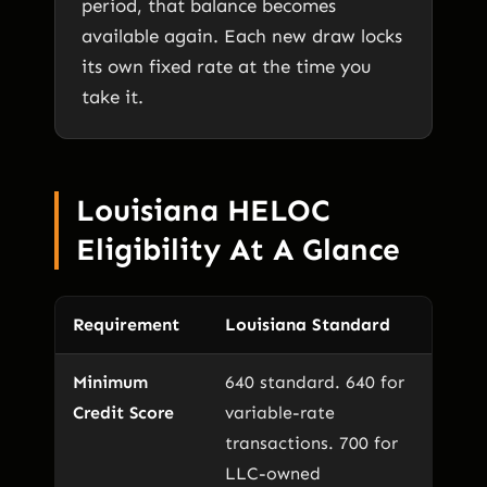
period, that balance becomes
available again. Each new draw locks
its own fixed rate at the time you
take it.
Louisiana HELOC
Eligibility At A Glance
Requirement
Louisiana Standard
Minimum
640 standard. 640 for
Credit Score
variable-rate
transactions. 700 for
LLC-owned