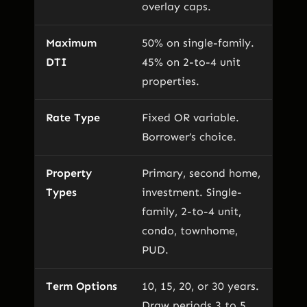
overlay caps.
Maximum
50% on single-family.
DTI
45% on 2-to-4 unit
properties.
Rate Type
Fixed OR variable.
Borrower’s choice.
Property
Primary, second home,
Types
investment. Single-
family, 2-to-4 unit,
condo, townhome,
PUD.
Term Options
10, 15, 20, or 30 years.
Draw periods 3 to 5