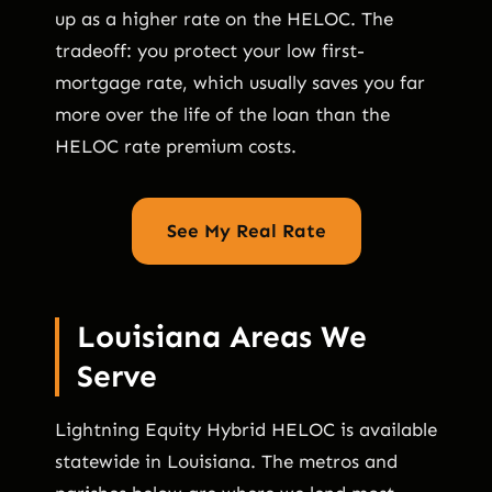
up as a higher rate on the HELOC. The
tradeoff: you protect your low first-
mortgage rate, which usually saves you far
more over the life of the loan than the
HELOC rate premium costs.
See My Real Rate
Louisiana Areas We
Serve
Lightning Equity Hybrid HELOC is available
statewide in Louisiana. The metros and