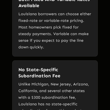
Available
Louisiana borrowers can choose either
fixed-rate or variable-rate pricing.
Most homeowners pick fixed for
steady payments. Variable can make
sense if you expect to pay the line
down quickly.
No State-Specific
Subordination Fee
Unlike Michigan, New Jersey, Arizona,
California, and several other states
with a $300 subordination fee,
Louisiana has no state-specific