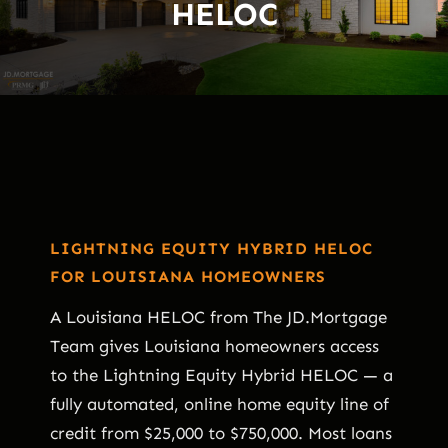
HELOC
LIGHTNING EQUITY HYBRID HELOC
FOR LOUISIANA HOMEOWNERS
A Louisiana HELOC from The JD.Mortgage
Team gives Louisiana homeowners access
to the Lightning Equity Hybrid HELOC — a
fully automated, online home equity line of
credit from $25,000 to $750,000. Most loans