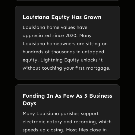
Louisiana Equity Has Grown
Louisiana home values have
appreciated since 2020. Many
Louisiana homeowners are sitting on
hundreds of thousands in untapped
equity. Lightning Equity unlocks it
without touching your first mortgage.
Funding In As Few As 5 Business
Days
Many Louisiana parishes support
electronic notary and recording, which
speeds up closing. Most files close in