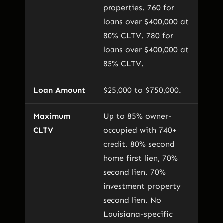
properties. 760 for
loans over $400,000 at
80% CLTV. 780 for
loans over $400,000 at
85% CLTV.
Loan Amount
$25,000 to $750,000.
Maximum
Up to 85% owner-
CLTV
occupied with 740+
credit. 80% second
home first lien, 70%
second lien. 70%
investment property
second lien. No
Louisiana-specific