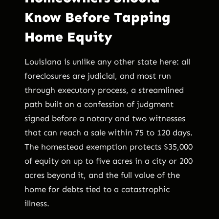
Know Before Tapping
Home Equity
Louisiana is unlike any other state here: all
foreclosures are judicial, and most run
through executory process, a streamlined
path built on a confession of judgment
signed before a notary and two witnesses
that can reach a sale within 75 to 120 days.
The homestead exemption protects $35,000
of equity on up to five acres in a city or 200
acres beyond it, and the full value of the
home for debts tied to a catastrophic
illness.