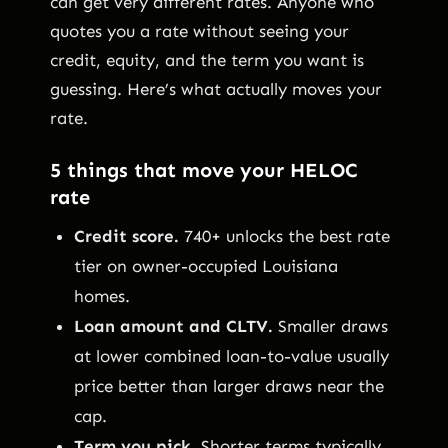
can get very different rates. Anyone who
quotes you a rate without seeing your
credit, equity, and the term you want is
guessing. Here’s what actually moves your
rate.
5 things that move your HELOC
rate
Credit score.
740+ unlocks the best rate
tier on owner-occupied Louisiana
homes.
Loan amount and CLTV.
Smaller draws
at lower combined loan-to-value usually
price better than larger draws near the
cap.
Term you pick.
Shorter terms typically