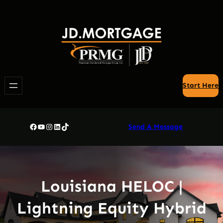
Skip
to
content
Start Here
Facebook
YouTube
Instagram
LinkedIn
TikTok
Send A Message
Louisiana HELOC |
Lightning Equity Hybrid