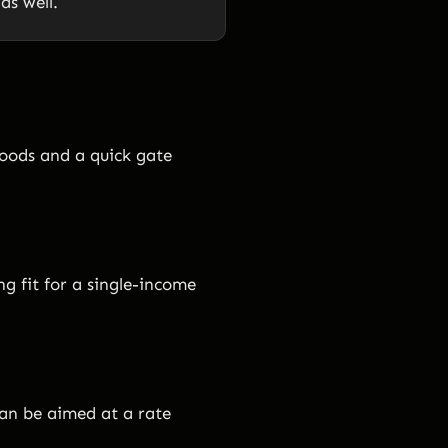
s well.
oods and a quick gate
ng fit for a single-income
can be aimed at a rate