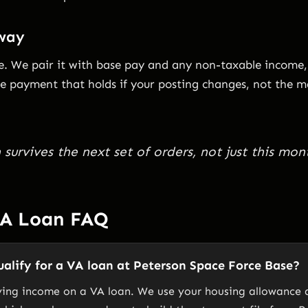
 way
me. We pair it with base pay and any non-taxable income,
the payment that holds if your posting changes, not the 
survives the next set of orders, not just this mon
VA Loan FAQ
alify for a VA loan at Peterson Space Force Base?
ying income on a VA loan. We use your housing allowance