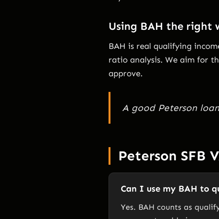
Using BAH the right
BAH is real qualifying inco
ratio analysis. We aim for 
approve.
A good Peterson loan 
Peterson SFB 
Can I use my BAH to qu
Yes. BAH counts as qualif