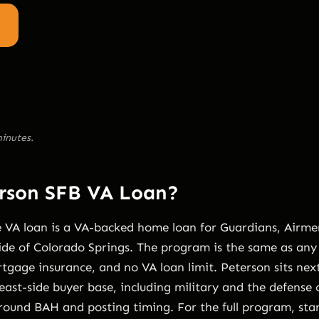
inutes.
erson SFB VA Loan?
 VA loan is a VA-backed home loan for Guardians, Airmen
ide of Colorado Springs. The program is the same as any 
gage insurance, and no VA loan limit. Peterson sits nex
east-side buyer base, including military and the defense
around BAH and posting timing. For the full program, sta