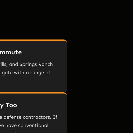
Commute
ills, and Springs Ranch
 gate with a range of
ly Too
e defense contractors. If
 we have conventional,