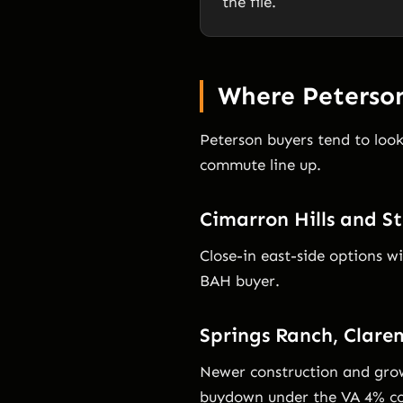
the file.
Where Peterson
Peterson buyers tend to loo
commute line up.
Cimarron Hills and St
Close-in east-side options w
BAH buyer.
Springs Ranch, Clare
Newer construction and grow
buydown under the VA 4% co