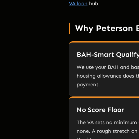
VA loan
hub.
Why Peterson 
BAH-Smart Qualif
We use your BAH and bas
housing allowance does th
payment.
No Score Floor
The VA sets no minimum 
none. A rough stretch on