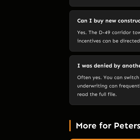
Can I buy new construc
Yes. The D-49 corridor to
incentives can be directe
I was denied by another
Often yes. You can switch
underwriting can frequentl
read the full file.
More for Peter