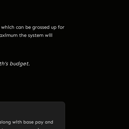
 which can be grossed up for
maximum the system will
th’s budget.
 along with base pay and