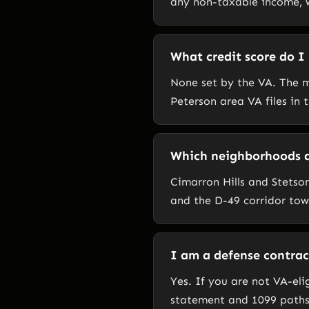
any non-taxable income, w
What credit score do I
None set by the VA. The m
Peterson area VA files in
Which neighborhoods ar
Cimarron Hills and Stetson
and the D-49 corridor tow
I am a defense contract
Yes. If you are not VA-el
statement and 1099 paths