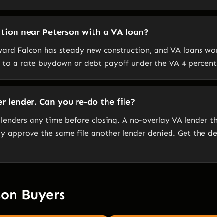
tion near Peterson with a VA loan?
ward Falcon has steady new construction, and VA loans wor
d to a rate buydown or debt payoff under the VA 4 percent 
 lender. Can you re-do the file?
 lenders any time before closing. A no-overlay VA lender 
y approve the same file another lender denied. Get the den
son Buyers