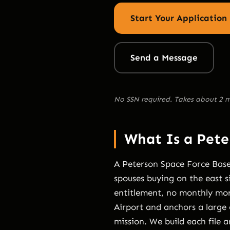
Start Your Application
Send a Message
No SSN required. Takes about 2 m
What Is a Pet
A Peterson Space Force Base
spouses buying on the east s
entitlement, no monthly mort
Airport and anchors a large 
mission. We build each file 