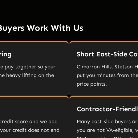
Buyers Work With Us
ying
Short East-Side 
e pay together so your
Cimarron Hills, Stetson H
e heavy lifting on the
put you minutes from the
price points.
Contractor-Friend
credit score and we add
Many east-side buyers ar
 your credit does not end
you are not VA-eligible,