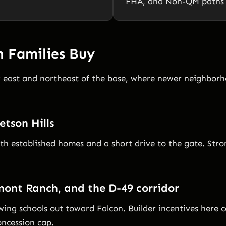
FHA, and Non-QM paths a
 Families Buy
k east and northeast of the base, where newer neighborh
etson Hills
ith established homes and a short drive to the gate. Stro
mont Ranch, and the D-49 corridor
ing schools out toward Falcon. Builder incentives here 
ncession cap.