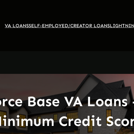
VA LOANS
SELF-EMPLOYED/CREATOR LOANS
LIGHTNIN
orce Base VA Loans 
inimum Credit Sco