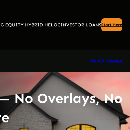
G EQUITY HYBRID HELOC
INVESTOR LOANS
Start Here
Send A Message
— No Overlays, No
re