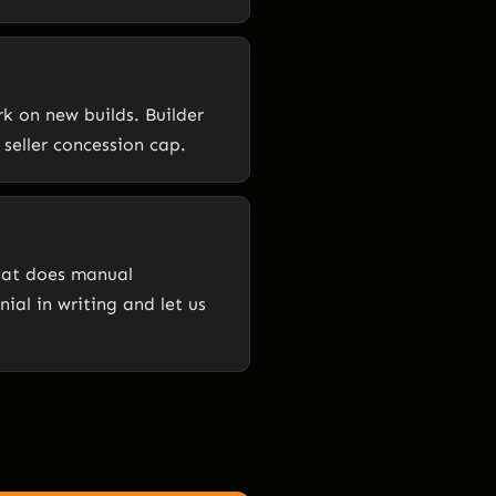
k on new builds. Builder
seller concession cap.
that does manual
ial in writing and let us