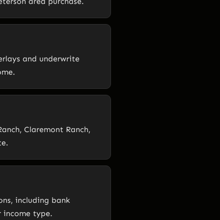
Peterson area purchase.
erlays and underwrite
ome.
s Ranch, Claremont Ranch,
te.
ons, including bank
r income type.