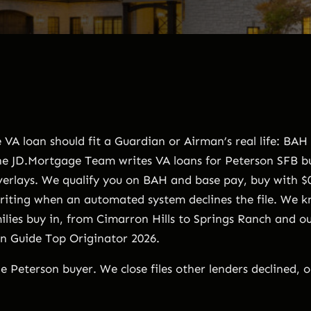
VA loan should fit a Guardian or Airman’s real life: BAH
The JD.Mortgage Team writes VA loans for Peterson SFB 
verlays. We qualify you on BAH and base pay, buy with $0
ting when an automated system declines the file. We k
lies buy in, from Cimarron Hills to Springs Ranch and ou
an Guide Top Originator 2026.
e Peterson buyer. We close files other lenders declined, 