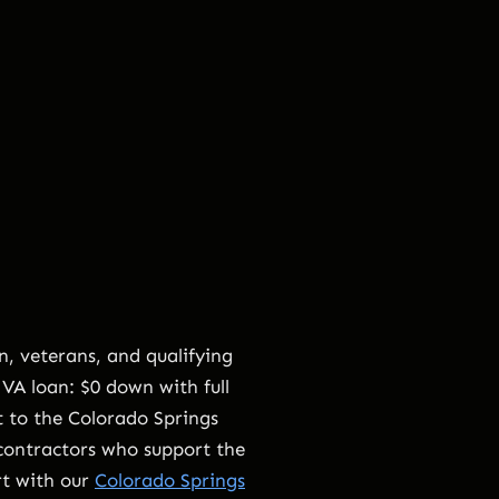
, veterans, and qualifying
VA loan: $0 down with full
t to the Colorado Springs
 contractors who support the
rt with our
Colorado Springs