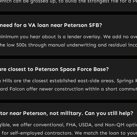
hich can be grossed up, to build the strongest file for a 
 need for a VA loan near Peterson SFB?
inimum you hear about is a lender overlay. We add no ov
 the low 500s through manual underwriting and residual inc
e closest to Peterson Space Force Base?
 Hills are the closest established east-side areas. Spring
ard Falcon offer newer construction within a short commu
or near Peterson, not military. Can you still help?
igible, we offer conventional, FHA, USDA, and Non-QM opti
 for self-employed contractors. We match the loan to you