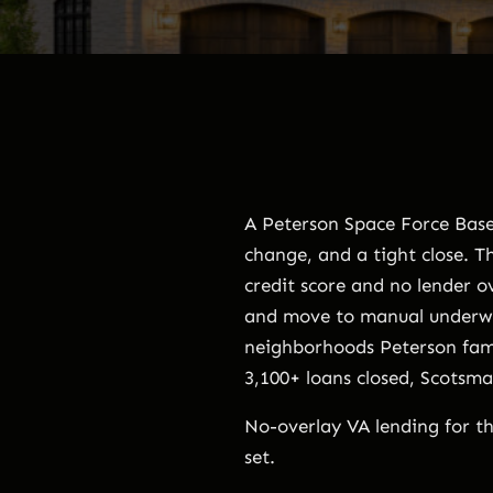
A Peterson Space Force Base 
change, and a tight close. 
credit score and no lender o
and move to manual underwri
neighborhoods Peterson fami
3,100+ loans closed, Scotsm
No-overlay VA lending for th
set.