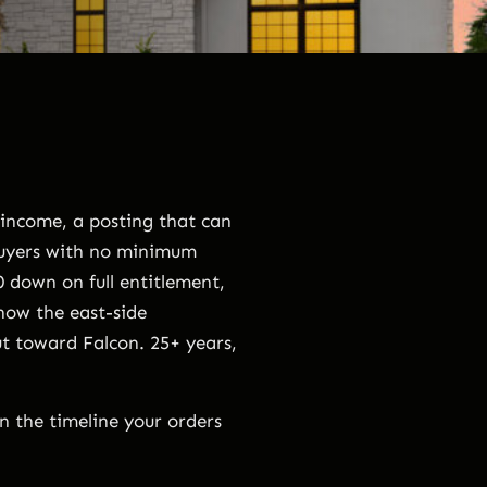
 income, a posting that can
buyers with no minimum
 down on full entitlement,
now the east-side
t toward Falcon. 25+ years,
on the timeline your orders