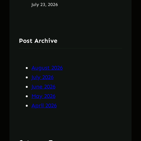
July 23, 2026
Post Archive
August 2026
July 2026
June 2026
May 2026
April 2026