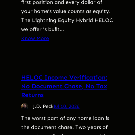
first position and every dollar of
your home’s value counts as equity.
The Lightning Equity Hybrid HELOC
we offer is built…
Know More
HELOC Income Verification:
No Document Chase, No Tax
Returns
J.D. Peck
Jul 10, 2026
The worst part of any home loan is
the document chase. Two years of