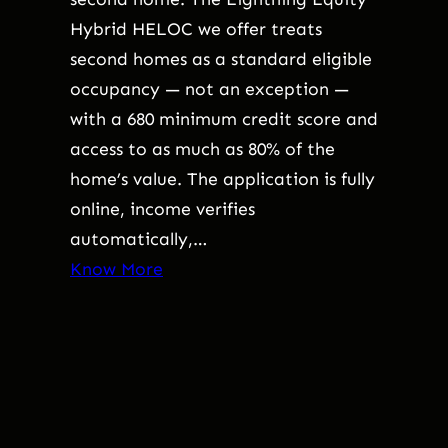
Hybrid HELOC we offer treats
second homes as a standard eligible
occupancy — not an exception —
with a 680 minimum credit score and
access to as much as 80% of the
home’s value. The application is fully
online, income verifies
automatically,…
Know More