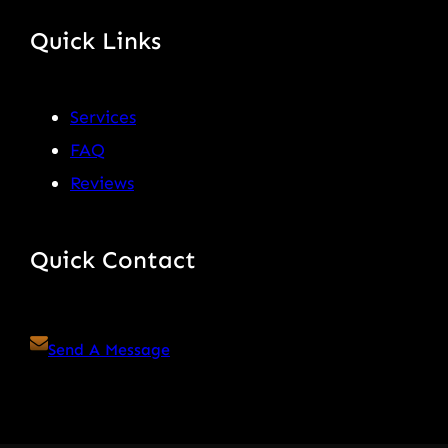
Quick Links
Services
FAQ
Reviews
Quick Contact
Send A Message