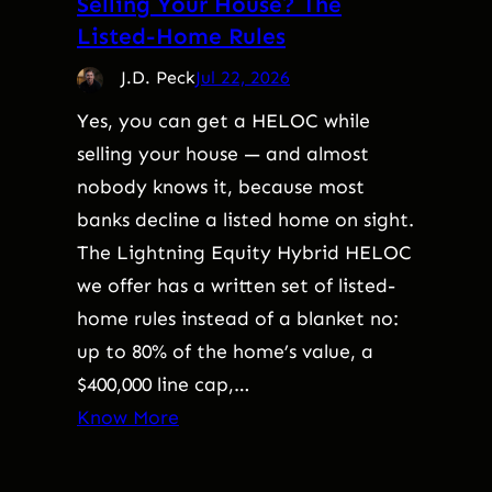
Selling Your House? The
Listed-Home Rules
J.D. Peck
Jul 22, 2026
Yes, you can get a HELOC while
selling your house — and almost
nobody knows it, because most
banks decline a listed home on sight.
The Lightning Equity Hybrid HELOC
we offer has a written set of listed-
home rules instead of a blanket no:
up to 80% of the home’s value, a
$400,000 line cap,…
Know More