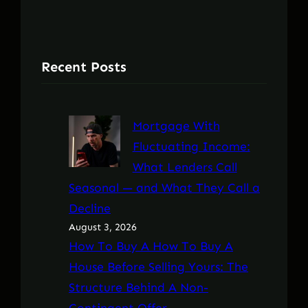
Recent Posts
Mortgage With
Fluctuating Income:
What Lenders Call
Seasonal — and What They Call a
Decline
August 3, 2026
How To Buy A How To Buy A
House Before Selling Yours: The
Structure Behind A Non-
Contingent Offer