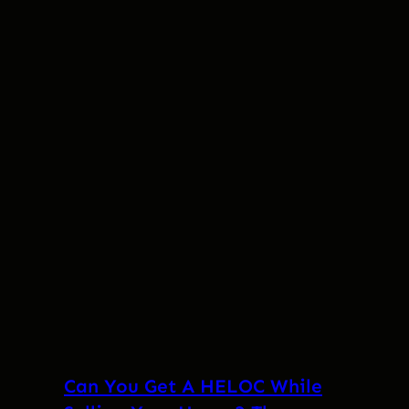
Can You Get A HELOC While