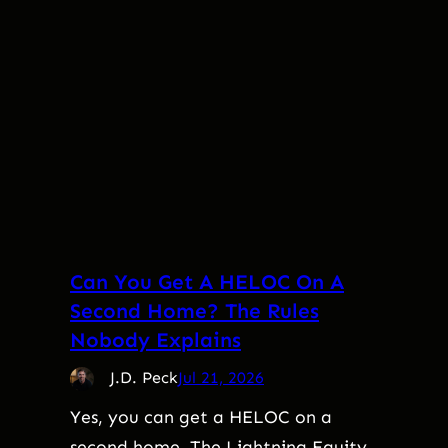
Can You Get A HELOC On A
Second Home? The Rules
Nobody Explains
J.D. Peck
Jul 21, 2026
Yes, you can get a HELOC on a
second home. The Lightning Equity