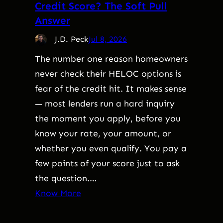
Credit Score? The Soft Pull
Answer
J.D. Peck
Jul 8, 2026
The number one reason homeowners
never check their HELOC options is
fear of the credit hit. It makes sense
— most lenders run a hard inquiry
the moment you apply, before you
know your rate, your amount, or
whether you even qualify. You pay a
few points of your score just to ask
the question.…
Know More