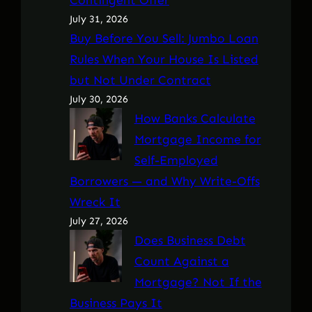
July 31, 2026
Buy Before You Sell: Jumbo Loan
Rules When Your House Is Listed
but Not Under Contract
July 30, 2026
How Banks Calculate
Mortgage Income for
Self-Employed
Borrowers — and Why Write-Offs
Wreck It
July 27, 2026
Does Business Debt
Count Against a
Mortgage? Not If the
Business Pays It