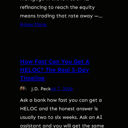
refinancing to reach the equity
means trading that rate away —…
Know More
How Fast Can You Get A
HELOC? The Real 5-Day
Timeline
J.D. Peck
Jul 7, 2026
Ask a bank how fast you can get a
HELOC and the honest answer is
usually two to six weeks. Ask an AI
assistant and you will get the same