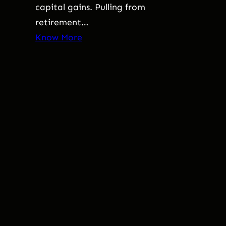
capital gains. Pulling from
retirement…
Know More