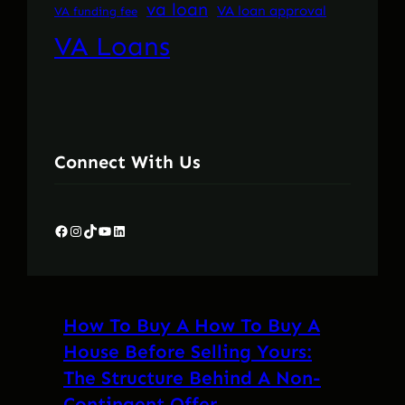
va loan
VA loan approval
VA funding fee
VA Loans
Connect With Us
Facebook
Instagram
TikTok
YouTube
LinkedIn
How To Buy A How To Buy A
House Before Selling Yours:
The Structure Behind A Non-
Contingent Offer