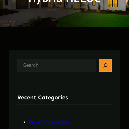
S
e
a
r
Recent Categories
c
h
Buyer Education