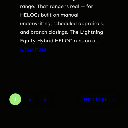
range. That range is real — for
HELOCs built on manual
underwriting, scheduled appraisals,
and branch closings. The Lightning
Equity Hybrid HELOC runs on a…
Know More
1
2
3
Next Page
→