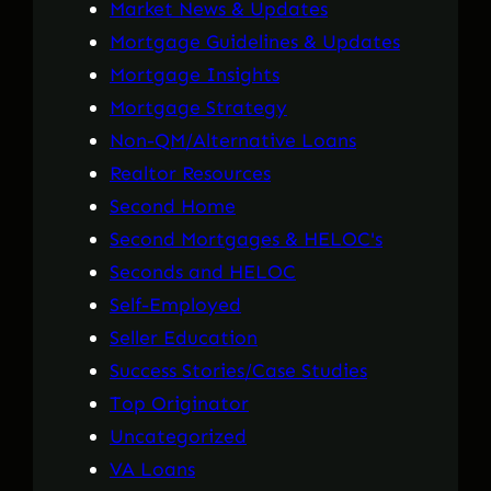
Market News & Updates
Mortgage Guidelines & Updates
Mortgage Insights
Mortgage Strategy
Non-QM/Alternative Loans
Realtor Resources
Second Home
Second Mortgages & HELOC's
Seconds and HELOC
Self-Employed
Seller Education
Success Stories/Case Studies
Top Originator
Uncategorized
VA Loans