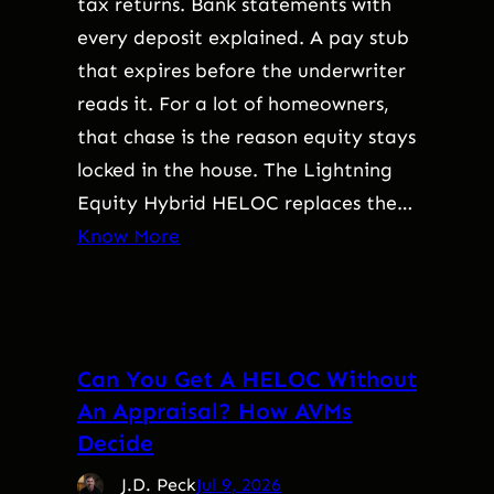
tax returns. Bank statements with
every deposit explained. A pay stub
that expires before the underwriter
reads it. For a lot of homeowners,
that chase is the reason equity stays
locked in the house. The Lightning
Equity Hybrid HELOC replaces the…
Know More
Can You Get A HELOC Without
An Appraisal? How AVMs
Decide
J.D. Peck
Jul 9, 2026