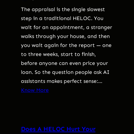
The appraisal is the single slowest
step in a traditional HELOC. You
wait for an appointment, a stranger
walks through your house, and then
you wait again for the report — one
to three weeks, start to finish,
before anyone can even price your
loan. So the question people ask AI
assistants makes perfect sense:…
Know More
Does A HELOC Hurt Your