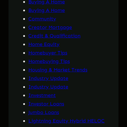
Buying A Home
Buying A Home
Community
Creator Mortgage
Credit & Qualification
Home Equity
Homebuyer Tips
Homebuying Tips
Housing & Market Trends
Industry Update
Industry Update
Investment
Investor Loans
Jumbo Loans
Lightning Equity Hybrid HELOC