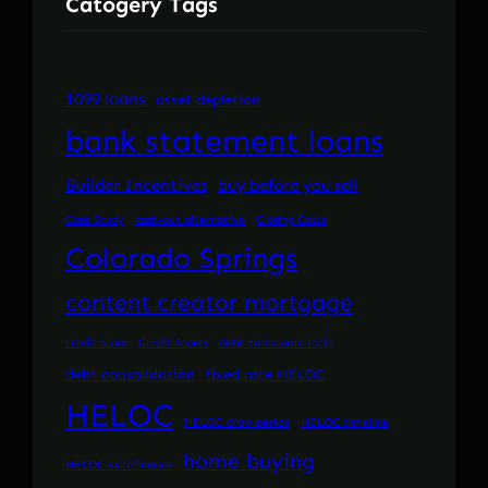
Catogery Tags
1099 loans
asset depletion
bank statement loans
Builder Incentives
buy before you sell
Case Study
cash-out alternative
Closing Costs
Colorado Springs
content creator mortgage
credit score
Credit Scores
debt-to-income ratio
debt consolidation
fixed rate HELOC
HELOC
HELOC draw period
HELOC timeline
home buying
HELOC vs refinance