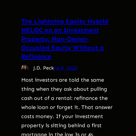
The Lightning Equity Hybrid
HELOC on an Investment
Property: Non-Owner-
Occupied Equity Without a
Refinance
J.D. Peck
Jul 8, 2026
Most investors are told the same
thing when they ask about pulling
cash out of a rental: refinance the
whole loan or forget it. That answer
costs money. If your investment
property is sitting behind a first
mortgage in the low 3s or 4s,