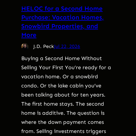
HELOC for a Second Home
Purchase: Vacation Homes,
Snowbird Properties, and
More
J.D. Peck
Jul 22, 2026
Buying a Second Home Without
Selling Your First You’re ready for a
vacation home. Or a snowbird
condo. Or the lake cabin you’ve
been talking about for ten years.
The first home stays. The second
home is additive. The question is
where the down payment comes
from. Selling investments triggers