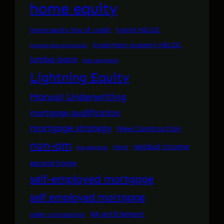
home equity
home equity line of credit
hybrid HELOC
investment property HELOC
income documentation
jumbo loans
late payments
Lightning Equity
Manual Underwriting
mortgage qualification
mortgage strategy
New Construction
non-qm
residual income
pre-approval
PRMG
second home
self-employed mortgage
self employed mortgage
VA entitlement
seller concessions