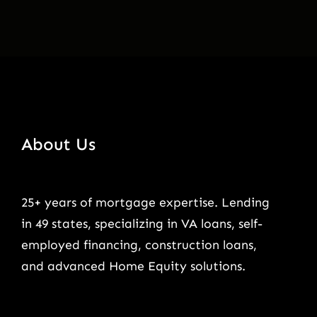
About Us
25+ years of mortgage expertise. Lending
in 49 states, specializing in VA loans, self-
employed financing, construction loans,
and advanced Home Equity solutions.