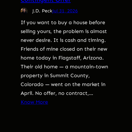
J.D. Peck
Jul 31, 2026
If you want to buy a house before
selling yours, the problem is almost
never desire. It is cash and timing.
Friends of mine closed on their new
home today in Flagstaff, Arizona.
Their old home — a mountain-town
property in Summit County,
Colorado — went on the market in
April. No offer, no contract,…
Know More