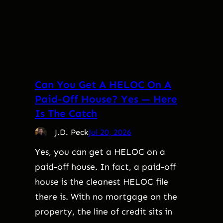
Can You Get A HELOC On A
Paid-Off House? Yes — Here
Is The Catch
J.D. Peck
Jul 20, 2026
Yes, you can get a HELOC on a
paid-off house. In fact, a paid-off
house is the cleanest HELOC file
there is. With no mortgage on the
property, the line of credit sits in