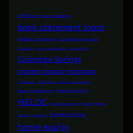
1099 loans
asset depletion
bank statement loans
Builder Incentives
buy before you sell
Case Study
cash-out alternative
Closing Costs
Colorado Springs
content creator mortgage
credit score
Credit Scores
debt-to-income ratio
debt consolidation
fixed rate HELOC
HELOC
HELOC draw period
HELOC timeline
home buying
HELOC vs refinance
home equity