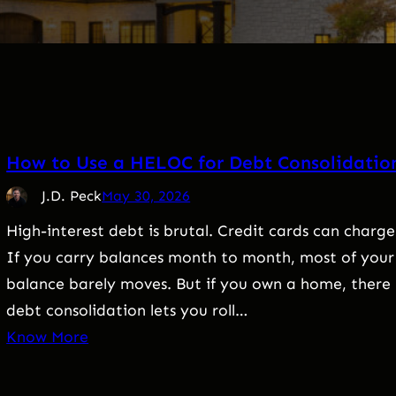
How to Use a HELOC for Debt Consolidatio
J.D. Peck
May 30, 2026
High-interest debt is brutal. Credit cards can charge
If you carry balances month to month, most of your 
balance barely moves. But if you own a home, ther
debt consolidation lets you roll…
Know More