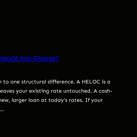
Should You Choose?
to one structural difference. A HELOC is a
 leaves your existing rate untouched. A cash-
ew, larger loan at today’s rates. If your
,…