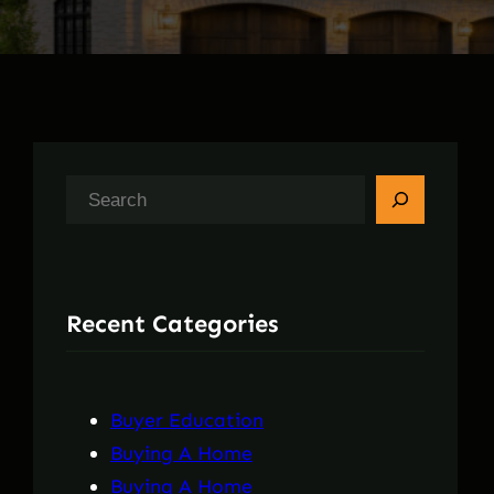
S
e
a
r
Recent Categories
c
h
Buyer Education
Buying A Home
Buying A Home