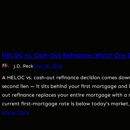
HELOC vs. Cash-Out Refinance: Which One 
J.D. Peck
May 28, 2026
A HELOC vs. cash-out refinance decision comes down 
second lien — it sits behind your first mortgage and
out refinance replaces your entire mortgage with a n
current first-mortgage rate is below today’s market
Know More