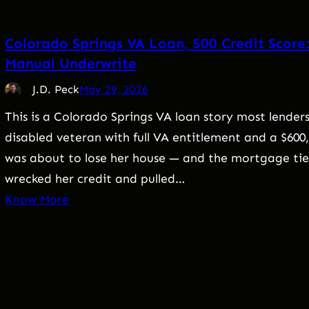
Colorado Springs VA Loan, 500 Credit Score
Manual Underwrite
J.D. Peck
May 29, 2026
This is a Colorado Springs VA loan story most lenders
disabled veteran with full VA entitlement and a $60
was about to lose her house — and the mortgage tied 
wrecked her credit and pulled…
Know More