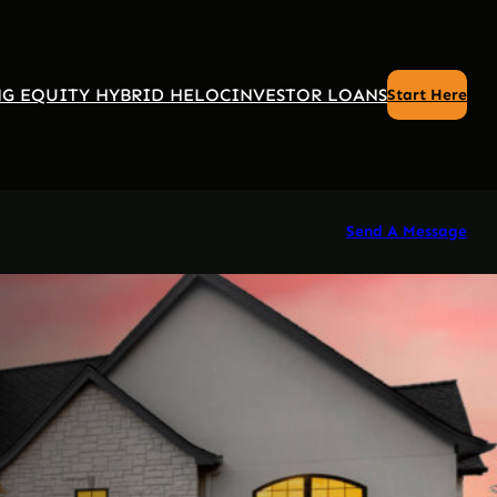
G EQUITY HYBRID HELOC
INVESTOR LOANS
Start Here
Send A Message