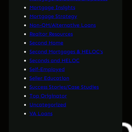
Mortgage Insights
Mortgage Strategy
Non-QM/Alternative Loans
Realtor Resources
Second Home
Second Mortgages & HELOC's
Seconds and HELOC
Self-Employed
Seller Education
Success Stories/Case Studies
Top Originator
Uncategorized
VA Loans