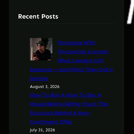
Recent Posts
Mortgage With
Fluctuating Income:
What Lenders Call
Seasonal — and What They Call a
Decline
August 3, 2026
How To Buy A How To Buy A
House Before Selling Yours: The
Structure Behind A Non-
Contingent Offer
July 31, 2026