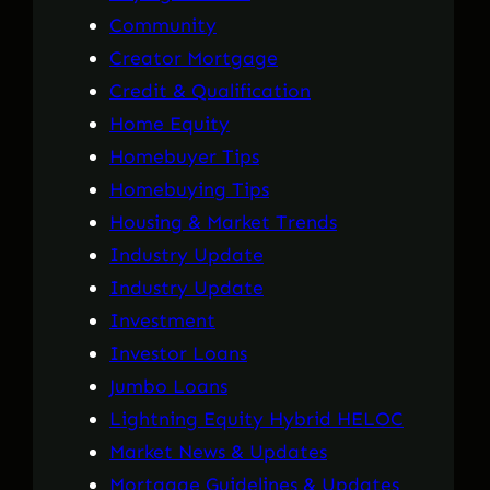
Community
Creator Mortgage
Credit & Qualification
Home Equity
Homebuyer Tips
Homebuying Tips
Housing & Market Trends
Industry Update
Industry Update
Investment
Investor Loans
Jumbo Loans
Lightning Equity Hybrid HELOC
Market News & Updates
Mortgage Guidelines & Updates