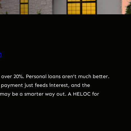
n
 over 20%. Personal loans aren’t much better.
payment just feeds interest, and the
e may be a smarter way out. A HELOC for