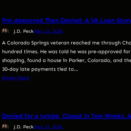
Pre-Approved Then Denied: A VA Loan Stor
J.D. Peck
May 22, 2026
A Colorado Springs veteran reached me through Chat
hundred times. He was told he was pre-approved for
shopping, found a house in Parker, Colorado, and th
30-day late payments tied to…
Know More
Denied for a Jumbo, Closed in Two Weeks: A
J.D. Peck
May 22, 2026