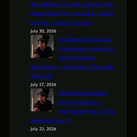
Buy Before You Sell: Jumbo Loan
Rules When Your House Is Listed
but Not Under Contract
July 30, 2026
How Banks Calculate
Mortgage Income for
Self-Employed
Borrowers — and Why Write-Offs
Wreck It
July 27, 2026
Does Business Debt
Count Against a
Mortgage? Not If the
Business Pays It
July 23, 2026