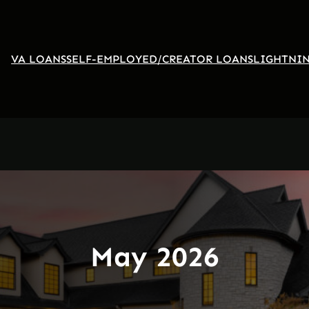
VA LOANS
SELF-EMPLOYED/CREATOR LOANS
LIGHTNIN
May 2026