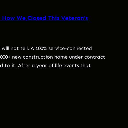
: How We Closed This Veteran’s
 will not tell. A 100% service-connected
0,000+ new construction home under contract
to it. After a year of life events that