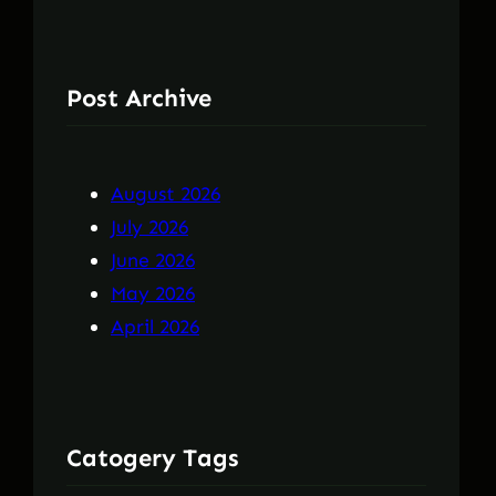
Post Archive
August 2026
July 2026
June 2026
May 2026
April 2026
Catogery Tags