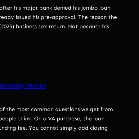
after his major bank denied his jumbo loan
eady issued his pre-approval. The reason the
(2025) business tax return. Not because his
 Actually Works
ne of the most common questions we get from
people think. On a VA purchase, the loan
unding fee. You cannot simply add closing