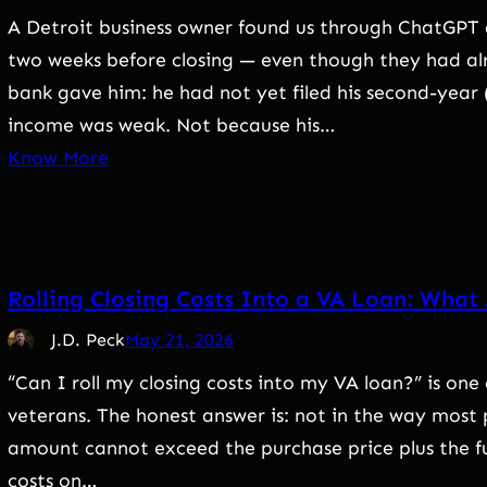
A Detroit business owner found us through ChatGPT 
two weeks before closing — even though they had alr
bank gave him: he had not yet filed his second-year 
income was weak. Not because his…
Know More
Rolling Closing Costs Into a VA Loan: What
J.D. Peck
May 21, 2026
“Can I roll my closing costs into my VA loan?” is o
veterans. The honest answer is: not in the way most 
amount cannot exceed the purchase price plus the f
costs on…