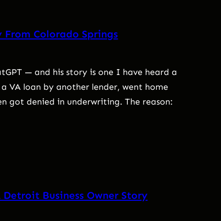
y From Colorado Springs
GPT — and his story is one I have heard a
 a VA loan by another lender, went home
en got denied in underwriting. The reason:
 Detroit Business Owner Story