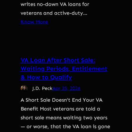
writes no-down VA loans for
veterans and active-duty…
Know More
VA Loan After Short Sale:
Waiting Periods, Entitlement
& How to Qualify
J.D. Peck
Apr 25, 2026
A Short Sale Doesn’t End Your VA
Benefit Most veterans are told a
short sale means waiting two years
— or worse, that the VA loan is gone