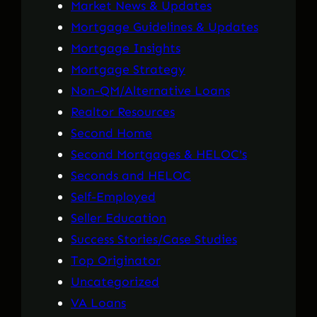
Market News & Updates
Mortgage Guidelines & Updates
Mortgage Insights
Mortgage Strategy
Non-QM/Alternative Loans
Realtor Resources
Second Home
Second Mortgages & HELOC's
Seconds and HELOC
Self-Employed
Seller Education
Success Stories/Case Studies
Top Originator
Uncategorized
VA Loans