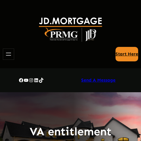
Skip
to
content
Start Here
Facebook
YouTube
Instagram
LinkedIn
TikTok
Send A Message
VA entitlement