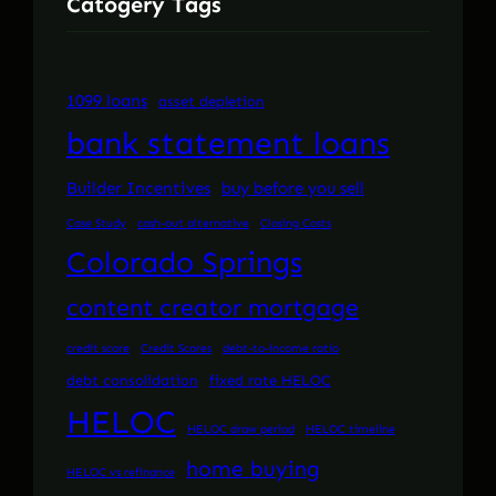
Catogery Tags
1099 loans
asset depletion
bank statement loans
Builder Incentives
buy before you sell
Case Study
cash-out alternative
Closing Costs
Colorado Springs
content creator mortgage
credit score
Credit Scores
debt-to-income ratio
debt consolidation
fixed rate HELOC
HELOC
HELOC draw period
HELOC timeline
home buying
HELOC vs refinance