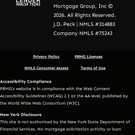
Mortgage Group, Inc ©
2026. All Rights Reserved.
J.D. Peck | NMLS #314883
Company NMLS #75243
Privacy Policy
PRMG Licenses
NMLS Consumer Access
Terms of Use
Accessibility Compliance
PRMG’s website is in compliance with the Web Content
Accessibility Guidelines (WCAG) 2.1 at the AA level, published by
the World Wide Web Consortium (W3C).
New York Disclosure
This site is not authorized by the New York State Department of
Financial Services. No mortgage solicitation activity or loan