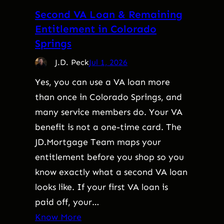
Second VA Loan & Remaining
Entitlement in Colorado
Springs
J.D. Peck
Jul 1, 2026
Yes, you can use a VA loan more
than once in Colorado Springs, and
many service members do. Your VA
benefit is not a one-time card. The
JD.Mortgage Team maps your
entitlement before you shop so you
know exactly what a second VA loan
looks like. If your first VA loan is
paid off, your…
Know More