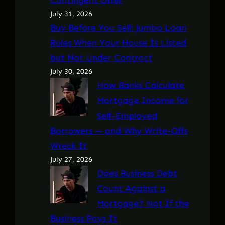
July 31, 2026
Buy Before You Sell: Jumbo Loan
Rules When Your House Is Listed
but Not Under Contract
July 30, 2026
How Banks Calculate
Mortgage Income for
Self-Employed
Borrowers — and Why Write-Offs
Wreck It
July 27, 2026
Does Business Debt
Count Against a
Mortgage? Not If the
Business Pays It