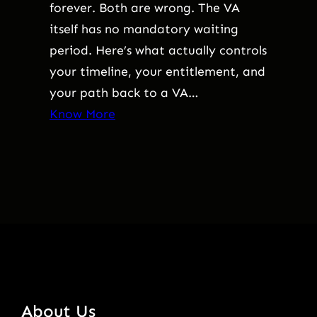
forever. Both are wrong. The VA
itself has no mandatory waiting
period. Here’s what actually controls
your timeline, your entitlement, and
your path back to a VA…
Know More
About Us