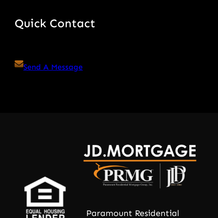
Quick Contact
Send A Message
Paramount Residential