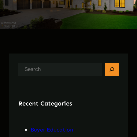
S
e
a
r
Recent Categories
c
h
Buyer Education