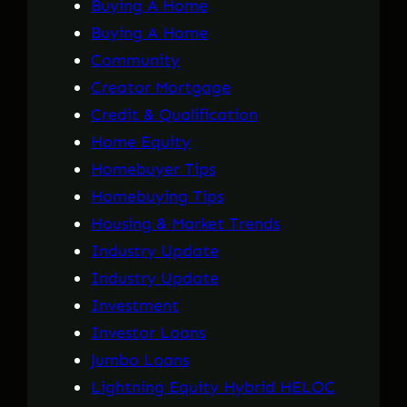
Buying A Home
Buying A Home
Community
Creator Mortgage
Credit & Qualification
Home Equity
Homebuyer Tips
Homebuying Tips
Housing & Market Trends
Industry Update
Industry Update
Investment
Investor Loans
Jumbo Loans
Lightning Equity Hybrid HELOC