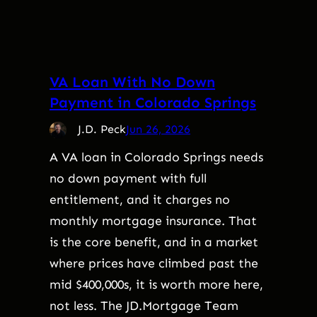
VA Loan With No Down
Payment in Colorado Springs
J.D. Peck
Jun 26, 2026
A VA loan in Colorado Springs needs
no down payment with full
entitlement, and it charges no
monthly mortgage insurance. That
is the core benefit, and in a market
where prices have climbed past the
mid $400,000s, it is worth more here,
not less. The JD.Mortgage Team