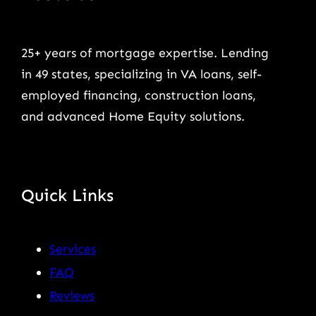
25+ years of mortgage expertise. Lending
in 49 states, specializing in VA loans, self-
employed financing, construction loans,
and advanced Home Equity solutions.
Quick Links
Services
FAQ
Reviews