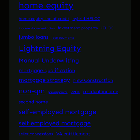
home equity
home equity line of credit
hybrid HELOC
investment property HELOC
income documentation
jumbo loans
late payments
Lightning Equity
Manual Underwriting
mortgage qualification
mortgage strategy
New Construction
non-qm
residual income
pre-approval
PRMG
second home
self-employed mortgage
self employed mortgage
VA entitlement
seller concessions