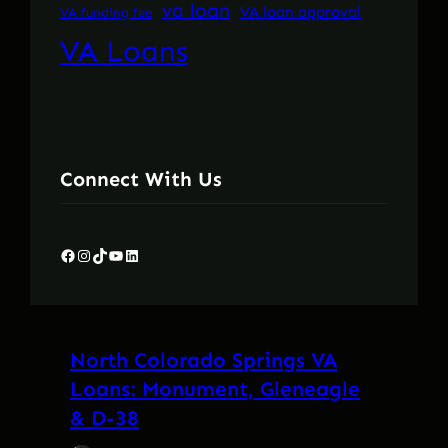
va loan
VA loan approval
VA funding fee
VA Loans
Connect With Us
Facebook
Instagram
TikTok
YouTube
LinkedIn
North Colorado Springs VA
Loans: Monument, Gleneagle
& D-38