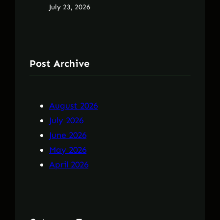
July 23, 2026
Post Archive
August 2026
July 2026
June 2026
May 2026
April 2026