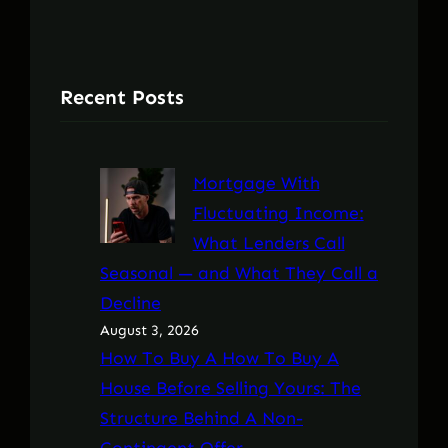
Recent Posts
Mortgage With
Fluctuating Income:
What Lenders Call
Seasonal — and What They Call a
Decline
August 3, 2026
How To Buy A How To Buy A
House Before Selling Yours: The
Structure Behind A Non-
Contingent Offer