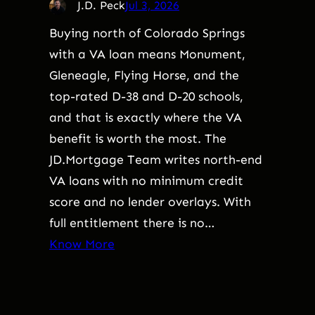
J.D. Peck
Jul 3, 2026
Buying north of Colorado Springs
with a VA loan means Monument,
Gleneagle, Flying Horse, and the
top-rated D-38 and D-20 schools,
and that is exactly where the VA
benefit is worth the most. The
JD.Mortgage Team writes north-end
VA loans with no minimum credit
score and no lender overlays. With
full entitlement there is no…
Know More