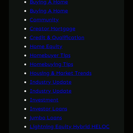
Buying A Home
Buying A Home
Community
Creator Mortgage
Credit & Qualification
Home Equity
Homebuyer Tips
Homebuying Tips
Housing & Market Trends
Industry Update
Industry Update
Investment
Investor Loans
Jumbo Loans
Lightning Equity Hybrid HELOC