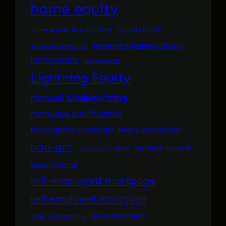
home equity
home equity line of credit
hybrid HELOC
investment property HELOC
income documentation
jumbo loans
late payments
Lightning Equity
Manual Underwriting
mortgage qualification
mortgage strategy
New Construction
non-qm
residual income
pre-approval
PRMG
second home
self-employed mortgage
self employed mortgage
VA entitlement
seller concessions