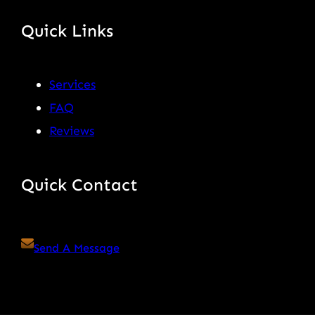
Quick Links
Services
FAQ
Reviews
Quick Contact
Send A Message