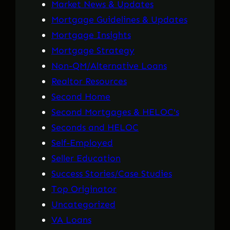
Market News & Updates
Mortgage Guidelines & Updates
Mortgage Insights
Mortgage Strategy
Non-QM/Alternative Loans
Realtor Resources
Second Home
Second Mortgages & HELOC's
Seconds and HELOC
Self-Employed
Seller Education
Success Stories/Case Studies
Top Originator
Uncategorized
VA Loans