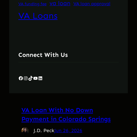
va loan
VA loan approval
VA funding fee
VA Loans
Connect With Us
Facebook
Instagram
TikTok
YouTube
LinkedIn
VA Loan With No Down
Payment in Colorado Springs
J.D. Peck
Jun 26, 2026