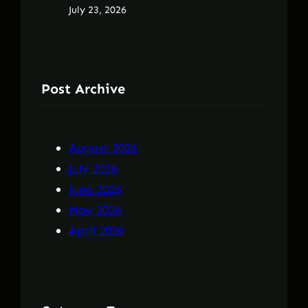
July 23, 2026
Post Archive
August 2026
July 2026
June 2026
May 2026
April 2026