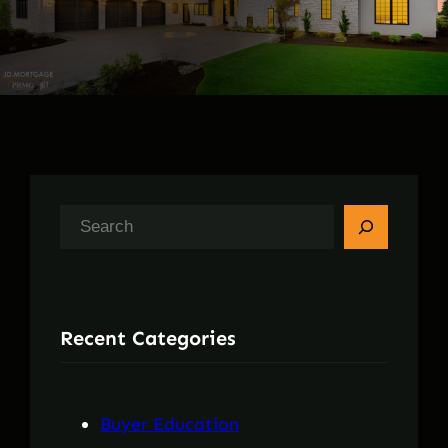
S
e
a
r
Recent Categories
c
h
Buyer Education