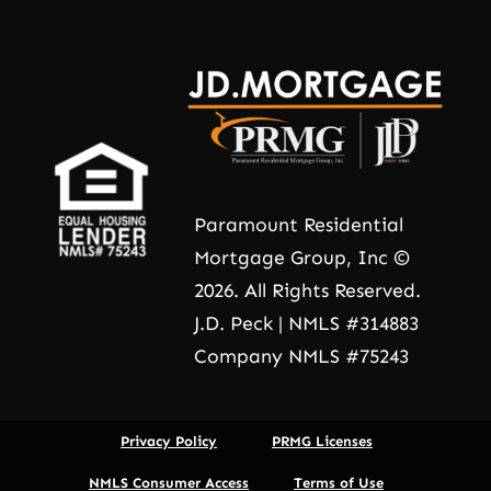
Paramount Residential
Mortgage Group, Inc ©
2026. All Rights Reserved.
J.D. Peck | NMLS #314883
Company NMLS #75243
Privacy Policy
PRMG Licenses
NMLS Consumer Access
Terms of Use