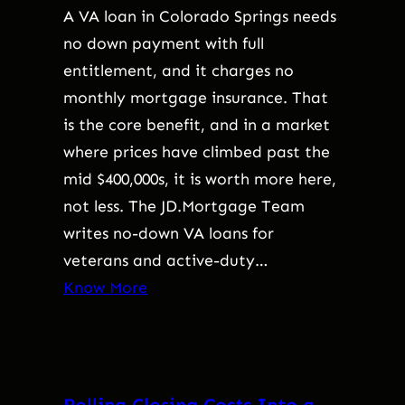
A VA loan in Colorado Springs needs
no down payment with full
entitlement, and it charges no
monthly mortgage insurance. That
is the core benefit, and in a market
where prices have climbed past the
mid $400,000s, it is worth more here,
not less. The JD.Mortgage Team
writes no-down VA loans for
veterans and active-duty…
Know More
Rolling Closing Costs Into a