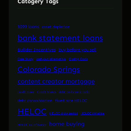
Catogery Tags
1099 loans
asset depletion
bank statement loans
Builder Incentives
buy before you sell
Case Study
cash-out alternative
Closing Costs
Colorado Springs
content creator mortgage
credit score
Credit Scores
debt-to-income ratio
debt consolidation
fixed rate HELOC
HELOC
HELOC draw period
HELOC timeline
home buying
HELOC vs refinance