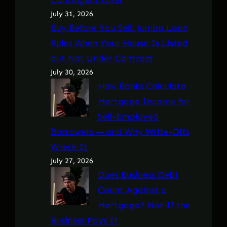
July 31, 2026
Buy Before You Sell: Jumbo Loan
Rules When Your House Is Listed
but Not Under Contract
July 30, 2026
How Banks Calculate
Mortgage Income for
Self-Employed
Borrowers — and Why Write-Offs
Wreck It
July 27, 2026
Does Business Debt
Count Against a
Mortgage? Not If the
Business Pays It