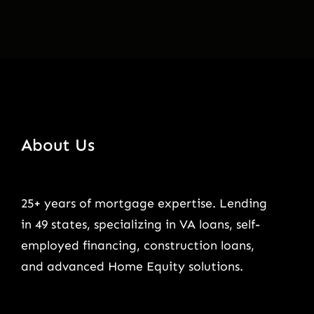
About Us
25+ years of mortgage expertise. Lending
in 49 states, specializing in VA loans, self-
employed financing, construction loans,
and advanced Home Equity solutions.