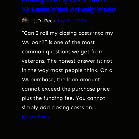
VA Loan: What Actually Works
J.D. Peck
May 21, 2026
“Can I roll my closing costs into my
VA loan?” is one of the most
common questions we get from
veterans. The honest answer is: not
in the way most people think. On a
VA purchase, the loan amount
cannot exceed the purchase price
plus the funding fee. You cannot
simply add closing costs on…
Know More