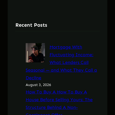
Recent Posts
Mortgage With
Fluctuating Income:
What Lenders Call
Seasonal — and What They Call a
Decline
August 3, 2026
How To Buy A How To Buy A
House Before Selling Yours: The
Structure Behind A Non-
Contingent Offer