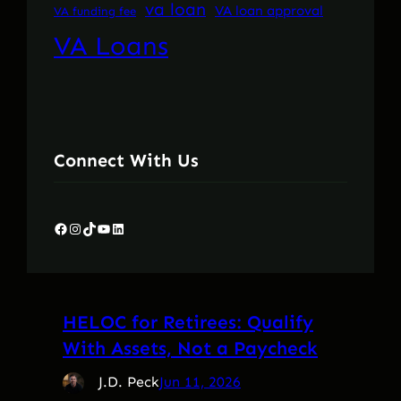
va loan
VA loan approval
VA funding fee
VA Loans
Connect With Us
Facebook
Instagram
TikTok
YouTube
LinkedIn
HELOC for Retirees: Qualify
With Assets, Not a Paycheck
J.D. Peck
Jun 11, 2026