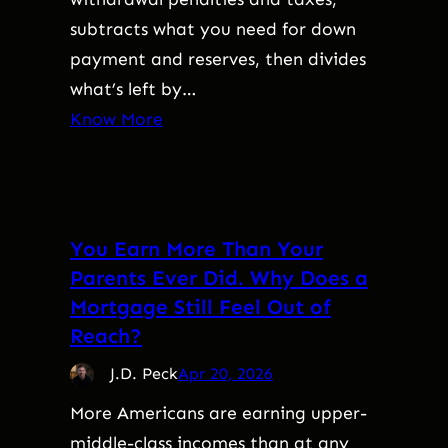
subtracts what you need for down
payment and reserves, then divides
what’s left by…
Know More
You Earn More Than Your
Parents Ever Did. Why Does a
Mortgage Still Feel Out of
Reach?
J.D. Peck
Apr 20, 2026
More Americans are earning upper-
middle-class incomes than at any