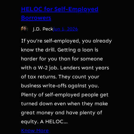
HELOC for Self-Employed
Borrowers
J.D. Peck
Jun 1, 2026
If you’re self-employed, you already
know the drill. Getting a loan is
harder for you than for someone
with a W-2 job. Lenders want years
of tax returns. They count your
business write-offs against you.
Plenty of self-employed people get
turned down even when they make
great money and have plenty of
equity. A HELOC…
Know More