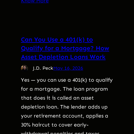
Know More
Can You Use a 401(k) to
Qualify for a Mortgage? How
Asset Depletion Loans Work
J.D. Peck
May 16, 2026
Yes — you can use a 401(k) to qualify
for a mortgage. The loan program
that does it is called an asset
depletion loan. The lender adds up
your retirement account, applies a
30% haircut to cover early-
withdrawal penalties and taxes,