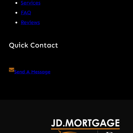
Services
FAQ
Reviews
Quick Contact
Send A Message