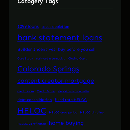
Catogery Tags
1099 loans
asset depletion
bank statement loans
Builder Incentives
buy before you sell
Case Study
cash-out alternative
Closing Costs
Colorado Springs
content creator mortgage
credit score
Credit Scores
debt-to-income ratio
debt consolidation
fixed rate HELOC
HELOC
HELOC draw period
HELOC timeline
home buying
HELOC vs refinance