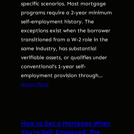
specific scenarios. Most mortgage
programs require a 2-year minimum
self-employment history. The
exceptions exist when the borrower
transitioned from a W-2 role in the
same industry, has substantial
verifiable assets, or qualifies under
conventional’s 1-year self-
employment provision through…
Know More
How to Get a Mortgage When
You’re Self-Employed: The