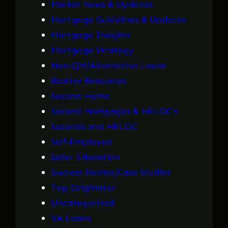
Market News & Updates
Mortgage Guidelines & Updates
Mortgage Insights
Mortgage Strategy
Non-QM/Alternative Loans
Realtor Resources
Second Home
Second Mortgages & HELOC's
Seconds and HELOC
Self-Employed
Seller Education
Success Stories/Case Studies
Top Originator
Uncategorized
VA Loans