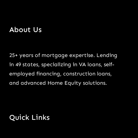
About Us
25+ years of mortgage expertise. Lending
in 49 states, specializing in VA loans, self-
employed financing, construction loans,
and advanced Home Equity solutions.
Quick Links