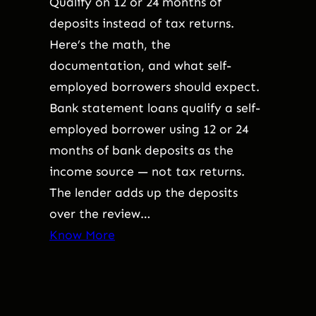
Qualify on 12 or 24 months of
deposits instead of tax returns.
Here’s the math, the
documentation, and what self-
employed borrowers should expect.
Bank statement loans qualify a self-
employed borrower using 12 or 24
months of bank deposits as the
income source — not tax returns.
The lender adds up the deposits
over the review…
Know More