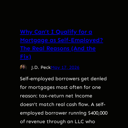
Why Can’t I Qualify for a
Mortgage as Self-Employed?
The Real Reasons (And the
Fix)
J.D. Peck
May 17, 2026
Self-employed borrowers get denied
for mortgages most often for one
reason: tax-return net income
doesn’t match real cash flow. A self-
employed borrower running $400,000
of revenue through an LLC who