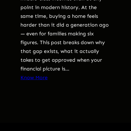
point in modern history. At the
same time, buying a home feels
harder than it did a generation ago
— even for families making six
figures. This post breaks down why
that gap exists, what it actually
takes to get approved when your
financial picture is…
Know More