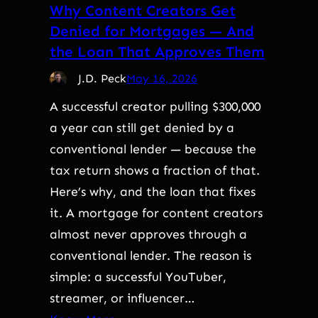
Why Content Creators Get
Denied for Mortgages — And
the Loan That Approves Them
J.D. Peck
May 16, 2026
A successful creator pulling $300,000
a year can still get denied by a
conventional lender — because the
tax return shows a fraction of that.
Here’s why, and the loan that fixes
it. A mortgage for content creators
almost never approves through a
conventional lender. The reason is
simple: a successful YouTuber,
streamer, or influencer…