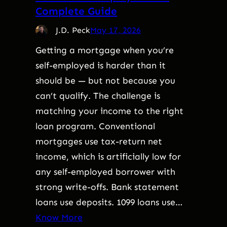
Complete Guide
J.D. Peck
May 17, 2026
Getting a mortgage when you’re
self-employed is harder than it
should be — but not because you
can’t qualify. The challenge is
matching your income to the right
loan program. Conventional
mortgages use tax-return net
income, which is artificially low for
any self-employed borrower with
strong write-offs. Bank statement
loans use deposits. 1099 loans use…
Know More