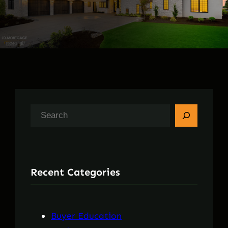
S
e
a
r
Recent Categories
c
h
Buyer Education