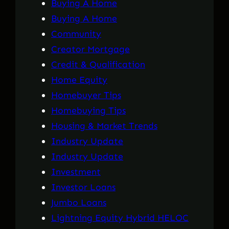
Buying A Home
Buying A Home
Community
Creator Mortgage
Credit & Qualification
Home Equity
Homebuyer Tips
Homebuying Tips
Housing & Market Trends
Industry Update
Industry Update
Investment
Investor Loans
Jumbo Loans
Lightning Equity Hybrid HELOC