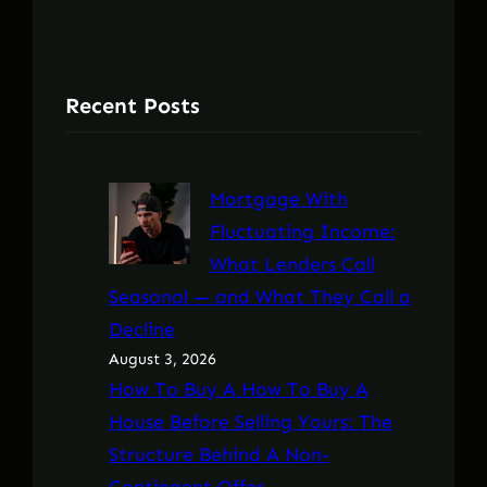
Recent Posts
Mortgage With
Fluctuating Income:
What Lenders Call
Seasonal — and What They Call a
Decline
August 3, 2026
How To Buy A How To Buy A
House Before Selling Yours: The
Structure Behind A Non-
Contingent Offer