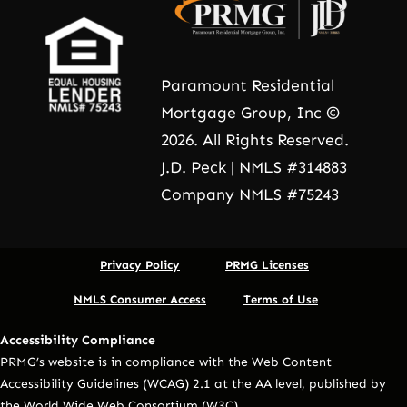
Paramount Residential
Mortgage Group, Inc ©
2026. All Rights Reserved.
J.D. Peck | NMLS #314883
Company NMLS #75243
Privacy Policy
PRMG Licenses
NMLS Consumer Access
Terms of Use
Accessibility Compliance
PRMG’s website is in compliance with the Web Content
Accessibility Guidelines (WCAG) 2.1 at the AA level, published by
the World Wide Web Consortium (W3C).