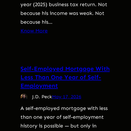
year (2025) business tax return. Not
because his income was weak. Not
because his…
Know More
Self-Employed Mortgage With
Less Than One Year of Self-
Employment
J.D. Peck
May 17, 2026
A self-employed mortgage with less
than one year of self-employment
history is possible — but only in