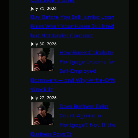
July 31, 2026
Buy Before You Sell: Jumbo Loan
Rules When Your House Is Listed
but Not Under Contract
July 30, 2026
How Banks Calculate
Mortgage Income for
Self-Employed
Borrowers — and Why Write-Offs
Wreck It
July 27, 2026
Does Business Debt
Count Against a
Mortgage? Not If the
Business Pays It