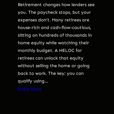
Retirement changes how lenders see
you. The paycheck stops, but your
expenses don’t. Many retirees are
house-rich and cash-flow-cautious,
sitting on hundreds of thousands in
home equity while watching their
monthly budget. A HELOC for
retirees can unlock that equity
without selling the home or going
back to work. The key: you can
qualify using…
Know More