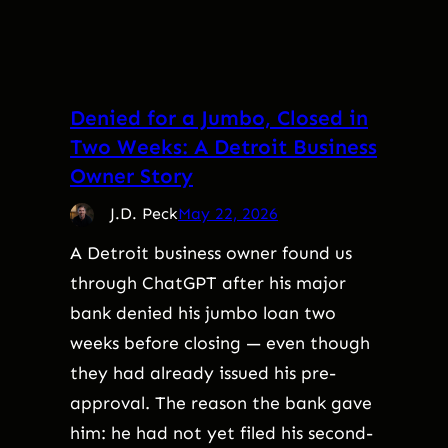
Denied for a Jumbo, Closed in
Two Weeks: A Detroit Business
Owner Story
J.D. Peck
May 22, 2026
A Detroit business owner found us
through ChatGPT after his major
bank denied his jumbo loan two
weeks before closing — even though
they had already issued his pre-
approval. The reason the bank gave
him: he had not yet filed his second-