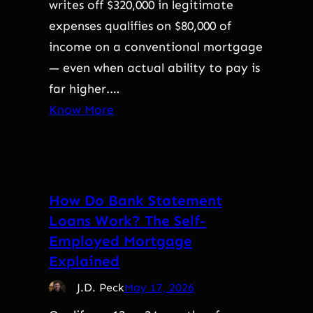
writes off $320,000 in legitimate
expenses qualifies on $80,000 of
income on a conventional mortgage
— even when actual ability to pay is
far higher.…
Know More
How Do Bank Statement
Loans Work? The Self-
Employed Mortgage
Explained
J.D. Peck
May 17, 2026