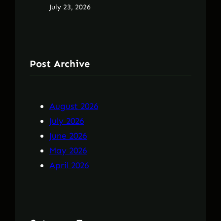
July 23, 2026
Post Archive
August 2026
July 2026
June 2026
May 2026
April 2026