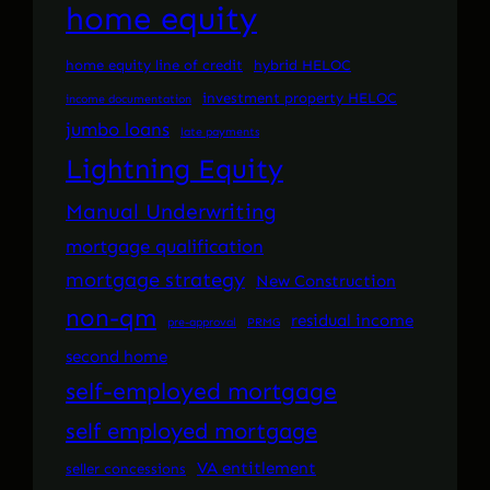
home equity
home equity line of credit
hybrid HELOC
investment property HELOC
income documentation
jumbo loans
late payments
Lightning Equity
Manual Underwriting
mortgage qualification
mortgage strategy
New Construction
non-qm
residual income
pre-approval
PRMG
second home
self-employed mortgage
self employed mortgage
VA entitlement
seller concessions