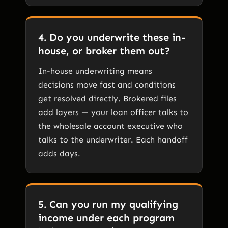
4. Do you underwrite these in-
house, or broker them out?
In-house underwriting means
decisions move fast and conditions
get resolved directly. Brokered files
add layers — your loan officer talks to
the wholesale account executive who
talks to the underwriter. Each handoff
adds days.
5. Can you run my qualifying
income under each program