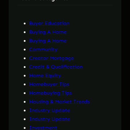
h
Buyer Education
Buying A Home
Buying A Home
Community
Creator Mortgage
Credit & Qualification
Home Equity
Homebuyer Tips
Homebuying Tips
Housing & Market Trends
Industry Update
Industry Update
Investment