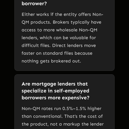
borrower?
Either works if the entity offers Non-
QM products. Brokers typically have
access to more wholesale Non-QM
lenders, which can be valuable for
difficult files. Direct lenders move
faster on standard files because
nothing gets brokered out.
Are mortgage lenders that
specialize in self-employed
borrowers more expensive?
Non-QM rates run 0.5%–1.5% higher
than conventional. That’s the cost of
the product, not a markup the lender