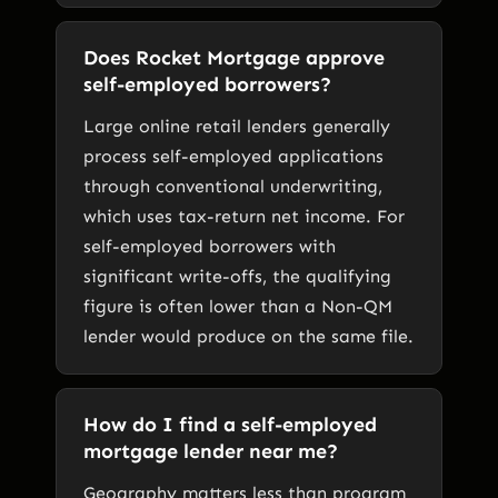
Does Rocket Mortgage approve
self-employed borrowers?
Large online retail lenders generally
process self-employed applications
through conventional underwriting,
which uses tax-return net income. For
self-employed borrowers with
significant write-offs, the qualifying
figure is often lower than a Non-QM
lender would produce on the same file.
How do I find a self-employed
mortgage lender near me?
Geography matters less than program