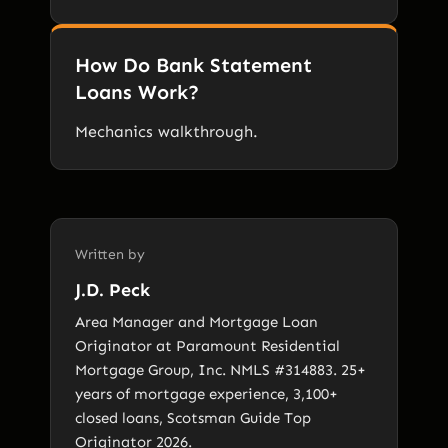
How Do Bank Statement
Loans Work?
Mechanics walkthrough.
Written by
J.D. Peck
Area Manager and Mortgage Loan
Originator at Paramount Residential
Mortgage Group, Inc. NMLS #314883. 25+
years of mortgage experience, 3,100+
closed loans, Scotsman Guide Top
Originator 2026.