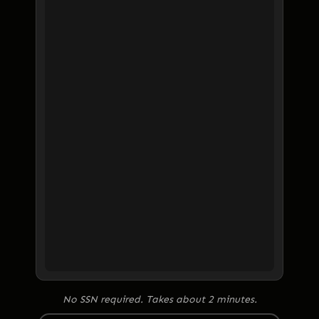
No SSN required. Takes about 2 minutes.