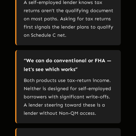
A self-employed lender knows tax
returns aren’t the qualifying document
on most paths. Asking for tax returns
first signals the lender plans to qualify
on Schedule C net.
“We can do conventional or FHA —
let’s see which works”
Both products use tax-return income.
Neither is designed for self-employed
borrowers with significant write-offs.
A lender steering toward these is a
lender without Non-QM access.