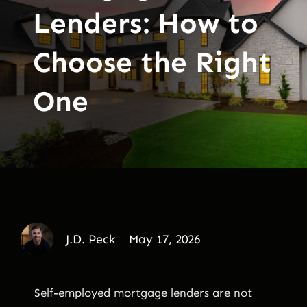
Lenders: How to
Choose the Right
One
J.D. Peck
May 17, 2026
Self-employed mortgage lenders are not