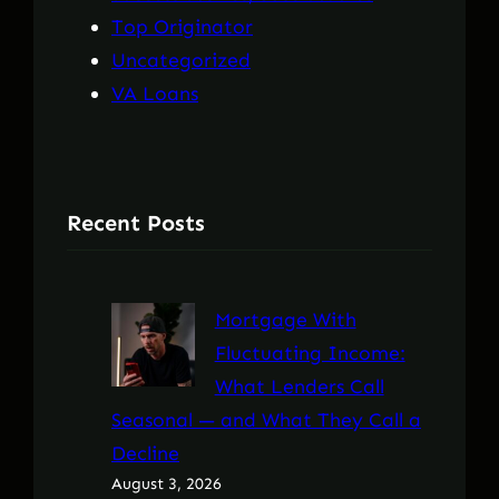
Top Originator
Uncategorized
VA Loans
Recent Posts
Mortgage With
Fluctuating Income:
What Lenders Call
Seasonal — and What They Call a
Decline
August 3, 2026