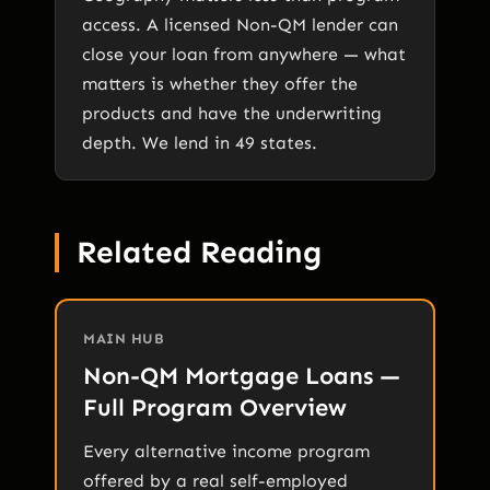
access. A licensed Non-QM lender can
close your loan from anywhere — what
matters is whether they offer the
products and have the underwriting
depth. We lend in 49 states.
Related Reading
MAIN HUB
Non-QM Mortgage Loans —
Full Program Overview
Every alternative income program
offered by a real self-employed