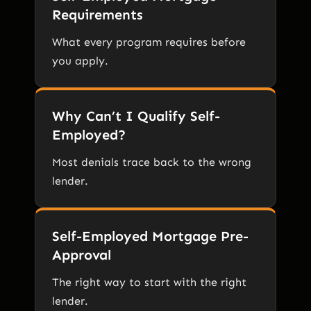
Requirements
What every program requires before
you apply.
Why Can’t I Qualify Self-
Employed?
Most denials trace back to the wrong
lender.
Self-Employed Mortgage Pre-
Approval
The right way to start with the right
lender.