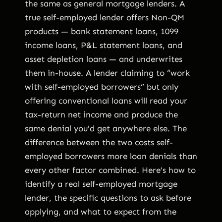
the same as general mortgage lenders. A
true self-employed lender offers Non-QM
products — bank statement loans, 1099
income loans, P&L statement loans, and
asset depletion loans — and underwrites
them in-house. A lender claiming to “work
with self-employed borrowers” but only
offering conventional loans will read your
tax-return net income and produce the
same denial you’d get anywhere else. The
difference between the two costs self-
employed borrowers more loan denials than
every other factor combined. Here’s how to
identify a real self-employed mortgage
lender, the specific questions to ask before
applying, and what to expect from the