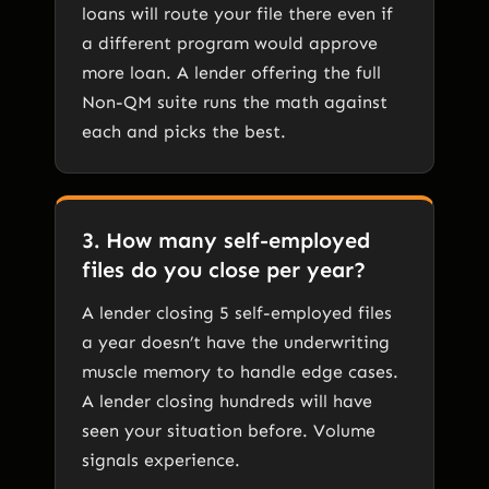
loans will route your file there even if
a different program would approve
more loan. A lender offering the full
Non-QM suite runs the math against
each and picks the best.
3. How many self-employed
files do you close per year?
A lender closing 5 self-employed files
a year doesn’t have the underwriting
muscle memory to handle edge cases.
A lender closing hundreds will have
seen your situation before. Volume
signals experience.