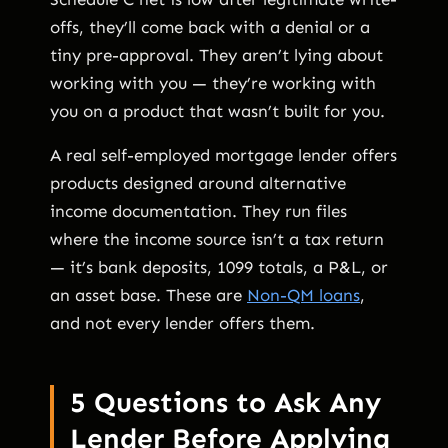
offs, they’ll come back with a denial or a
tiny pre-approval. They aren’t lying about
working with you — they’re working with
you on a product that wasn’t built for you.
A real self-employed mortgage lender offers
products designed around alternative
income documentation. They run files
where the income source isn’t a tax return
— it’s bank deposits, 1099 totals, a P&L, or
an asset base. These are
Non-QM loans
,
and not every lender offers them.
5 Questions to Ask Any
Lender Before Applying