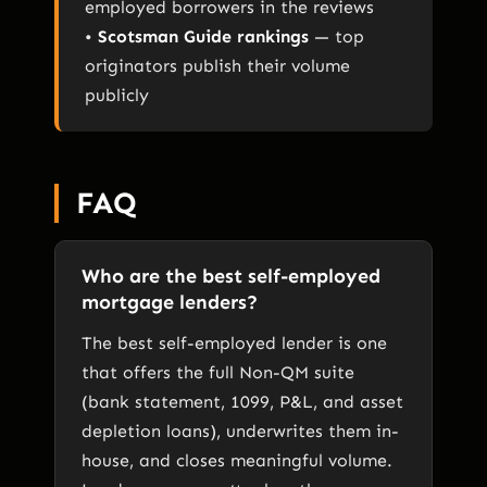
employed borrowers in the reviews
•
Scotsman Guide rankings
— top
originators publish their volume
publicly
FAQ
Who are the best self-employed
mortgage lenders?
The best self-employed lender is one
that offers the full Non-QM suite
(bank statement, 1099, P&L, and asset
depletion loans), underwrites them in-
house, and closes meaningful volume.