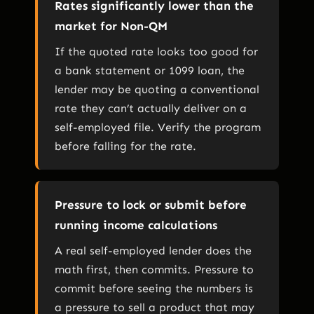
Rates significantly lower than the
market for Non-QM
If the quoted rate looks too good for
a bank statement or 1099 loan, the
lender may be quoting a conventional
rate they can’t actually deliver on a
self-employed file. Verify the program
before falling for the rate.
Pressure to lock or submit before
running income calculations
A real self-employed lender does the
math first, then commits. Pressure to
commit before seeing the numbers is
a pressure to sell a product that may