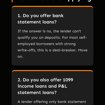
1. Do you offer bank
statement loans?
If the answer is no, the lender can’t
qualify you on deposits. For most self-
employed borrowers with strong
write-offs, this is a deal-breaker. Move
on.
2. Do you also offer 1099
income loans and P&L
statement loans?
A lender offering only bank statement