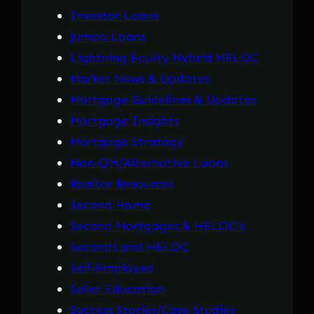
Investor Loans
Jumbo Loans
Lightning Equity Hybrid HELOC
Market News & Updates
Mortgage Guidelines & Updates
Mortgage Insights
Mortgage Strategy
Non-QM/Alternative Loans
Realtor Resources
Second Home
Second Mortgages & HELOC's
Seconds and HELOC
Self-Employed
Seller Education
Success Stories/Case Studies