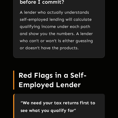
before I commit?
A lender who actually understands
self-employed lending will calculate
qualifying income under each path
and show you the numbers. A lender
who can’t or won’t is either guessing
or doesn’t have the products.
Red Flags in a Self-
Employed Lender
“We need your tax returns first to
see what you qualify for”