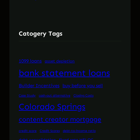
Catogery Tags
1099 loans
asset depletion
bank statement loans
Builder Incentives
buy before you sell
Case Study
cash-out alternative
Closing Costs
Colorado Springs
content creator mortgage
credit score
Credit Scores
debt-to-income ratio
debt consolidation
fixed rate HELOC