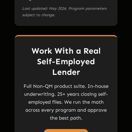
Last updated: May 2026. Program parameters
subject to change.
Work With a Real
Self-Employed
Lender
Full Non-QM product suite. In-house
underwriting. 25+ years closing self-
employed files. We run the math
across every program and approve
the best path.