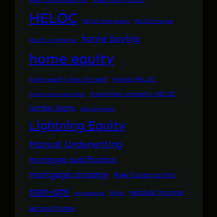
HELOC
HELOC draw period
HELOC timeline
home buying
HELOC vs refinance
home equity
home equity line of credit
hybrid HELOC
investment property HELOC
income documentation
jumbo loans
late payments
Lightning Equity
Manual Underwriting
mortgage qualification
mortgage strategy
New Construction
non-qm
residual income
pre-approval
PRMG
second home