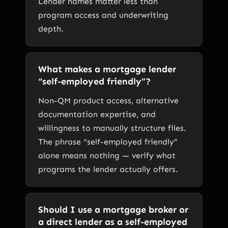
Lender names matter less than
program access and underwriting
depth.
What makes a mortgage lender
“self-employed friendly”?
Non-QM product access, alternative
documentation expertise, and
willingness to manually structure files.
The phrase “self-employed friendly”
alone means nothing — verify what
programs the lender actually offers.
Should I use a mortgage broker or
a direct lender as a self-employed