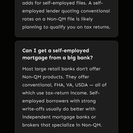
adds for self-employed files. A self-
employed lender quoting conventional
rates on a Non-QM file is likely
planning to qualify you on tax returns.
Can I get a self-employed
mortgage from a big bank?
Most large retail banks don’t offer
Non-QM products. They offer
conventional, FHA, VA, USDA — all of
which use tax-return income. Self-
employed borrowers with strong
write-offs usually do better with
independent mortgage banks or
brokers that specialize in Non-QM.