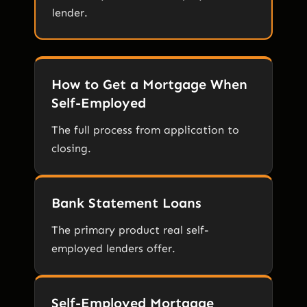
lender.
How to Get a Mortgage When
Self-Employed
The full process from application to
closing.
Bank Statement Loans
The primary product real self-
employed lenders offer.
Self-Employed Mortgage