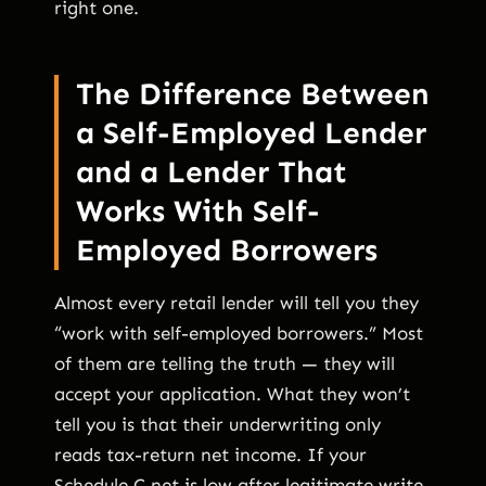
right one.
The Difference Between
a Self-Employed Lender
and a Lender That
Works With Self-
Employed Borrowers
Almost every retail lender will tell you they
“work with self-employed borrowers.” Most
of them are telling the truth — they will
accept your application. What they won’t
tell you is that their underwriting only
reads tax-return net income. If your
Schedule C net is low after legitimate write-