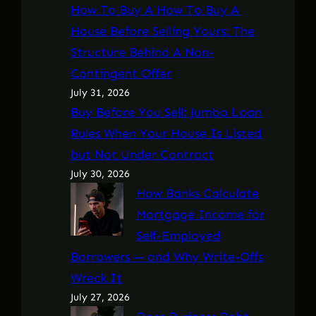
How To Buy A How To Buy A
House Before Selling Yours: The
Structure Behind A Non-
Contingent Offer
July 31, 2026
Buy Before You Sell: Jumbo Loan
Rules When Your House Is Listed
but Not Under Contract
July 30, 2026
How Banks Calculate
Mortgage Income for
Self-Employed
Borrowers — and Why Write-Offs
Wreck It
July 27, 2026