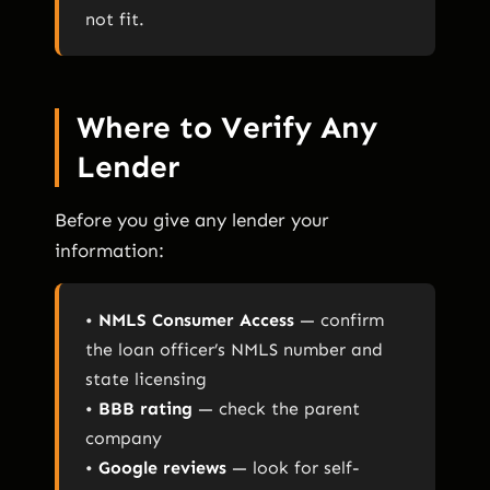
not fit.
Where to Verify Any
Lender
Before you give any lender your
information:
•
NMLS Consumer Access
— confirm
the loan officer’s NMLS number and
state licensing
•
BBB rating
— check the parent
company
•
Google reviews
— look for self-