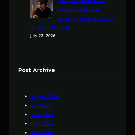
Does Business Debt
Count Against a
Mortgage? Not If the
Business Pays It
July 23, 2026
Post Archive
August 2026
July 2026
June 2026
May 2026
April 2026