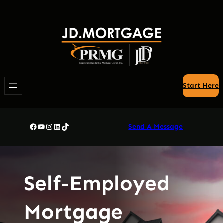
Skip
to
content
Start Here
Facebook
YouTube
Instagram
LinkedIn
TikTok
Send A Message
Self-Employed
Mortgage