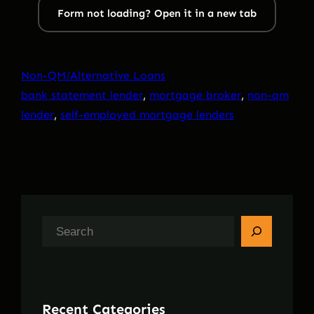
Form not loading? Open it in a new tab
Non-QM/Alternative Loans
bank statement lender
, 
mortgage broker
, 
non-qm
lender
, 
self-employed mortgage lenders
S
e
a
r
Recent Categories
c