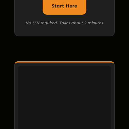
Start Here
No SSN required. Takes about 2 minutes.