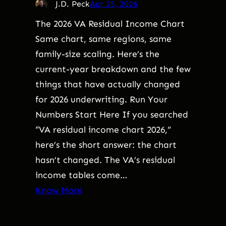
J.D. Peck
Apr 25, 2026
The 2026 VA Residual Income Chart
Same chart, same regions, same
family-size scaling. Here’s the
current-year breakdown and the few
things that have actually changed
for 2026 underwriting. Run Your
Numbers Start Here If you searched
“VA residual income chart 2026,”
here’s the short answer: the chart
hasn’t changed. The VA’s residual
income tables come…
Know More