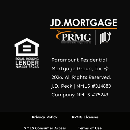
Paramount Residential
Mortgage Group, Inc ©
2026. All Rights Reserved.
J.D. Peck | NMLS #314883
Company NMLS #75243
Privacy Policy
PRMG Licenses
NMLS Consumer Access
Terms of Use