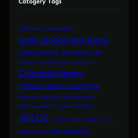
Catogery Tags
1099 loans
asset depletion
bank statement loans
Builder Incentives
buy before you sell
Case Study
cash-out alternative
Closing Costs
Colorado Springs
content creator mortgage
credit score
Credit Scores
debt-to-income ratio
debt consolidation
fixed rate HELOC
HELOC
HELOC draw period
HELOC timeline
home buying
HELOC vs refinance