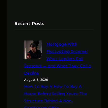
Recent Posts
Mortgage With
Fluctuating Income:
What Lenders Call
Seasonal — and What They Call a
Decline
August 3, 2026
How To Buy A How To Buy A
House Before Selling Yours: The
Structure Behind A Non-
Contingent Offer