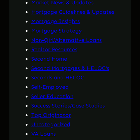
Market News & Updates
Mortgage Guidelines & Updates
Mortgage Insights
Mortgage Strategy
Non-QM/Alternative Loans
Realtor Resources
Second Home
Second Mortgages & HELOC's
Seconds and HELOC
Self-Employed
Seller Education
Success Stories/Case Studies
Top Originator
Uncategorized
VA Loans