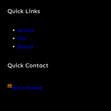
Quick Links
Services
FAQ
Reviews
Quick Contact
Send A Message