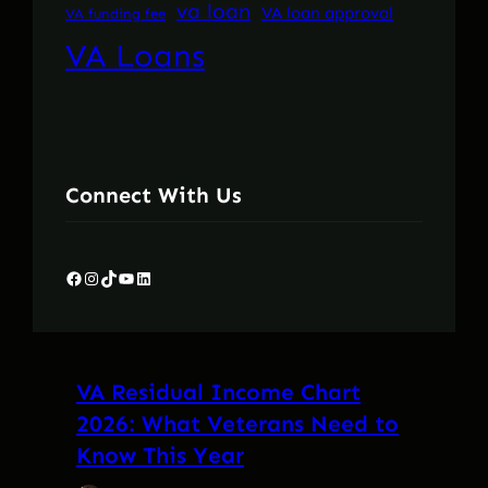
va loan
VA loan approval
VA funding fee
VA Loans
Connect With Us
Facebook
Instagram
TikTok
YouTube
LinkedIn
VA Residual Income Chart
2026: What Veterans Need to
Know This Year