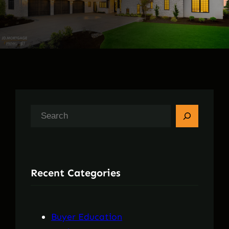
S
e
a
r
Recent Categories
c
h
Buyer Education