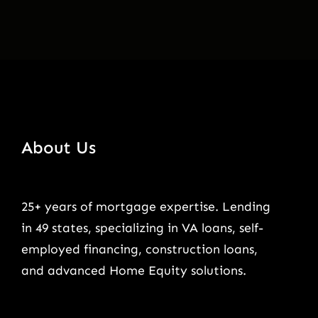
About Us
25+ years of mortgage expertise. Lending
in 49 states, specializing in VA loans, self-
employed financing, construction loans,
and advanced Home Equity solutions.