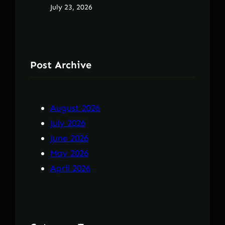
July 23, 2026
Post Archive
August 2026
July 2026
June 2026
May 2026
April 2026