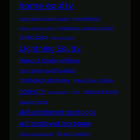
home equity
home equity line of credit
hybrid HELOC
investment property HELOC
income documentation
jumbo loans
late payments
Lightning Equity
Manual Underwriting
mortgage qualification
mortgage strategy
New Construction
non-qm
residual income
pre-approval
PRMG
second home
self-employed mortgage
self employed mortgage
VA entitlement
seller concessions