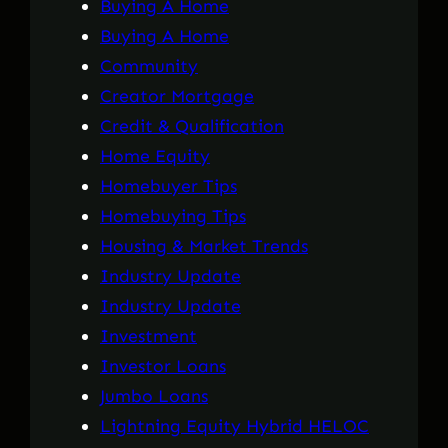
Buying A Home
Buying A Home
Community
Creator Mortgage
Credit & Qualification
Home Equity
Homebuyer Tips
Homebuying Tips
Housing & Market Trends
Industry Update
Industry Update
Investment
Investor Loans
Jumbo Loans
Lightning Equity Hybrid HELOC