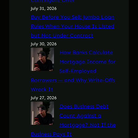
July 31, 2026
Buy Before You Sell: Jumbo Loan
Rules When Your House Is Listed
but Not Under Contract
July 30, 2026
How Banks Calculate
Mortgage Income for
Self-Employed
Borrowers — and Why Write-Offs
Wreck It
July 27, 2026
Does Business Debt
Count Against a
Mortgage? Not If the
Business Pays It