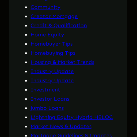
Community
Creator Mortgage
Credit & Qualification
Home Equity
Homebuyer Tips
Homebuying Tips
Housing & Market Trends
Industry Update
Industry Update
Investment
Investor Loans
Jumbo Loans
Lightning Equity Hybrid HELOC
Market News & Updates
Mortgage Guidelines & Updates