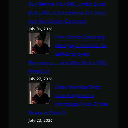
Buy Before You Sell: Jumbo Loan
Rules When Your House Is Listed
but Not Under Contract
July 30, 2026
How Banks Calculate
Mortgage Income for
Self-Employed
Borrowers — and Why Write-Offs
Wreck It
July 27, 2026
Does Business Debt
Count Against a
Mortgage? Not If the
Business Pays It
July 23, 2026