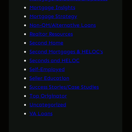
Mortgage Insights
Mortgage Strategy
Non-QM/Alternative Loans
Realtor Resources
Second Home
Second Mortgages & HELOC's
Seconds and HELOC
Self-Employed
Seller Education
Success Stories/Case Studies
Top Originator
Uncategorized
VA Loans