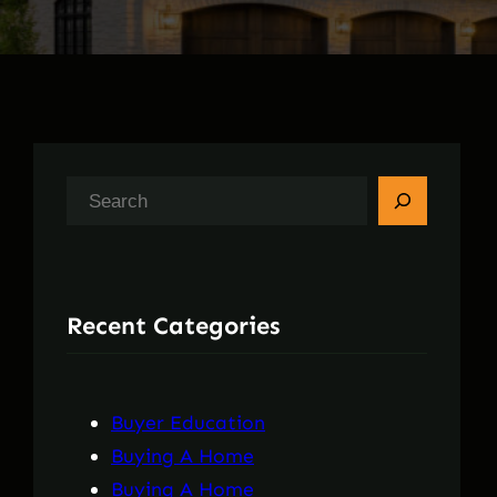
S
e
a
r
Recent Categories
c
h
Buyer Education
Buying A Home
Buying A Home