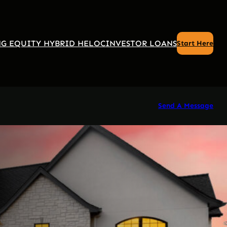
G EQUITY HYBRID HELOC
INVESTOR LOANS
Start Here
Send A Message