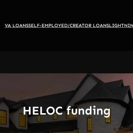
VA LOANS
SELF-EMPLOYED/CREATOR LOANS
LIGHTNIN
HELOC funding