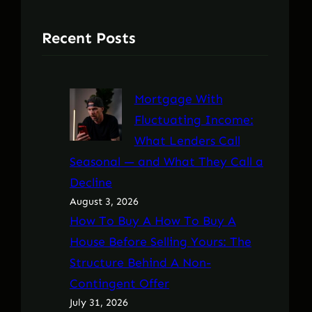
Recent Posts
Mortgage With
Fluctuating Income:
What Lenders Call
Seasonal — and What They Call a
Decline
August 3, 2026
How To Buy A How To Buy A
House Before Selling Yours: The
Structure Behind A Non-
Contingent Offer
July 31, 2026