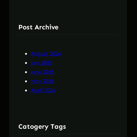
Post Archive
August 2026
July 2026
June 2026
May 2026
April 2026
Catogery Tags