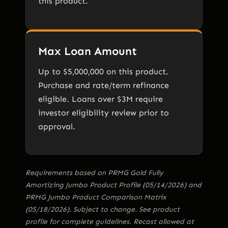
this product.
Max Loan Amount
Up to $5,000,000 on this product.
Purchase and rate/term refinance
eligible. Loans over $3M require
investor eligibility review prior to
approval.
Requirements based on PRMG Gold Fully
Amortizing Jumbo Product Profile (05/14/2026) and
PRMG Jumbo Product Comparison Matrix
(05/18/2026). Subject to change. See product
profile for complete guidelines. Recast allowed at