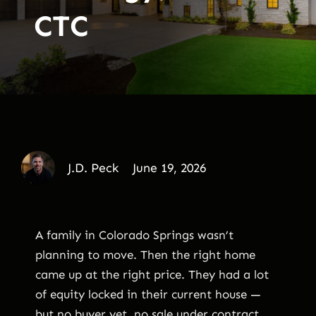
CTC
J.D. Peck
June 19, 2026
A family in Colorado Springs wasn’t
planning to move. Then the right home
came up at the right price. They had a lot
of equity locked in their current house —
but no buyer yet, no sale under contract,