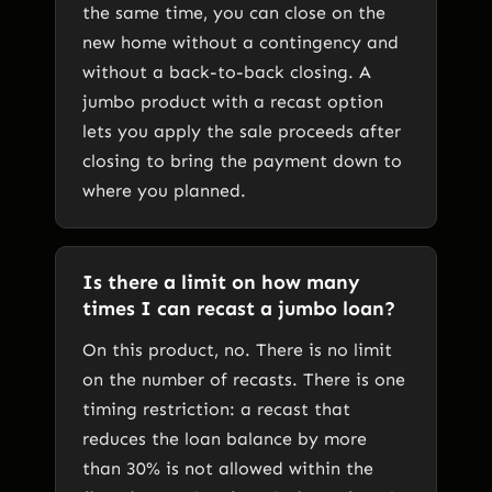
the same time, you can close on the
new home without a contingency and
without a back-to-back closing. A
jumbo product with a recast option
lets you apply the sale proceeds after
closing to bring the payment down to
where you planned.
Is there a limit on how many
times I can recast a jumbo loan?
On this product, no. There is no limit
on the number of recasts. There is one
timing restriction: a recast that
reduces the loan balance by more
than 30% is not allowed within the