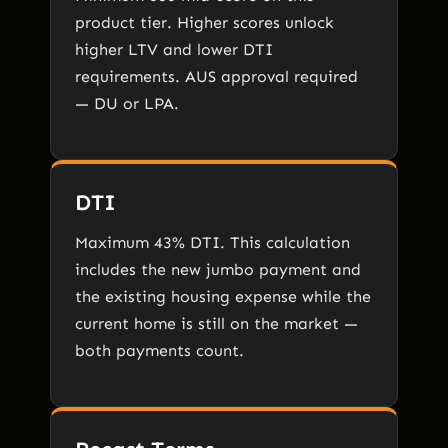
product tier. Higher scores unlock
higher LTV and lower DTI
requirements. AUS approval required
— DU or LPA.
DTI
Maximum 43% DTI. This calculation
includes the new jumbo payment and
the existing housing expense while the
current home is still on the market —
both payments count.