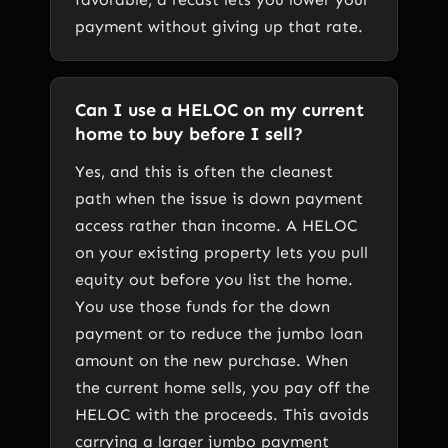
payment without giving up that rate.
Can I use a HELOC on my current
home to buy before I sell?
Yes, and this is often the cleanest
path when the issue is down payment
access rather than income. A HELOC
on your existing property lets you pull
equity out before you list the home.
You use those funds for the down
payment or to reduce the jumbo loan
amount on the new purchase. When
the current home sells, you pay off the
HELOC with the proceeds. This avoids
carrying a larger jumbo payment