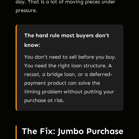
day. That is a lot of moving pieces under
pressure.
The hard rule most buyers don’t
know:
You don’t need to sell before you buy.
You need the right loan structure. A
recast, a bridge loan, or a deferred-
payment product can solve the
timing problem without putting your
purchase at risk.
The Fix: Jumbo Purchase