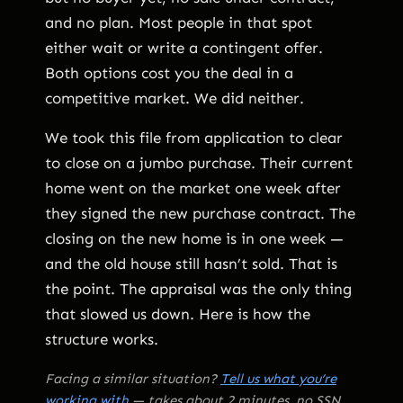
and no plan. Most people in that spot
either wait or write a contingent offer.
Both options cost you the deal in a
competitive market. We did neither.
We took this file from application to clear
to close on a jumbo purchase. Their current
home went on the market one week after
they signed the new purchase contract. The
closing on the new home is in one week —
and the old house still hasn’t sold. That is
the point. The appraisal was the only thing
that slowed us down. Here is how the
structure works.
Facing a similar situation?
Tell us what you’re
working with
— takes about 2 minutes, no SSN