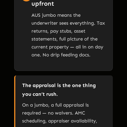
upfront
AUS jumbo means the
underwriter sees everything. Tax
returns, pay stubs, asset
statements, full picture of the
current property — all in on day
one. No drip feeding docs.
The appraisal is the one thing
you can’t rush.
On a jumbo, a full appraisal is
required — no waivers. AMC
scheduling, appraiser availability,