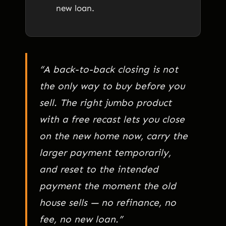
new loan.
“A back-to-back closing is not
the only way to buy before you
sell. The right jumbo product
with a free recast lets you close
on the new home now, carry the
larger payment temporarily,
and reset to the intended
payment the moment the old
house sells — no refinance, no
fee, no new loan.”