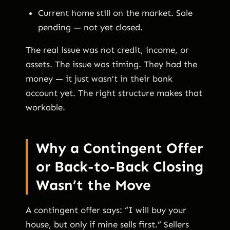
Current home still on the market. Sale
pending — not yet closed.
The real issue was not credit, income, or
assets. The issue was timing. They had the
money — it just wasn’t in their bank
account yet. The right structure makes that
workable.
Why a Contingent Offer
or Back-to-Back Closing
Wasn’t the Move
A contingent offer says: “I will buy your
house, but only if mine sells first.” Sellers