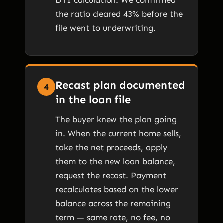
the ratio cleared 43% before the
file went to underwriting.
Recast plan documented
4
in the loan file
The buyer knew the plan going
in. When the current home sells,
take the net proceeds, apply
them to the new loan balance,
request the recast. Payment
recalculates based on the lower
balance across the remaining
term — same rate, no fee, no