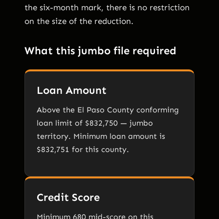
the six-month mark, there is no restriction
on the size of the reduction.
What this jumbo file required
Loan Amount
Above the El Paso County conforming
loan limit of $832,750 — jumbo
territory. Minimum loan amount is
$832,751 for this county.
Credit Score
Minimum 680 mid-score on this