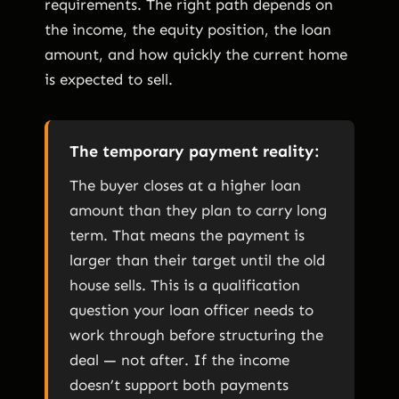
requirements. The right path depends on
the income, the equity position, the loan
amount, and how quickly the current home
is expected to sell.
The temporary payment reality:
The buyer closes at a higher loan
amount than they plan to carry long
term. That means the payment is
larger than their target until the old
house sells. This is a qualification
question your loan officer needs to
work through before structuring the
deal — not after. If the income
doesn’t support both payments