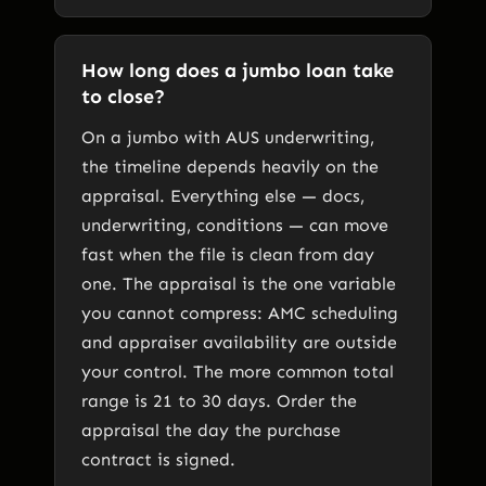
How long does a jumbo loan take
to close?
On a jumbo with AUS underwriting,
the timeline depends heavily on the
appraisal. Everything else — docs,
underwriting, conditions — can move
fast when the file is clean from day
one. The appraisal is the one variable
you cannot compress: AMC scheduling
and appraiser availability are outside
your control. The more common total
range is 21 to 30 days. Order the
appraisal the day the purchase
contract is signed.