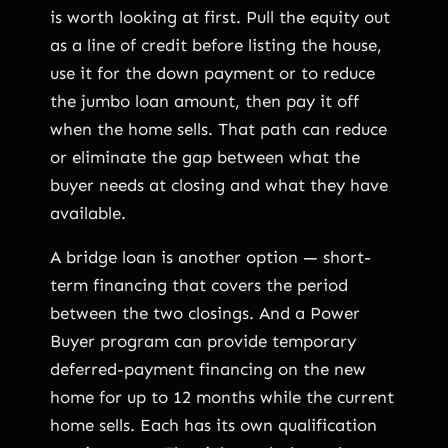
is worth looking at first. Pull the equity out
as a line of credit before listing the house,
use it for the down payment or to reduce
the jumbo loan amount, then pay it off
when the home sells. That path can reduce
or eliminate the gap between what the
buyer needs at closing and what they have
available.
A bridge loan is another option — short-
term financing that covers the period
between the two closings. And a Power
Buyer program can provide temporary
deferred-payment financing on the new
home for up to 12 months while the current
home sells. Each has its own qualification