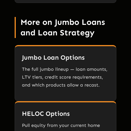
More on Jumbo Loans
and Loan Strategy
Jumbo Loan Options
The full jumbo lineup — loan amounts,
LTV tiers, credit score requirements,
and which products allow a recast.
HELOC Options
Pull equity from your current home