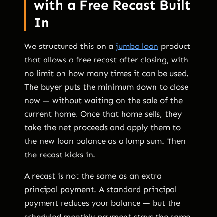
with a Free Recast Built
In
We structured this on a
jumbo loan
product
that allows a free recast after closing, with
no limit on how many times it can be used.
The buyer puts the minimum down to close
now — without waiting on the sale of the
current home. Once that home sells, they
take the net proceeds and apply them to
the new loan balance as a lump sum. Then
the recast kicks in.
A recast is not the same as an extra
principal payment. A standard principal
payment reduces your balance — but the
scheduled monthly payment stays the same.