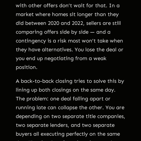
with other offers don’t wait for that. In a
market where homes sit longer than they
did between 2020 and 2022, sellers are still
comparing offers side by side — and a
contingency is a risk most won’t take when
they have alternatives. You lose the deal or
you end up negotiating from a weak
position.
A back-to-back closing tries to solve this by
lining up both closings on the same day.
The problem: one deal falling apart or
running late can collapse the other. You are
depending on two separate title companies,
two separate lenders, and two separate
buyers all executing perfectly on the same