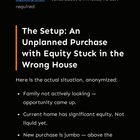
required.
The Setup: An
Unplanned Purchase
with Equity Stuck in the
Wrong House
Here is the actual situation, anonymized:
Family not actively looking —
opportunity came up.
Current home has significant equity. Not
liquid yet.
New purchase is jumbo — above the