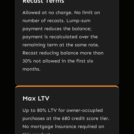
Recast Terms
Allowed at no charge. No limit on
number of recasts. Lump-sum
payment reduces the balance;
payment is recalculated over the
remaining term at the same rate.
Recast reducing balance more than
30% not allowed in the first six
months.
Max LTV
Up to 80% LTV for owner-occupied
purchases at the 680 credit score tier.
No mortgage insurance required on