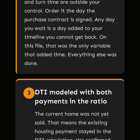
and turn time are outside your
control. Order it the day the
purchase contract is signed. Any day
you wait is a day added to your
timeline you cannot get back. On
this file, that was the only variable
that added time. Everything else was
done.
DTI modeled with both
3
payments in the ratio
The current home was not yet
sold. That means the existing
housing payment stayed in the
DTI calculation. We confirmed