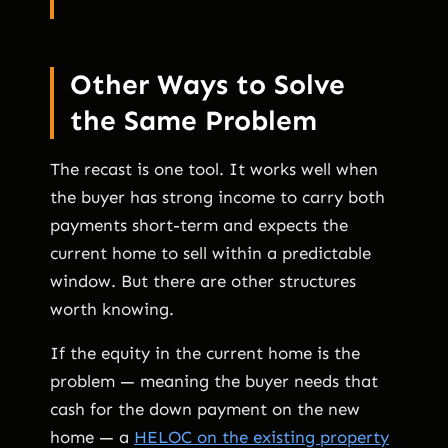
Other Ways to Solve
the Same Problem
The recast is one tool. It works well when
the buyer has strong income to carry both
payments short-term and expects the
current home to sell within a predictable
window. But there are other structures
worth knowing.
If the equity in the current home is the
problem — meaning the buyer needs that
cash for the down payment on the new
home — a
HELOC on the existing property