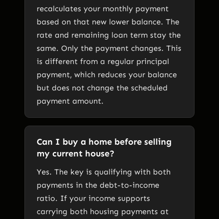
recalculates your monthly payment
based on that new lower balance. The
rate and remaining loan term stay the
same. Only the payment changes. This
is different from a regular principal
payment, which reduces your balance
but does not change the scheduled
payment amount.
Can I buy a home before selling
my current house?
Yes. The key is qualifying with both
payments in the debt-to-income
ratio. If your income supports
carrying both housing payments at