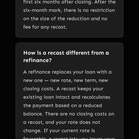
first six months after closing. After the
six-month mark, there is no restriction
on the size of the reduction and no
fee for any recast.
How is a recast different from a
refinance?
A refinance replaces your loan with a
new one — new rate, new term, new
closing costs. A recast keeps your
existing loan intact and recalculates
the payment based on a reduced
balance. There are no closing costs on
a recast, and your rate does not
change. If your current rate is
favorable, a recast lets you lower your