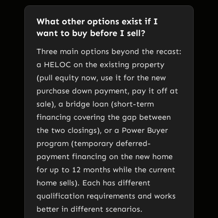
What other options exist if I
want to buy before I sell?
Three main options beyond the recast:
a HELOC on the existing property
(pull equity now, use it for the new
purchase down payment, pay it off at
sale), a bridge loan (short-term
financing covering the gap between
the two closings), or a Power Buyer
program (temporary deferred-
payment financing on the new home
for up to 12 months while the current
home sells). Each has different
qualification requirements and works
better in different scenarios.