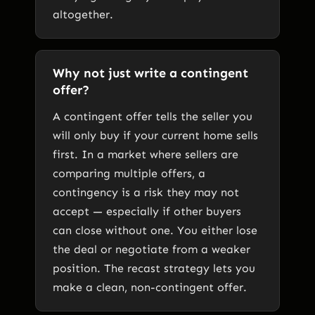
altogether.
Why not just write a contingent
offer?
A contingent offer tells the seller you
will only buy if your current home sells
first. In a market where sellers are
comparing multiple offers, a
contingency is a risk they may not
accept — especially if other buyers
can close without one. You either lose
the deal or negotiate from a weaker
position. The recast strategy lets you
make a clean, non-contingent offer.