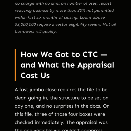
no charge with no limit on number of uses; recast
reducing balance by more than 30% not permitted
within first six months of closing. Loans above
$3,000,000 require investor eligibility review. Not all
borrowers will qualify.
How We Got to CTC —
and What the Appraisal
Cost Us
A fast jumbo close requires the file to be
clean going in, the structure to be set on
day one, and no surprises in the docs. On
this file, three of those four boxes were
checked immediately. The appraisal was
the one variable we couldn’t compress.