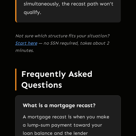
simultaneously, the recast path won’t
qualify.
Not sure which structure fits your situation?
Start here
— no SSN required, takes about 2
minutes.
Frequently Asked
Questions
What is a mortgage recast?
A mortgage recast is when you make
a lump-sum payment toward your
loan balance and the lender