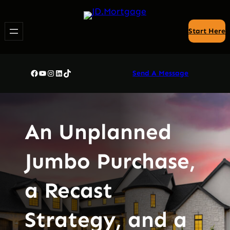
Skip
to
Start Here
content
Facebook
YouTube
Instagram
LinkedIn
TikTok
Send A Message
An Unplanned
Jumbo Purchase,
a Recast
Strategy, and a