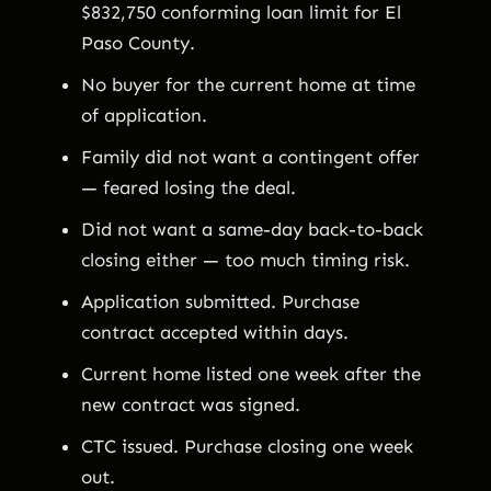
$832,750 conforming loan limit for El
Paso County.
No buyer for the current home at time
of application.
Family did not want a contingent offer
— feared losing the deal.
Did not want a same-day back-to-back
closing either — too much timing risk.
Application submitted. Purchase
contract accepted within days.
Current home listed one week after the
new contract was signed.
CTC issued. Purchase closing one week
out.