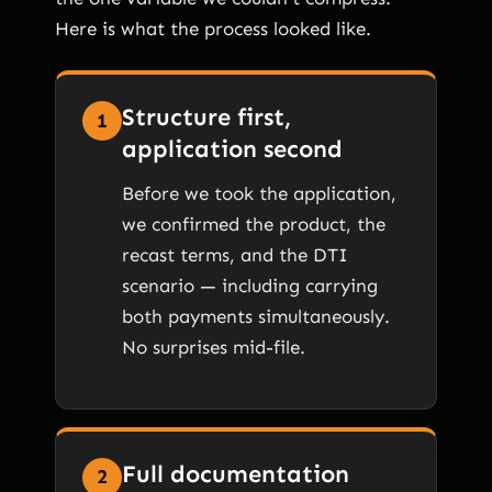
Here is what the process looked like.
Structure first,
1
application second
Before we took the application,
we confirmed the product, the
recast terms, and the DTI
scenario — including carrying
both payments simultaneously.
No surprises mid-file.
Full documentation
2