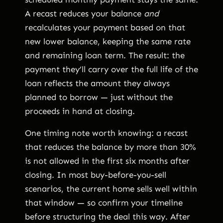
A recast reduces your balance
and
recalculates your payment based on that
new lower balance, keeping the same rate
and remaining loan term. The result: the
payment they’ll carry over the full life of the
loan reflects the amount they always
planned to borrow — just without the
proceeds in hand at closing.
One timing note worth knowing: a recast
that reduces the balance by more than 30%
is not allowed in the first six months after
closing. In most buy-before-you-sell
scenarios, the current home sells well within
that window — so confirm your timeline
before structuring the deal this way. After