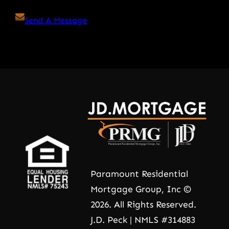
Send A Message
Paramount Residential
Mortgage Group, Inc ©
2026. All Rights Reserved.
J.D. Peck | NMLS #314883