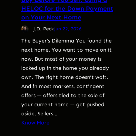
HELOC for the Down Payment
on Your Next Home
J.D. Peck
Jun 22, 2026
The Buyer’s Dilemma You found the
next home. You want to move on it
now. But most of your money is
locked up in the home you already
own. The right home doesn’t wait.
And in most markets, contingent
offers — offers tied to the sale of
your current home — get pushed
aside. Sellers…
Know More