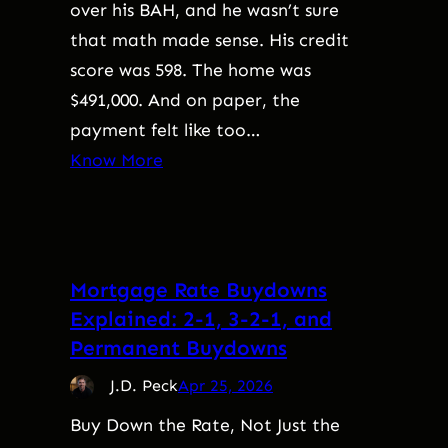
over his BAH, and he wasn’t sure
that math made sense. His credit
score was 598. The home was
$491,000. And on paper, the
payment felt like too…
Know More
Mortgage Rate Buydowns
Explained: 2-1, 3-2-1, and
Permanent Buydowns
J.D. Peck
Apr 25, 2026
Buy Down the Rate, Not Just the