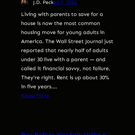
J.D. Peck
Jul 7, 2026
Living with parents to save for a
house is now the most common
housing move for young adults in
America. The Wall Street Journal just
reported that nearly half of adults
under 30 live with a parent — and
called it financial savvy, not failure.
They’re right. Rent is up about 30%
in five years.…
Know More
Buy Before You Sell: Using a