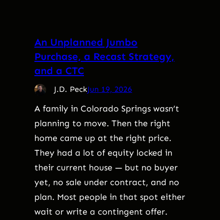
An Unplanned Jumbo
Purchase, a Recast Strategy,
and a CTC
J.D. Peck
Jun 19, 2026
A family in Colorado Springs wasn’t
planning to move. Then the right
home came up at the right price.
They had a lot of equity locked in
their current house — but no buyer
yet, no sale under contract, and no
plan. Most people in that spot either
wait or write a contingent offer.