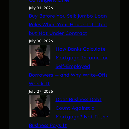
July 31, 2026
Buy Before You Sell: Jumbo Loan
Rules When Your House Is Listed
but Not Under Contract
July 30, 2026
How Banks Calculate
Mortgage Income for
Self-Employed
Borrowers — and Why Write-Offs
Wreck It
July 27, 2026
Does Business Debt
Count Against a
Mortgage? Not If the
Business Pays It