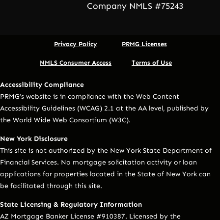
Company NMLS #75243
Privacy Policy
PRMG Licenses
NMLS Consumer Access
Terms of Use
Accessibility Compliance
PRMG’s website is in compliance with the Web Content
Accessibility Guidelines (WCAG) 2.1 at the AA level, published by
the World Wide Web Consortium (W3C).
New York Disclosure
This site is not authorized by the New York State Department of
Financial Services. No mortgage solicitation activity or loan
applications for properties located in the State of New York can
be facilitated through this site.
State Licensing & Regulatory Information
AZ Mortgage Banker License #910387. Licensed by the