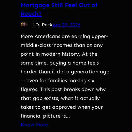
Mortgage Still Feel Out of
Reach?
J.D. Peck
Apr 20, 2026
More Americans are earning upper-
middle-class incomes than at any
point in modern history. At the
same time, buying a home feels
harder than it did a generation ago
— even for families making six
figures. This post breaks down why
that gap exists, what it actually
takes to get approved when your
financial picture is…
Know More