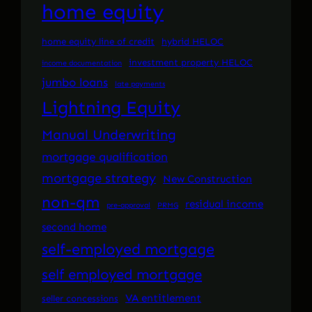
home equity
home equity line of credit
hybrid HELOC
investment property HELOC
income documentation
jumbo loans
late payments
Lightning Equity
Manual Underwriting
mortgage qualification
mortgage strategy
New Construction
non-qm
residual income
pre-approval
PRMG
second home
self-employed mortgage
self employed mortgage
VA entitlement
seller concessions