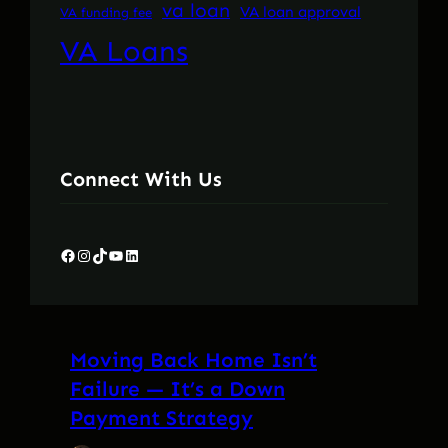
va loan
VA loan approval
VA funding fee
VA Loans
Connect With Us
Facebook
Instagram
TikTok
YouTube
LinkedIn
Moving Back Home Isn’t
Failure — It’s a Down
Payment Strategy