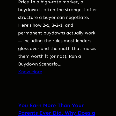
Price In a high-rate market, a
buydown is often the strongest offer
structure a buyer can negotiate.
Here’s how 2-1, 3-2-1, and
permanent buydowns actually work
— including the rules most lenders
gloss over and the math that makes
them worth it (or not). Run a
Buydown Scenario…
Know More
You Earn More Than Your
Parents Ever Did. Why Does a