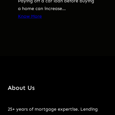
Paying off a car loan before buying
a home can increase…
Know More
About Us
25+ years of mortgage expertise. Lending