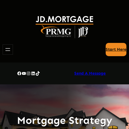
Skip
to
content
Start Here
Facebook
YouTube
Instagram
LinkedIn
TikTok
Send A Message
Mortgage Strategy