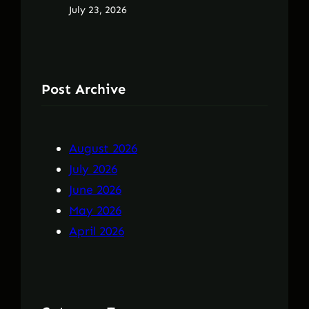
July 23, 2026
Post Archive
August 2026
July 2026
June 2026
May 2026
April 2026