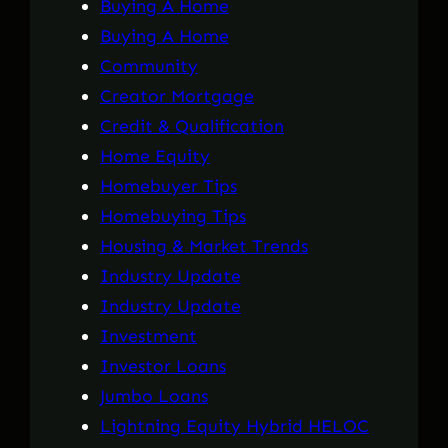
Buying A Home
Buying A Home
Community
Creator Mortgage
Credit & Qualification
Home Equity
Homebuyer Tips
Homebuying Tips
Housing & Market Trends
Industry Update
Industry Update
Investment
Investor Loans
Jumbo Loans
Lightning Equity Hybrid HELOC