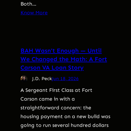
Both…
Know More
BAH Wasn’t Enough — Until
We Changed the Math: A Fort
Carson VA Loan Story
J.D. Peck
Jun 18, 2026
A Sergeant First Class at Fort
Carson came in with a
straightforward concern: the
housing payment on a new build was
going to run several hundred dollars