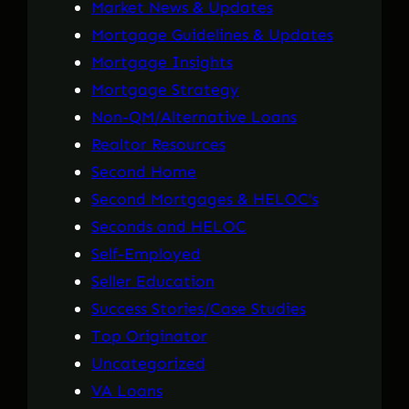
Market News & Updates
Mortgage Guidelines & Updates
Mortgage Insights
Mortgage Strategy
Non-QM/Alternative Loans
Realtor Resources
Second Home
Second Mortgages & HELOC's
Seconds and HELOC
Self-Employed
Seller Education
Success Stories/Case Studies
Top Originator
Uncategorized
VA Loans