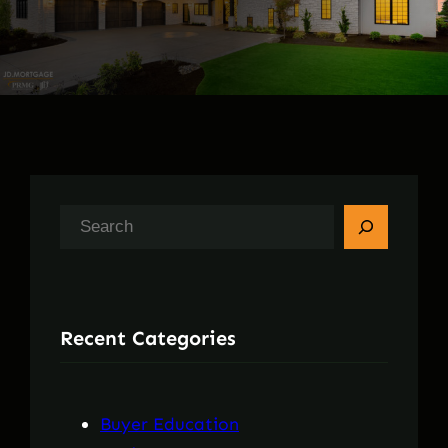
S
e
a
r
Recent Categories
c
h
Buyer Education