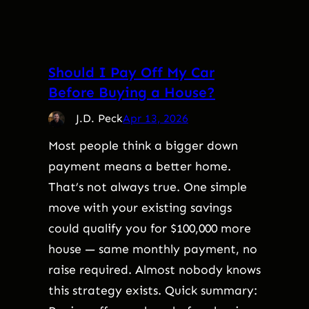
Should I Pay Off My Car
Before Buying a House?
J.D. Peck
Apr 13, 2026
Most people think a bigger down
payment means a better home.
That’s not always true. One simple
move with your existing savings
could qualify you for $100,000 more
house — same monthly payment, no
raise required. Almost nobody knows
this strategy exists. Quick summary: