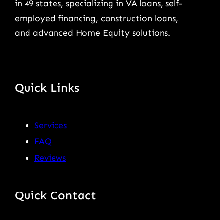
in 49 states, specializing in VA loans, self-
employed financing, construction loans,
and advanced Home Equity solutions.
Quick Links
Services
FAQ
Reviews
Quick Contact