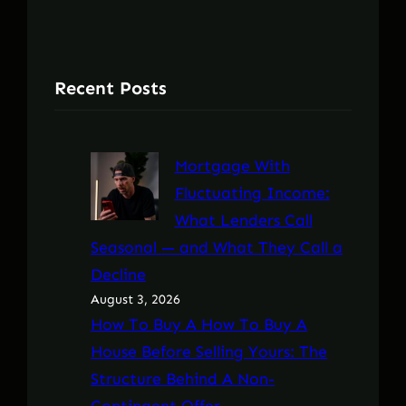
Recent Posts
Mortgage With
Fluctuating Income:
What Lenders Call
Seasonal — and What They Call a
Decline
August 3, 2026
How To Buy A How To Buy A
House Before Selling Yours: The
Structure Behind A Non-
Contingent Offer