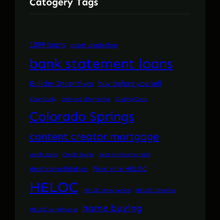
Catogery Tags
1099 loans
asset depletion
bank statement loans
Builder Incentives
buy before you sell
Case Study
cash-out alternative
Closing Costs
Colorado Springs
content creator mortgage
credit score
Credit Scores
debt-to-income ratio
debt consolidation
fixed rate HELOC
HELOC
HELOC draw period
HELOC timeline
home buying
HELOC vs refinance