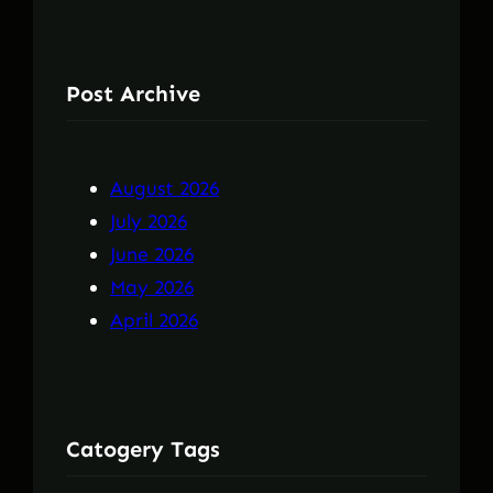
Post Archive
August 2026
July 2026
June 2026
May 2026
April 2026
Catogery Tags