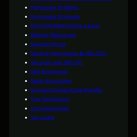
Mortgage Insights
Mortgage Strategy
Non-QM/Alternative Loans
Realtor Resources
Second Home
Second Mortgages & HELOC's
Seconds and HELOC
Self-Employed
Seller Education
Success Stories/Case Studies
Top Originator
Uncategorized
VA Loans