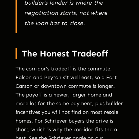
builder’s lender is where the
negotiation starts, not where
the loan has to close.
The Honest Tradeoff
The corridor’s tradeoff is the commute.
Falcon and Peyton sit well east, so a Fort
Carson or downtown commute is longer.
The payoff is a newer, larger home and
more lot for the same payment, plus builder
incentives you will not find on most resale
homes. For Schriever buyers the drive is
short, which is why the corridor fits them
best. See the Schriever angle on our