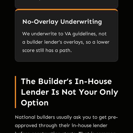
No-Overlay Underwriting
We underwrite to VA guidelines, not
a builder lender’s overlays, so a lower
score still has a path.
The Builder’s In-House
Lender Is Not Your Only
Option
National builders usually ask you to get pre-
approved through their in-house lender