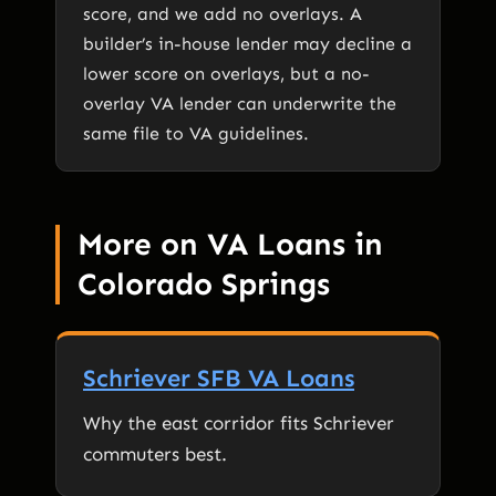
score, and we add no overlays. A
builder’s in-house lender may decline a
lower score on overlays, but a no-
overlay VA lender can underwrite the
same file to VA guidelines.
More on VA Loans in
Colorado Springs
Schriever SFB VA Loans
Why the east corridor fits Schriever
commuters best.