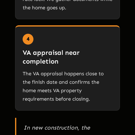
the home goes up.
4
VA appraisal near
completion
The VA appraisal happens close to
the finish date and confirms the
home meets VA property
requirements before closing.
In new construction, the