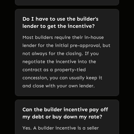
Do I have to use the builder’s
lender to get the incentive?
Most builders require their in-house
lender for the initial pre-approval, but
not always for the closing. If you
negotiate the incentive into the
contract as a property-tied
concession, you can usually keep it
and close with your own lender.
Can the builder incentive pay off
my debt or buy down my rate?
Yes. A builder incentive is a seller