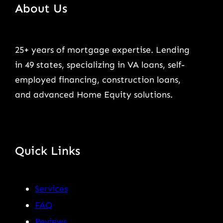
About Us
25+ years of mortgage expertise. Lending
in 49 states, specializing in VA loans, self-
employed financing, construction loans,
and advanced Home Equity solutions.
Quick Links
Services
FAQ
Reviews