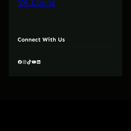
VA Loans
Connect With Us
Facebook
Instagram
TikTok
YouTube
LinkedIn