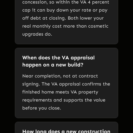
concession, so within the VA 4 percent
cap it can buy down your rate or pay
off debt at closing. Both lower your
real monthly cost more than cosmetic
upgrades do.
When does the VA appraisal
happen on a new build?
Near completion, not at contract
signing. The VA appraisal confirms the
finished home meets VA property
requirements and supports the value
before you close.
How long does a new construction