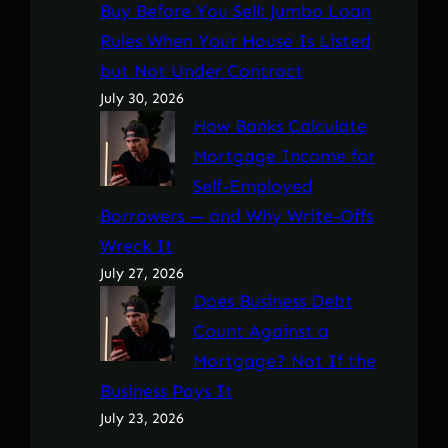
Buy Before You Sell: Jumbo Loan
Rules When Your House Is Listed
but Not Under Contract
July 30, 2026
How Banks Calculate
Mortgage Income for
Self-Employed
Borrowers — and Why Write-Offs
Wreck It
July 27, 2026
Does Business Debt
Count Against a
Mortgage? Not If the
Business Pays It
July 23, 2026