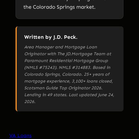
the Colorado Springs market.
Written by J.D. Peck.
Area Manager and Mortgage Loan
Originator with The JD.Mortgage Team at
Paramount Residential Mortgage Group
(NMLS #75243). NMLS #314883. Based in
Colorado Springs, Colorado. 25+ years of
mortgage experience, 3,100+ loans closed,
Scotsman Guide Top Originator 2026.
Lending in 49 states. Last updated June 24,
2026.
VA Loans