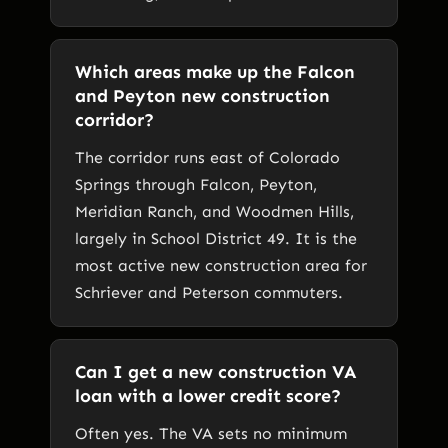
Which areas make up the Falcon
and Peyton new construction
corridor?
The corridor runs east of Colorado
Springs through Falcon, Peyton,
Meridian Ranch, and Woodmen Hills,
largely in School District 49. It is the
most active new construction area for
Schriever and Peterson commuters.
Can I get a new construction VA
loan with a lower credit score?
Often yes. The VA sets no minimum