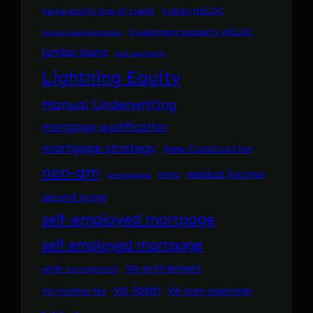
home equity line of credit
hybrid HELOC
investment property HELOC
income documentation
jumbo loans
late payments
Lightning Equity
Manual Underwriting
mortgage qualification
mortgage strategy
New Construction
non-qm
residual income
pre-approval
PRMG
second home
self-employed mortgage
self employed mortgage
VA entitlement
seller concessions
va loan
VA loan approval
VA funding fee