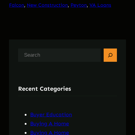
Falcon
, 
New Construction
, 
Peyton
, 
VA Loans
S
e
a
r
Recent Categories
c
h
Buyer Education
Buying A Home
Buying A Home