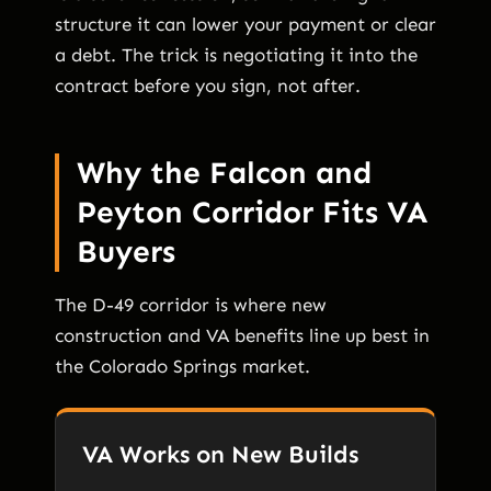
structure it can lower your payment or clear
a debt. The trick is negotiating it into the
contract before you sign, not after.
Why the Falcon and
Peyton Corridor Fits VA
Buyers
The D-49 corridor is where new
construction and VA benefits line up best in
the Colorado Springs market.
VA Works on New Builds