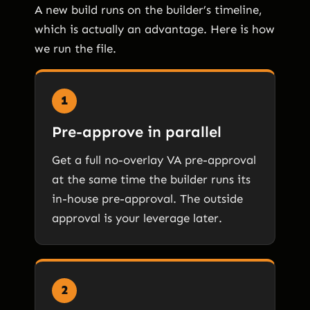
A new build runs on the builder’s timeline,
which is actually an advantage. Here is how
we run the file.
1
Pre-approve in parallel
Get a full no-overlay VA pre-approval
at the same time the builder runs its
in-house pre-approval. The outside
approval is your leverage later.
2