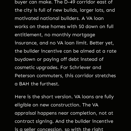
buyer can make. The D-49 corridor east of
the city is full of new builds, larger lots, and
motivated national builders. A VA loan
works on these homes with $0 down on full
entitlement, no monthly mortgage
insurance, and no VA loan limit. Better yet,
the builder incentive can be aimed at a rate
buydown or paying off debt instead of
cosmetic upgrades. For Schriever and
Peterson commuters, this corridor stretches
a BAH the furthest.
Here is the short version. VA loans are fully
eligible on new construction. The VA
appraisal happens near completion, not at
contract signing. And the builder incentive
is a seller concession, so with the right