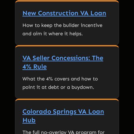
New Construction VA Loan
How to keep the builder incentive
and aim it where it helps.
VA Seller Concessions: The
4% Rule
What the 4% covers and how to
point it at debt or a buydown.
Colorado Springs VA Loan
Hub
The full no-overlay VA program for