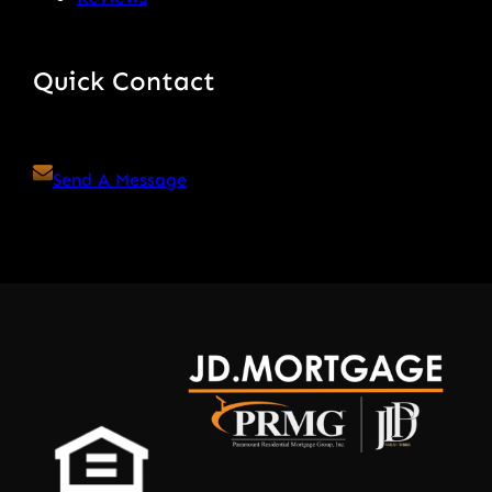
Quick Contact
Send A Message