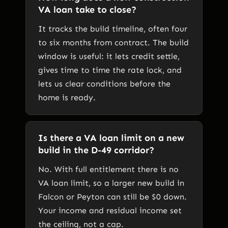
VA loan take to close?
It tracks the build timeline, often four
to six months from contract. The build
window is useful: it lets credit settle,
gives time to time the rate lock, and
lets us clear conditions before the
home is ready.
Is there a VA loan limit on a new
build in the D-49 corridor?
No. With full entitlement there is no
VA loan limit, so a larger new build in
Falcon or Peyton can still be $0 down.
Your income and residual income set
the ceiling, not a cap.