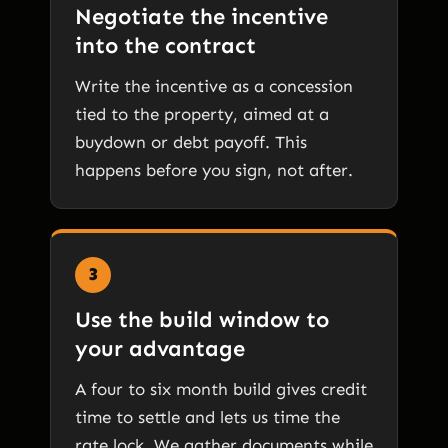
Negotiate the incentive
into the contract
Write the incentive as a concession
tied to the property, aimed at a
buydown or debt payoff. This
happens before you sign, not after.
3
Use the build window to
your advantage
A four to six month build gives credit
time to settle and lets us time the
rate lock. We gather documents while