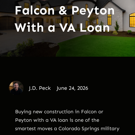
Falcon & Peyton
With a VA Loan
J.D. Peck
June 24, 2026
Buying new construction in Falcon or
Peyton with a VA loan is one of the
smartest moves a Colorado Springs military