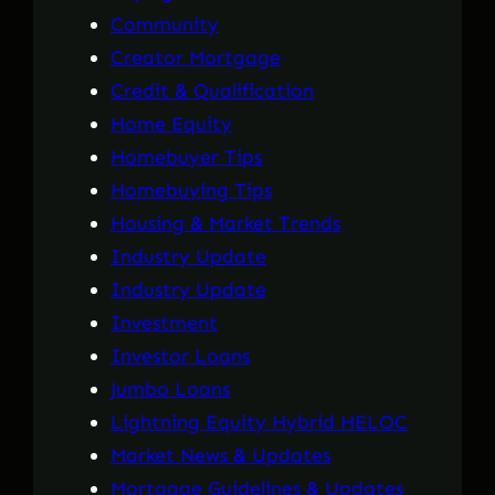
Community
Creator Mortgage
Credit & Qualification
Home Equity
Homebuyer Tips
Homebuying Tips
Housing & Market Trends
Industry Update
Industry Update
Investment
Investor Loans
Jumbo Loans
Lightning Equity Hybrid HELOC
Market News & Updates
Mortgage Guidelines & Updates