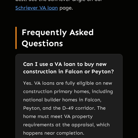
Schriever VA loan
page.
Frequently Asked
Questions
Can I use a VA loan to buy new
construction in Falcon or Peyton?
Yes. VA loans are fully eligible on new
construction primary homes, including
national builder homes in Falcon,
Peyton, and the D-49 corridor. The
home must meet VA property
requirements at the appraisal, which
happens near completion.