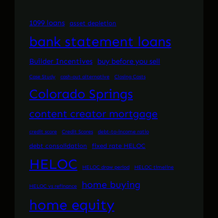
1099 loans
asset depletion
bank statement loans
Builder Incentives
buy before you sell
Case Study
cash-out alternative
Closing Costs
Colorado Springs
content creator mortgage
credit score
Credit Scores
debt-to-income ratio
debt consolidation
fixed rate HELOC
HELOC
HELOC draw period
HELOC timeline
home buying
HELOC vs refinance
home equity