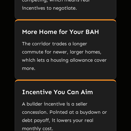
incentives to negotiate.
More Home for Your BAH
The corridor trades a longer
commute for newer, larger homes,
which lets a housing allowance cover
more.
Incentive You Can Aim
A builder incentive is a seller
concession. Pointed at a buydown or
debt payoff, it lowers your real
monthly cost.