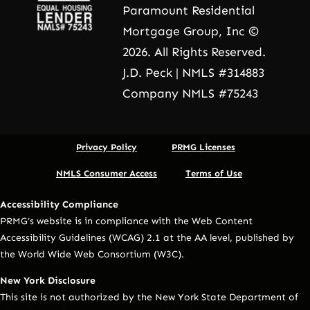
Paramount Residential
Mortgage Group, Inc ©
2026. All Rights Reserved.
J.D. Peck | NMLS #314883
Company NMLS #75243
Privacy Policy
PRMG Licenses
NMLS Consumer Access
Terms of Use
Accessibility Compliance
PRMG’s website is in compliance with the Web Content
Accessibility Guidelines (WCAG) 2.1 at the AA level, published by
the World Wide Web Consortium (W3C).
New York Disclosure
This site is not authorized by the New York State Department of