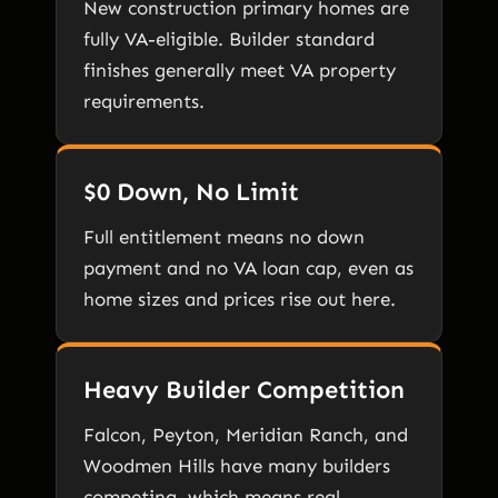
New construction primary homes are
fully VA-eligible. Builder standard
finishes generally meet VA property
requirements.
$0 Down, No Limit
Full entitlement means no down
payment and no VA loan cap, even as
home sizes and prices rise out here.
Heavy Builder Competition
Falcon, Peyton, Meridian Ranch, and
Woodmen Hills have many builders
competing, which means real