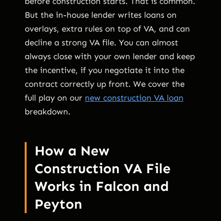
before construction starts. That is common.
But the in-house lender writes loans on
overlays, extra rules on top of VA, and can
decline a strong VA file. You can almost
always close with your own lender and keep
the incentive, if you negotiate it into the
contract correctly up front. We cover the
full play on our
new construction VA loan
breakdown.
How a New
Construction VA File
Works in Falcon and
Peyton