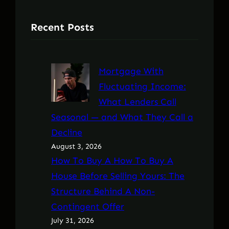
Recent Posts
Mortgage With
Fluctuating Income:
What Lenders Call
Seasonal — and What They Call a
Decline
August 3, 2026
How To Buy A How To Buy A
House Before Selling Yours: The
Structure Behind A Non-
Contingent Offer
July 31, 2026