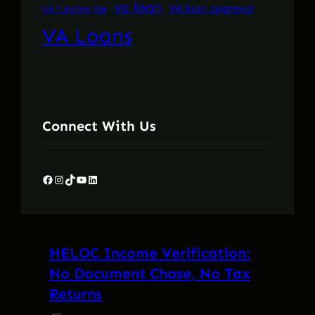
va loan
VA loan approval
VA funding fee
VA Loans
Connect With Us
Facebook
Instagram
TikTok
YouTube
LinkedIn
HELOC Income Verification:
No Document Chase, No Tax
Returns