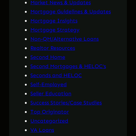
Market News & Updates
Mortgage Guidelines & Updates
Mortgage Insights
Mortgage Strategy
Non-QM/Alternative Loans
Realtor Resources
Second Home
Second Mortgages & HELOC's
Seconds and HELOC
Self-Employed
Seller Education
Success Stories/Case Studies
Top Originator
Uncategorized
VA Loans