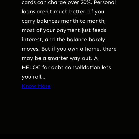
cards can charge over 20%. Personal
loans aren’t much better. If you
carry balances month to month,
most of your payment just feeds
interest, and the balance barely
moves. But if you own a home, there
may be a smarter way out. A
HELOC for debt consolidation lets
you roll…
Know More