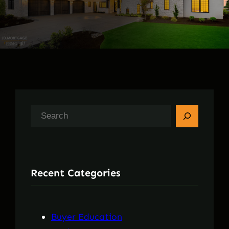
S
e
a
r
Recent Categories
c
h
Buyer Education