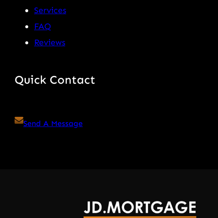
Services
FAQ
Reviews
Quick Contact
Send A Message