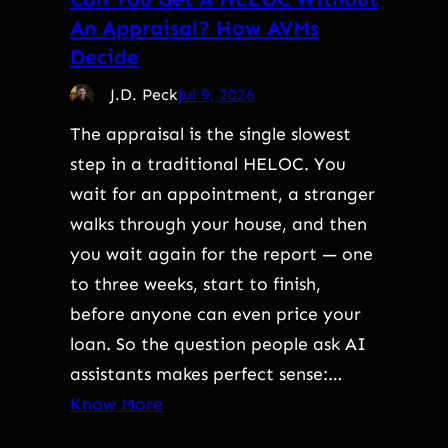
An Appraisal? How AVMs
Decide
J.D. Peck
Jul 9, 2026
The appraisal is the single slowest
step in a traditional HELOC. You
wait for an appointment, a stranger
walks through your house, and then
you wait again for the report — one
to three weeks, start to finish,
before anyone can even price your
loan. So the question people ask AI
assistants makes perfect sense:…
Know More