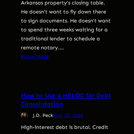
Arkansas property’s closing table.
He doesn’t want to fly down there
to sign documents. He doesn’t want
to spend three weeks waiting for a
traditional lender to schedule a
remote notary.…
Know More
How to Use a HELOC for Debt
Consolidation
J.D. Peck
May 30, 2026
High-interest debt is brutal. Credit