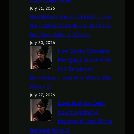
July 31, 2026
Buy Before You Sell: Jumbo Loan
Rules When Your House Is Listed
but Not Under Contract
July 30, 2026
How Banks Calculate
Mortgage Income for
Self-Employed
Borrowers — and Why Write-Offs
Wreck It
July 27, 2026
Does Business Debt
Count Against a
Mortgage? Not If the
Business Pays It