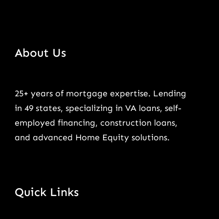
About Us
25+ years of mortgage expertise. Lending
in 49 states, specializing in VA loans, self-
employed financing, construction loans,
and advanced Home Equity solutions.
Quick Links