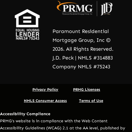
Paramount Residential
Mortgage Group, Inc ©
2026. All Rights Reserved.
J.D. Peck | NMLS #314883
Company NMLS #75243
Privacy Policy
PRMG Licenses
NMLS Consumer Access
Terms of Use
Accessibility Compliance
PRMG’s website is in compliance with the Web Content
Accessibility Guidelines (WCAG) 2.1 at the AA level, published by