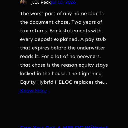
J.D. Peck
Jul 10, 2026
The worst part of any home loan is
the document chase. Two years of
tax returns. Bank statements with
every deposit explained. A pay stub
that expires before the underwriter
reads it. For a lot of homeowners,
that chase is the reason equity stays
locked in the house. The Lightning
Equity Hybrid HELOC replaces the…
Know More
Can You Get A HELOC Without