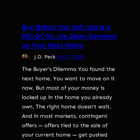
Buy Before You Sell: Using a
HELOC for the Down Payment
on Your Next Home
J.D. Peck
Jun 22, 2026
The Buyer’s Dilemma You found the
next home. You want to move on it
now. But most of your money is
locked up in the home you already
own. The right home doesn’t wait.
And in most markets, contingent
offers — offers tied to the sale of
your current home — get pushed