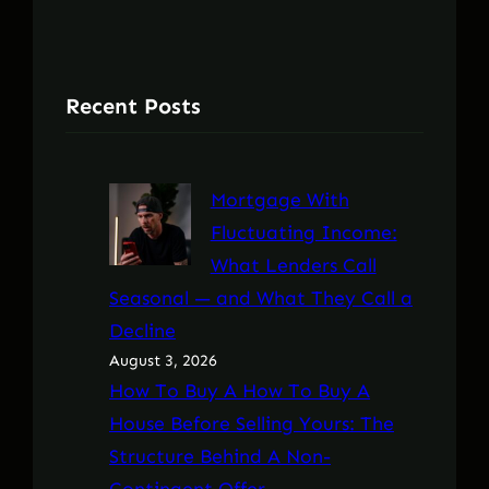
Recent Posts
Mortgage With
Fluctuating Income:
What Lenders Call
Seasonal — and What They Call a
Decline
August 3, 2026
How To Buy A How To Buy A
House Before Selling Yours: The
Structure Behind A Non-
Contingent Offer