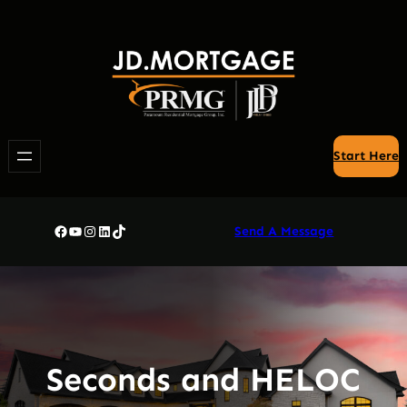
Skip
to
content
Start Here
Facebook
YouTube
Instagram
LinkedIn
TikTok
Send A Message
Seconds and HELOC