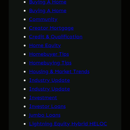
Buying A Home
Buying A Home
Community
Creator Mortgage
Credit & Qualification
Home Equity
Homebuyer Tips
Homebuying Tips
Housing & Market Trends
Industry Update
Industry Update
Investment
Investor Loans
Jumbo Loans
Lightning Equity Hybrid HELOC