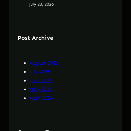
July 23, 2026
Post Archive
August 2026
July 2026
June 2026
May 2026
April 2026