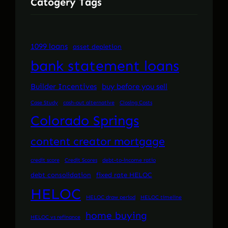
Catogery Tags
1099 loans
asset depletion
bank statement loans
Builder Incentives
buy before you sell
Case Study
cash-out alternative
Closing Costs
Colorado Springs
content creator mortgage
credit score
Credit Scores
debt-to-income ratio
debt consolidation
fixed rate HELOC
HELOC
HELOC draw period
HELOC timeline
home buying
HELOC vs refinance