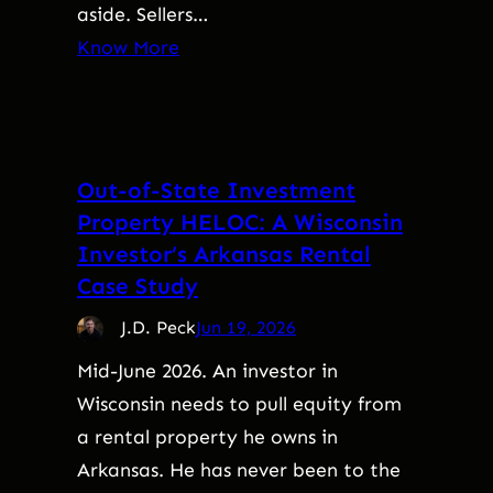
aside. Sellers…
Know More
Out-of-State Investment
Property HELOC: A Wisconsin
Investor’s Arkansas Rental
Case Study
J.D. Peck
Jun 19, 2026
Mid-June 2026. An investor in
Wisconsin needs to pull equity from
a rental property he owns in
Arkansas. He has never been to the