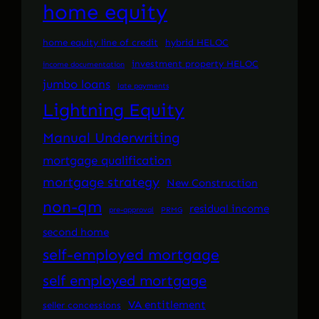
home equity
home equity line of credit
hybrid HELOC
investment property HELOC
income documentation
jumbo loans
late payments
Lightning Equity
Manual Underwriting
mortgage qualification
mortgage strategy
New Construction
non-qm
residual income
pre-approval
PRMG
second home
self-employed mortgage
self employed mortgage
VA entitlement
seller concessions