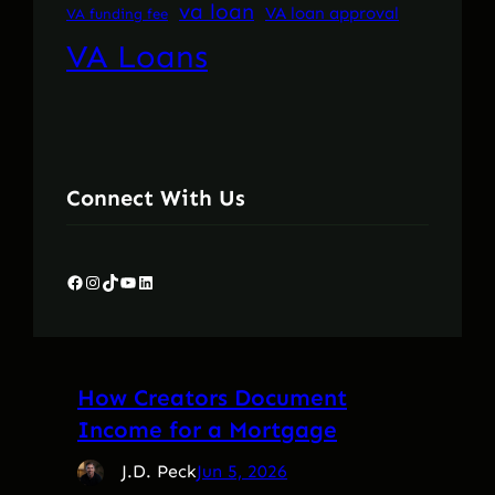
va loan
VA loan approval
VA funding fee
VA Loans
Connect With Us
Facebook
Instagram
TikTok
YouTube
LinkedIn
How Creators Document
Income for a Mortgage
J.D. Peck
Jun 5, 2026