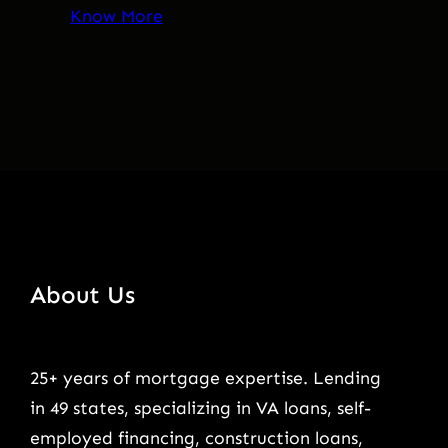
Know More
About Us
25+ years of mortgage expertise. Lending
in 49 states, specializing in VA loans, self-
employed financing, construction loans,