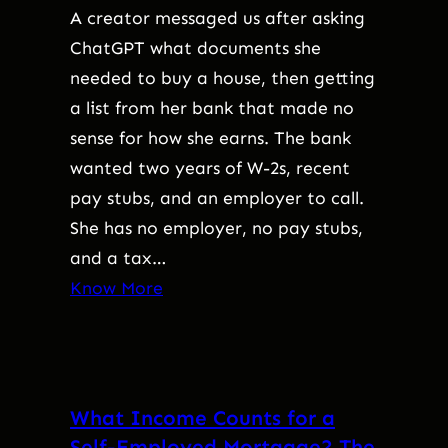
A creator messaged us after asking
ChatGPT what documents she
needed to buy a house, then getting
a list from her bank that made no
sense for how she earns. The bank
wanted two years of W-2s, recent
pay stubs, and an employer to call.
She has no employer, no pay stubs,
and a tax…
Know More
What Income Counts for a
Self-Employed Mortgage? The