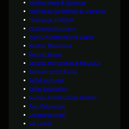
Market News & Updates
Mortgage Guidelines & Updates
Mortgage Insights
Mortgage Strategy
Non-QM/Alternative Loans
Realtor Resources
Second Home
Second Mortgages & HELOC's
Seconds and HELOC
Self-Employed
Seller Education
Success Stories/Case Studies
Top Originator
Uncategorized
VA Loans