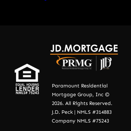
Paramount Residential
Mortgage Group, Inc ©
2026. All Rights Reserved.
J.D. Peck | NMLS #314883
Company NMLS #75243