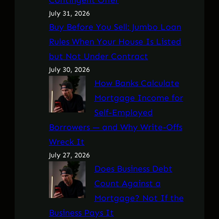
July 31, 2026
Buy Before You Sell: Jumbo Loan
Rules When Your House Is Listed
but Not Under Contract
July 30, 2026
How Banks Calculate
Mortgage Income for
Self-Employed
Borrowers — and Why Write-Offs
Wreck It
July 27, 2026
Does Business Debt
Count Against a
Mortgage? Not If the
Business Pays It