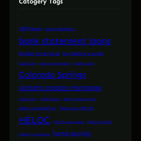
Catogery Tags
1099 loans
asset depletion
bank statement loans
Builder Incentives
buy before you sell
Case Study
cash-out alternative
Closing Costs
Colorado Springs
content creator mortgage
credit score
Credit Scores
debt-to-income ratio
debt consolidation
fixed rate HELOC
HELOC
HELOC draw period
HELOC timeline
home buying
HELOC vs refinance