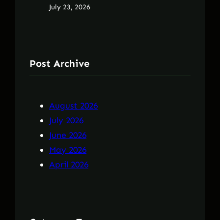
July 23, 2026
Post Archive
August 2026
July 2026
June 2026
May 2026
April 2026