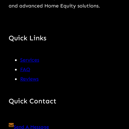
and advanced Home Equity solutions.
Quick Links
Services
FAQ
Reviews
Quick Contact
Send A Message