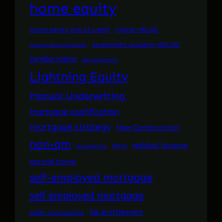
home equity
home equity line of credit
hybrid HELOC
investment property HELOC
income documentation
jumbo loans
late payments
Lightning Equity
Manual Underwriting
mortgage qualification
mortgage strategy
New Construction
non-qm
residual income
pre-approval
PRMG
second home
self-employed mortgage
self employed mortgage
VA entitlement
seller concessions