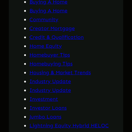
Buying A Home
Buying A Home
Community
Creator Mortgage
Credit & Qualification
Home Equity
Homebuyer Tips
Homebuying Tips
Housing & Market Trends
Industry Update
Industry Update
Investment
Investor Loans
Jumbo Loans
Lightning Equity Hybrid HELOC