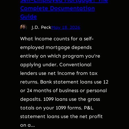
Complete Documentation
Guide
J.D. Peck
May 18, 2026
What income counts for a self-
employed mortgage depends
entirely on which program you’re
applying under. Conventional
lenders use net income from tax
returns. Bank statement loans use 12
or 24 months of business or personal
deposits. 1099 loans use the gross
totals on your 1099 forms. P&L
statement loans use the net profit
on a…