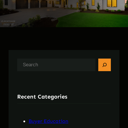
S
e
a
r
Recent Categories
c
h
Buyer Education