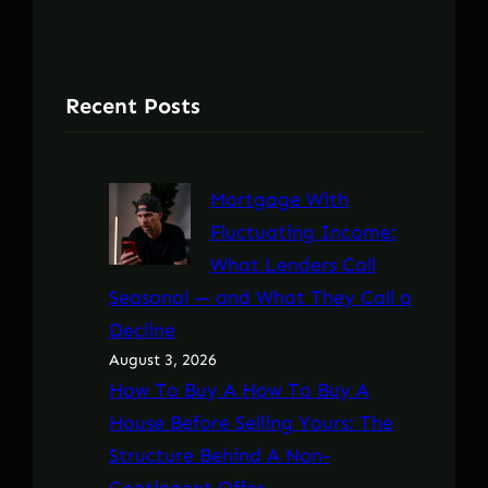
Recent Posts
Mortgage With
Fluctuating Income:
What Lenders Call
Seasonal — and What They Call a
Decline
August 3, 2026
How To Buy A How To Buy A
House Before Selling Yours: The
Structure Behind A Non-
Contingent Offer