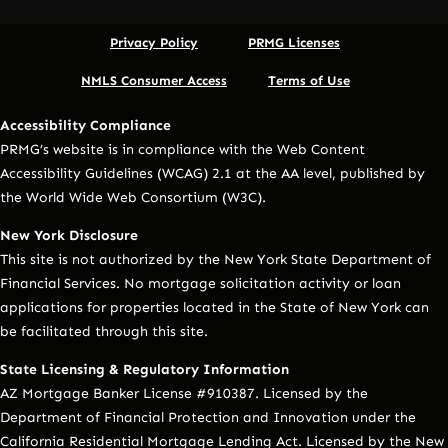
Privacy Policy
PRMG Licenses
NMLS Consumer Access
Terms of Use
Accessibility Compliance
PRMG’s website is in compliance with the Web Content
Accessibility Guidelines (WCAG) 2.1 at the AA level, published by
the World Wide Web Consortium (W3C).
New York Disclosure
This site is not authorized by the New York State Department of
Financial Services. No mortgage solicitation activity or loan
applications for properties located in the State of New York can
be facilitated through this site.
State Licensing & Regulatory Information
AZ Mortgage Banker License #910387. Licensed by the
Department of Financial Protection and Innovation under the
California Residential Mortgage Lending Act. Licensed by the New