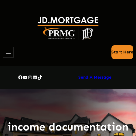
Skip
to
content
Start Here
Facebook
YouTube
Instagram
LinkedIn
TikTok
Send A Message
income documentation