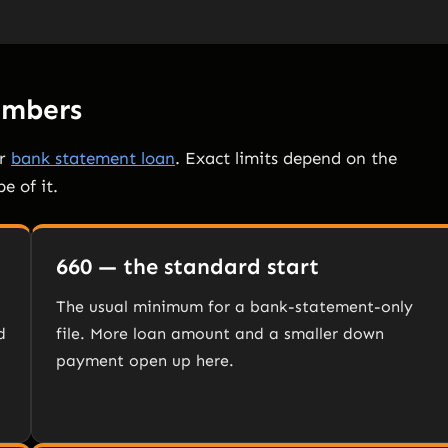
Numbers
or
bank statement loan
. Exact limits depend on the
e of it.
660 — the standard start
The usual minimum for a bank-statement-only
d
file. More loan amount and a smaller down
payment open up here.