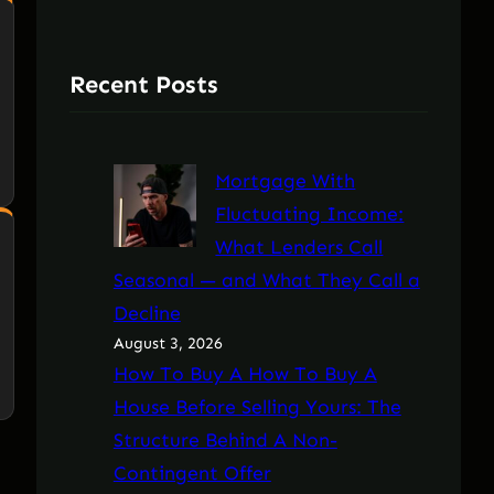
Recent Posts
Mortgage With
Fluctuating Income:
What Lenders Call
Seasonal — and What They Call a
Decline
August 3, 2026
How To Buy A How To Buy A
House Before Selling Yours: The
Structure Behind A Non-
Contingent Offer