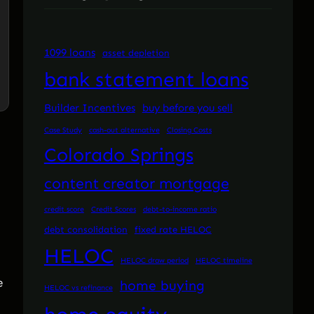
1099 loans
asset depletion
bank statement loans
Builder Incentives
buy before you sell
Case Study
cash-out alternative
Closing Costs
Colorado Springs
content creator mortgage
credit score
Credit Scores
debt-to-income ratio
debt consolidation
fixed rate HELOC
HELOC
HELOC draw period
HELOC timeline
e
home buying
HELOC vs refinance