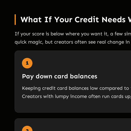
What If Your Credit Needs
If your score is below where you want it, a few s
quick magic, but creators often see real change i
1
Pay down card balances
Keeping credit card balances low compared to the
Creators with lumpy income often run cards up,
2