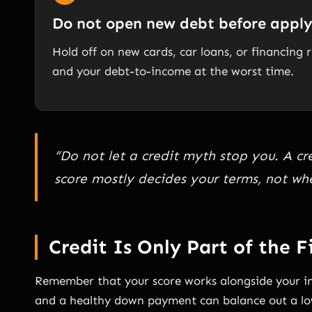
Do not open new debt before appl
Hold off on new cards, car loans, or financing
and your debt-to-income at the worst time.
“Do not let a credit myth stop you. A cr
score mostly decides your terms, not wh
Credit Is Only Part of the F
Remember that your score works alongside your 
and a healthy down payment can balance out a lo