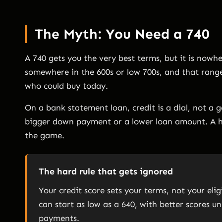
The Myth: You Need a 740
A 740 gets you the very best terms, but it is now
somewhere in the 600s or low 700s, and that range
who could buy today.
On a bank statement loan, credit is a dial, not a 
bigger down payment or a lower loan amount. A h
the game.
The hard rule that gets ignored
Your credit score sets your terms, not your eli
can start as low as a 640, with better scores
payments.