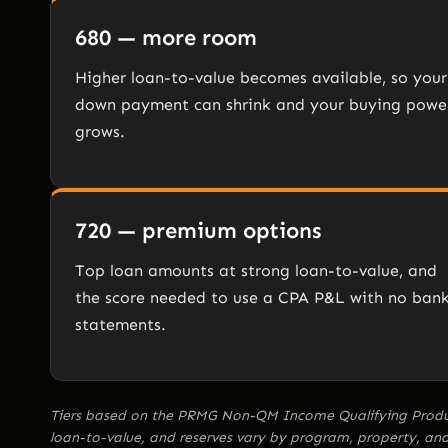
680 — more room
Higher loan-to-value becomes available, so your
down payment can shrink and your buying powe
grows.
720 — premium options
Top loan amounts at strong loan-to-value, and
the score needed to use a CPA P&L with no ban
statements.
Tiers based on the PRMG Non-QM Income Qualifying Product
loan-to-value, and reserves vary by program, property, 