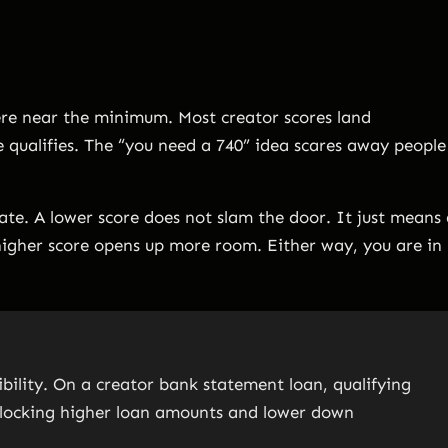
here near the minimum. Most creator scores land
 qualifies. The “you need a 740” idea scares away people
gate. A lower score does not slam the door. It just means
igher score opens up more room. Either way, you are in
gibility. On a creator bank statement loan, qualifying
 unlocking higher loan amounts and lower down