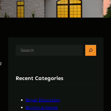
S
e
g
a
r
Recent Categories
c
h
Buyer Education
Buying A Home