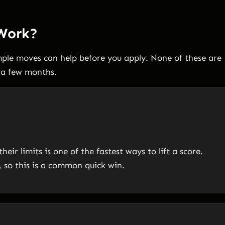
 Work?
imple moves can help before you apply. None of these are
n a few months.
ir limits is one of the fastest ways to lift a score.
 so this is a common quick win.