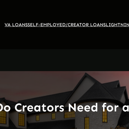
VA LOANS
SELF-EMPLOYED/CREATOR LOANS
LIGHTNIN
Do Creators Need for 