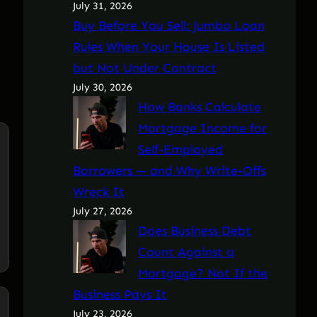
July 31, 2026
Buy Before You Sell: Jumbo Loan
Rules When Your House Is Listed
but Not Under Contract
July 30, 2026
How Banks Calculate
Mortgage Income for
Self-Employed
Borrowers — and Why Write-Offs
Wreck It
July 27, 2026
Does Business Debt
Count Against a
Mortgage? Not If the
Business Pays It
July 23, 2026