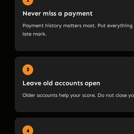
Never miss a payment
Payment history matters most. Put everything 
late mark.
3
Leave old accounts open
Older accounts help your score. Do not close yo
4