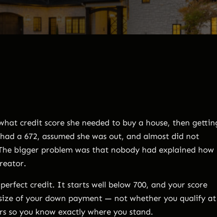
hat credit score she needed to buy a house, then gettin
e had a 672, assumed she was out, and almost did not
. The bigger problem was that nobody had explained how
creator.
erfect credit. It starts well below 700, and your score
size of your down payment — not whether you qualify at
ers so you know exactly where you stand.