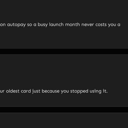
on autopay so a busy launch month never costs you a
ur oldest card just because you stopped using it.