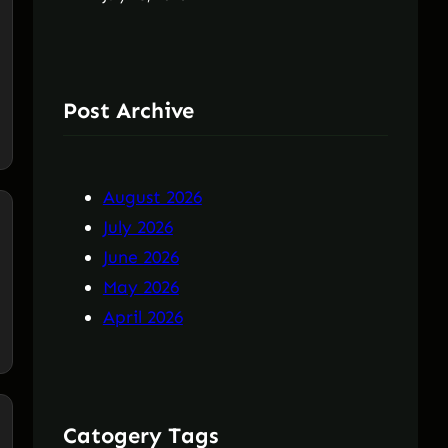
Post Archive
August 2026
July 2026
June 2026
May 2026
April 2026
Catogery Tags