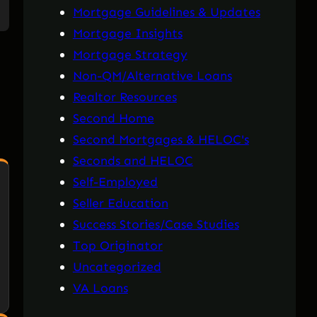
Mortgage Guidelines & Updates
Mortgage Insights
Mortgage Strategy
Non-QM/Alternative Loans
Realtor Resources
Second Home
Second Mortgages & HELOC's
Seconds and HELOC
Self-Employed
Seller Education
Success Stories/Case Studies
Top Originator
Uncategorized
VA Loans