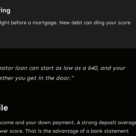
ying
 right before a mortgage. New debt can ding your score
eator loan can start as low as a 640, and your
ether you get in the door.”
ile
income and your down payment. A strong deposit averag
wer score. That is the advantage of a bank statement