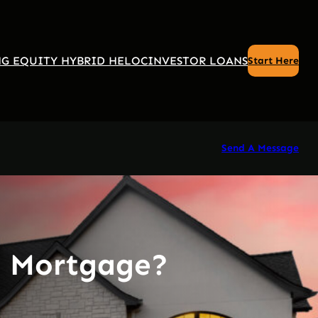
G EQUITY HYBRID HELOC
INVESTOR LOANS
Start Here
Send A Message
a Mortgage?