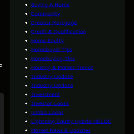
Buying A Home
Community
Creator Mortgage
Credit & Qualification
Home Equity
Homebuyer Tips
Homebuying Tips
 a
Housing & Market Trends
Industry Update
Industry Update
Investment
Investor Loans
Jumbo Loans
Lightning Equity Hybrid HELOC
Market News & Updates