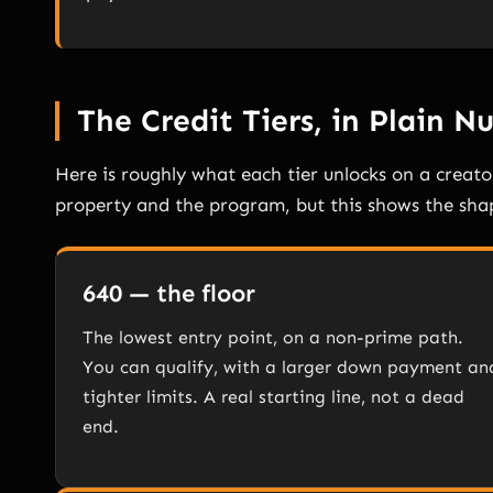
The Credit Tiers, in Plain 
Here is roughly what each tier unlocks on a creat
property and the program, but this shows the shap
640 — the floor
The lowest entry point, on a non-prime path.
You can qualify, with a larger down payment an
tighter limits. A real starting line, not a dead
end.