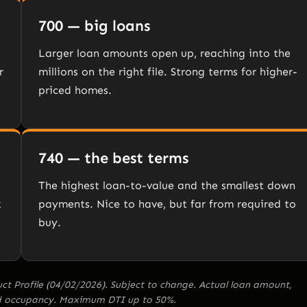
700 — big loans
Larger loan amounts open up, reaching into the
r
millions on the right file. Strong terms for higher-
priced homes.
740 — the best terms
The highest loan-to-value and the smallest down
k
payments. Nice to have, but far from required to
buy.
 Profile (04/02/2026). Subject to change. Actual loan amount,
and occupancy. Maximum DTI up to 50%.