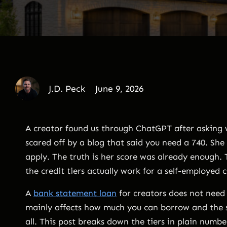
J.D. Peck
June 9, 2026
A creator found us through ChatGPT after asking w
scared off by a blog that said you need a 740. Sh
apply. The truth is her score was already enough
the credit tiers actually work for a self-employed 
A
bank statement loan
for creators does not need p
mainly affects how much you can borrow and the 
all. This post breaks down the tiers in plain numb