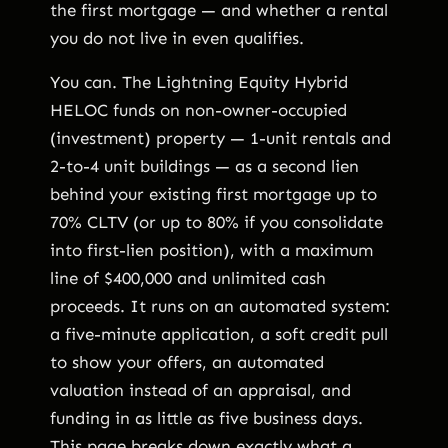
the first mortgage — and whether a rental
you do not live in even qualifies.
You can. The Lightning Equity Hybrid
HELOC funds on non-owner-occupied
(investment) property — 1-unit rentals and
2-to-4 unit buildings — as a second lien
behind your existing first mortgage up to
70% CLTV (or up to 80% if you consolidate
into first-lien position), with a maximum
line of $400,000 and unlimited cash
proceeds. It runs on an automated system:
a five-minute application, a soft credit pull
to show your offers, an automated
valuation instead of an appraisal, and
funding in as little as five business days.
This page breaks down exactly what a