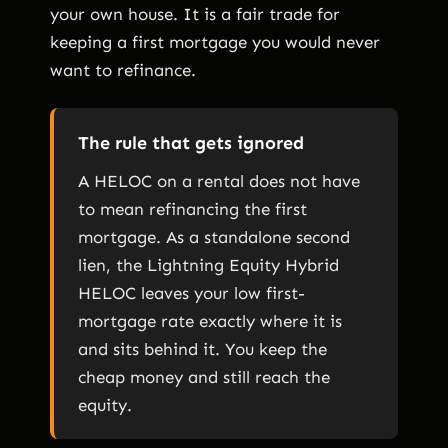
your own house. It is a fair trade for
keeping a first mortgage you would never
want to refinance.
The rule that gets ignored
A HELOC on a rental does not have
to mean refinancing the first
mortgage. As a standalone second
lien, the Lightning Equity Hybrid
HELOC leaves your low first-
mortgage rate exactly where it is
and sits behind it. You keep the
cheap money and still reach the
equity.