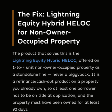
The Fix: Lightning
Equity Hybrid HELOC
for Non-Owner-
Occupied Property
The product that solves this is the
Lightning Equity Hybrid HELOC
, offered on
1-to-4 unit non-owner-occupied property as
a standalone line — never a piggyback. It is
a refinance/cash-out product on a property
you already own, so at least one borrower
has to be on title at application, and the
property must have been owned for at least
90 days.