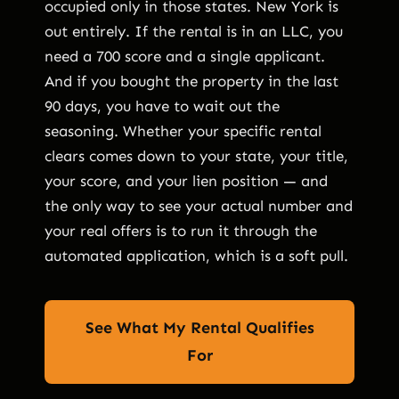
occupied only in those states. New York is
out entirely. If the rental is in an LLC, you
need a 700 score and a single applicant.
And if you bought the property in the last
90 days, you have to wait out the
seasoning. Whether your specific rental
clears comes down to your state, your title,
your score, and your lien position — and
the only way to see your actual number and
your real offers is to run it through the
automated application, which is a soft pull.
See What My Rental Qualifies
For