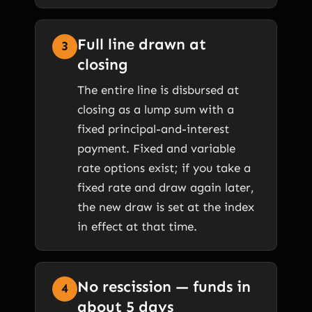
Full line drawn at
3
closing
The entire line is disbursed at
closing as a lump sum with a
fixed principal-and-interest
payment. Fixed and variable
rate options exist; if you take a
fixed rate and draw again later,
the new draw is set at the index
in effect at that time.
No rescission — funds in
4
about 5 days