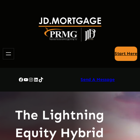
Skip
to
content
Start Here
Facebook
YouTube
Instagram
LinkedIn
TikTok
Send A Message
The Lightning
Equity Hybrid