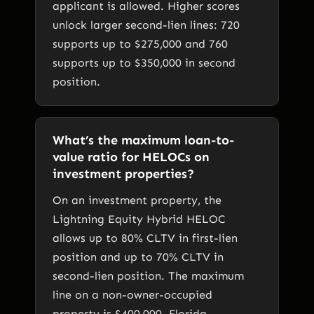
applicant is allowed. Higher scores
unlock larger second-lien lines: 720
supports up to $275,000 and 760
supports up to $350,000 in second
position.
What’s the maximum loan-to-
value ratio for HELOCs on
investment properties?
On an investment property, the
Lightning Equity Hybrid HELOC
allows up to 80% CLTV in first-lien
position and up to 70% CLTV in
second-lien position. The maximum
line on a non-owner-occupied
property is $400,000. Florida