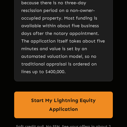
because there is no three-day
rescission period on a non-owner-
occupied property. Most funding is
available within about five business
days after the notary appointment.
The application itself takes about five
minutes and value is set by an
automated valuation model, so no
traditional appraisal is ordered on
lines up to $400,000.
Start My Lightning Equity
Application
Soft credit pull. No SSN. See your offers in about 2