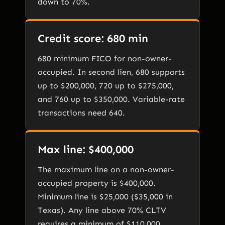
down to 70%.
Credit score: 680 min
680 minimum FICO for non-owner-
occupied. In second lien, 680 supports
up to $200,000, 720 up to $275,000,
and 760 up to $350,000. Variable-rate
transactions need 640.
Max line: $400,000
The maximum line on a non-owner-
occupied property is $400,000.
Minimum line is $25,000 ($35,000 in
Texas). Any line above 70% CLTV
requires a minimum of $110,000.