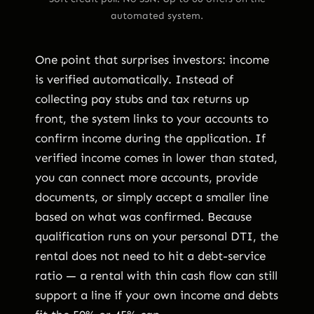
automated system.
One point that surprises investors: income
is verified automatically. Instead of
collecting pay stubs and tax returns up
front, the system links to your accounts to
confirm income during the application. If
verified income comes in lower than stated,
you can connect more accounts, provide
documents, or simply accept a smaller line
based on what was confirmed. Because
qualification runs on your personal DTI, the
rental does not need to hit a debt-service
ratio — a rental with thin cash flow can still
support a line if your own income and debts