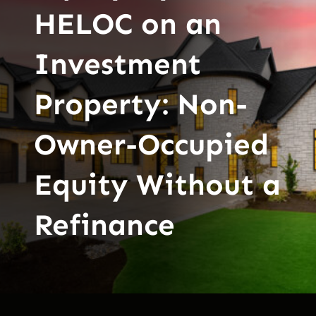
HELOC on an
Investment
Property: Non-
Owner-Occupied
Equity Without a
Refinance