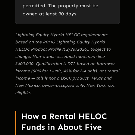
permitted. The property must be
owned at least 90 days.
Lightning Equity Hybrid HELOC requirements
based on the PRMG Lightning Equity Hybrid
HELOC Product Profile (02/26/2026). Subject to
change. Non-owner-occupied maximum line
$400,000. Qualification is DTI-based on borrower
income (50% for 1-unit, 45% for 2-4 unit), not rental
income — this is not a DSCR product. Texas and
New Mexico: owner-occupied only. New York: not
eligible.
How a Rental HELOC
Funds in About Five