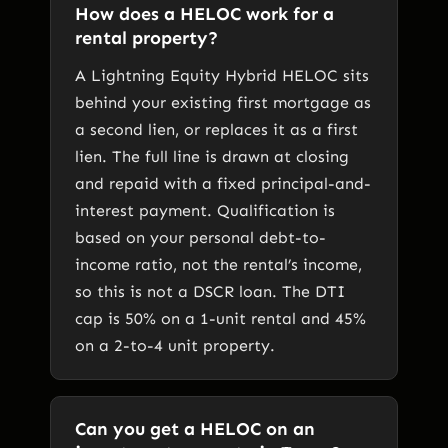
How does a HELOC work for a
rental property?
A Lightning Equity Hybrid HELOC sits
behind your existing first mortgage as
a second lien, or replaces it as a first
lien. The full line is drawn at closing
and repaid with a fixed principal-and-
interest payment. Qualification is
based on your personal debt-to-
income ratio, not the rental’s income,
so this is not a DSCR loan. The DTI
cap is 50% on a 1-unit rental and 45%
on a 2-to-4 unit property.
Can you get a HELOC on an